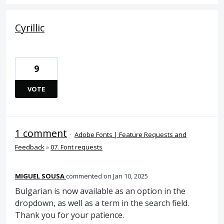
Cyrillic
9
VOTE
1 comment
·
Adobe Fonts | Feature Requests and
Feedback
»
07. Font requests
MIGUEL SOUSA
commented
Jan 10, 2025
Bulgarian is now available as an option in the
dropdown, as well as a term in the search field.
Thank you for your patience.