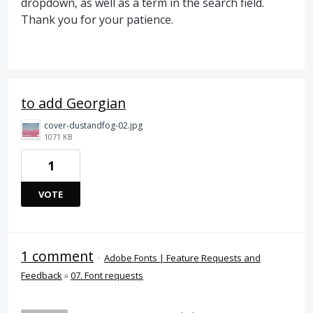
dropdown, as well as a term in the search field.
Thank you for your patience.
to add Georgian
cover-dustandfog-02.jpg
1071 KB
1
VOTE
1 comment
·
Adobe Fonts | Feature Requests and
Feedback
»
07. Font requests