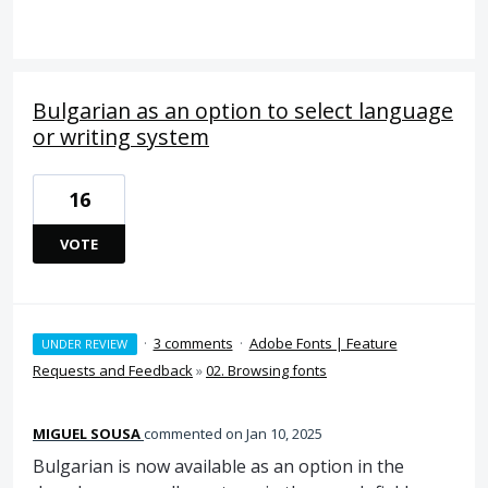
Bulgarian as an option to select language
or writing system
16
VOTE
·
3 comments
·
Adobe Fonts | Feature
UNDER REVIEW
Requests and Feedback
»
02. Browsing fonts
MIGUEL SOUSA
commented
Jan 10, 2025
Bulgarian is now available as an option in the