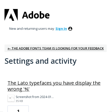
New and returning users may
Sign In
← THE ADOBE FONTS TEAM IS LOOKING FOR YOUR FEEDBACK
Settings and activity
5 results found
The Lato typefaces you have display the
wrong '⅘'
Screenshot from 2024-01-11 07-14-45.png
35 KB
1