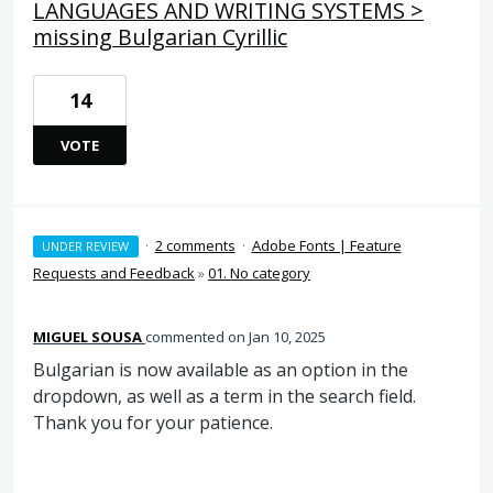
LANGUAGES AND WRITING SYSTEMS >
missing Bulgarian Cyrillic
14
VOTE
·
2 comments
·
Adobe Fonts | Feature
UNDER REVIEW
Requests and Feedback
»
01. No category
MIGUEL SOUSA
commented
Jan 10, 2025
Bulgarian is now available as an option in the
dropdown, as well as a term in the search field.
Thank you for your patience.