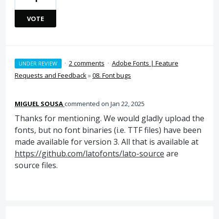
VOTE
·
2 comments
·
Adobe Fonts | Feature
UNDER REVIEW
Requests and Feedback
»
08. Font bugs
MIGUEL SOUSA
commented
Jan 22, 2025
Thanks for mentioning. We would gladly upload the
fonts, but no font binaries (i.e. TTF files) have been
made available for version 3. All that is available at
https://github.com/latofonts/lato-source
are
source files.