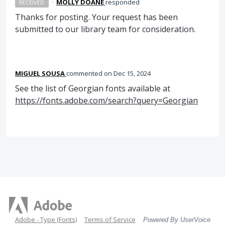
·
MOLLY DOANE
responded
RECEIVED
Thanks for posting. Your request has been
submitted to our library team for consideration.
MIGUEL SOUSA
commented
Dec 15, 2024
See the list of Georgian fonts available at
https://fonts.adobe.com/search?query=Georgian
Adobe - Type (Fonts)
Terms of Service
Powered By UserVoice