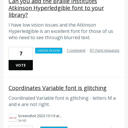
Can you add the Braille Institutes
Atkinson Hyperledgible font to your
library?
I have low vision issues and the Atkinson
Hyperledgible is an excellent font for those of us
who need to see through blurred text.
·
1 comment
·
07. Font requests
UNDER REVIEW
7
VOTE
Coordinates Variable font is glitching
Coordinated Variable font is glitching - letters M a
and e are not right.
Screenshot 2023-10-19 at 16.19.57.png
54 KB