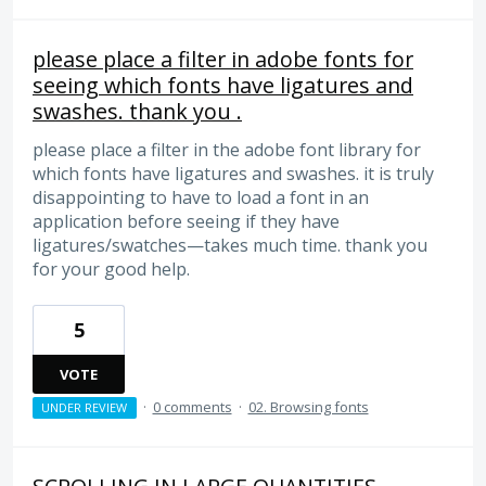
please place a filter in adobe fonts for
seeing which fonts have ligatures and
swashes. thank you .
please place a filter in the adobe font library for
which fonts have ligatures and swashes. it is truly
disappointing to have to load a font in an
application before seeing if they have
ligatures/swatches—takes much time. thank you
for your good help.
5
VOTE
·
0 comments
·
02. Browsing fonts
UNDER REVIEW