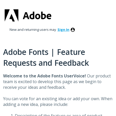
Skip
to
content
New and returning users may
Sign In
Adobe Fonts | Feature
Requests and Feedback
Welcome to the Adobe Fonts UserVoice!
Our product
team is excited to develop this page as we begin to
receive your ideas and feedback.
You can vote for an existing idea or add your own. When
adding a new idea, please include:
Description of the feature or area of product