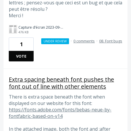
lettres ; pensez-vous que ceci est un bug et que cela
peut être résolu ?
Merci !
Capture d’écran 2023-09-27 à 10.42.54.png
476 KB
·
0 comments
·
08. Font bugs
UNDER REVIEW
1
VOTE
Extra spacing beneath font pushes the
font out of line with other elements
There is extra space beneath the font when
displayed on our website for this font:
https://fonts.adobe.com/fonts/bebas-neue-by-
fontfabric-based-on-v14
In the attached image, both the font and :after