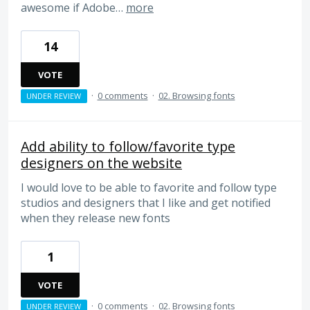
awesome if Adobe…
more
14
VOTE
·
0 comments
·
02. Browsing fonts
UNDER REVIEW
Add ability to follow/favorite type
designers on the website
I would love to be able to favorite and follow type
studios and designers that I like and get notified
when they release new fonts
1
VOTE
·
0 comments
·
02. Browsing fonts
UNDER REVIEW