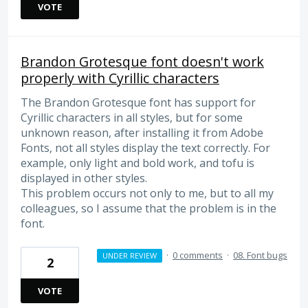
VOTE
Brandon Grotesque font doesn't work
properly with Cyrillic characters
The Brandon Grotesque font has support for
Cyrillic characters in all styles, but for some
unknown reason, after installing it from Adobe
Fonts, not all styles display the text correctly. For
example, only light and bold work, and tofu is
displayed in other styles.
This problem occurs not only to me, but to all my
colleagues, so I assume that the problem is in the
font.
·
0 comments
·
08. Font bugs
UNDER REVIEW
2
VOTE