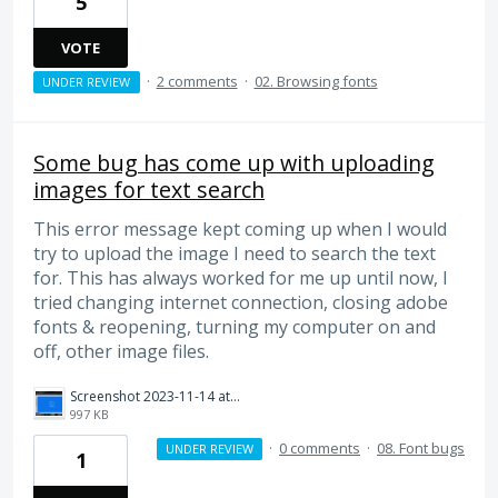
5
VOTE
·
2 comments
·
02. Browsing fonts
UNDER REVIEW
Some bug has come up with uploading
images for text search
This error message kept coming up when I would
try to upload the image I need to search the text
for. This has always worked for me up until now, I
tried changing internet connection, closing adobe
fonts & reopening, turning my computer on and
off, other image files.
Screenshot 2023-11-14 at 6.25.35 pm.png
997 KB
·
0 comments
·
08. Font bugs
UNDER REVIEW
1