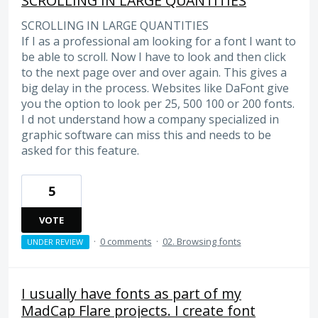
SCROLLING IN LARGE QUANTITIES
SCROLLING IN LARGE QUANTITIES
If I as a professional am looking for a font I want to
be able to scroll. Now I have to look and then click
to the next page over and over again. This gives a
big delay in the process. Websites like DaFont give
you the option to look per 25, 500 100 or 200 fonts.
I d not understand how a company specialized in
graphic software can miss this and needs to be
asked for this feature.
5
VOTE
·
0 comments
·
02. Browsing fonts
UNDER REVIEW
I usually have fonts as part of my
MadCap Flare projects. I create font