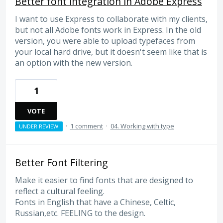
Better font integration in Adobe Express
I want to use Express to collaborate with my clients,
but not all Adobe fonts work in Express. In the old
version, you were able to upload typefaces from
your local hard drive, but it doesn't seem like that is
an option with the new version.
1
VOTE
·
1 comment
·
04. Working with type
UNDER REVIEW
Better Font Filtering
Make it easier to find fonts that are designed to
reflect a cultural feeling.
Fonts in English that have a Chinese, Celtic,
Russian,etc. FEELING to the design.