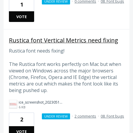
·
0 comments
·
08. Font bugs
UNDER REVIEW
1
VOTE
Rustica font Vertical Metrics need fixing
Rustica font needs fixing!
The Rustica font works perfectly on Mac but when
viewed on Windows across the major browsers
(Chrome, Firefox, Opera and IE Edge) the vertical
metrics are out which makes the font look like its
being pushed up.
ice_screenshot_20230510-153231.png
6 KB
·
2 comments
·
08. Font bugs
UNDER REVIEW
2
VOTE