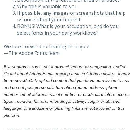
Why this is valuable to you
If possible, any images or screenshots that help
us understand your request
BONUS! What is your occupation, and do you
select fonts in your daily workflows?
We look forward to hearing from you!
—The Adobe Fonts team
If your submission is not a product feature or suggestion, and/or
it's not about Adobe Fonts or using fonts in Adobe software, it may
be removed. Only upload content that you have permission to use
and do not post personal information (home address, phone
number, email address, serial number, or credit card information).
Spam, content that promotes illegal activity, vulgar or abusive
language, or fraudulent or phishing links are not allowed on this
platform.
-------------------------------------------------------------------