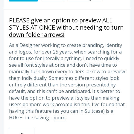
PLEASE give an option to preview ALL
STYLES AT ONCE without needing to turn
down folder arrows!
As a Designer working to create branding, identity
and logos, for over 25 years, when searching for a
font to use for literally anything, I need to quickly
see all font styles at once and don't have time to
manually turn down every folders' arrow to preview
them individually. Sometimes different styles look
entirely different than the version presented by
default, and this can't be anticipated. It's better to
have the option to preview all styles than making
users do more work accomplish this. I've found that
having this feature (as you can in Suitcase) is a
HUGE time saving…
more