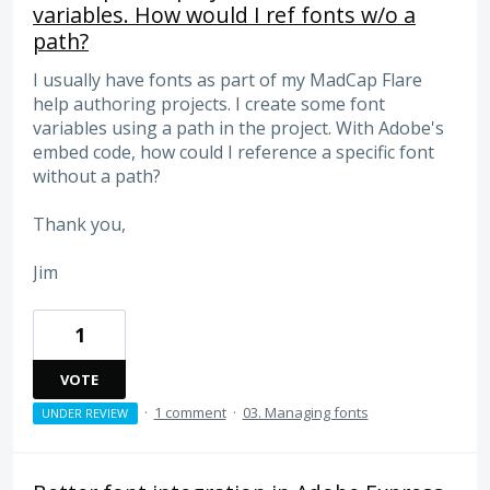
variables. How would I ref fonts w/o a
path?
I usually have fonts as part of my MadCap Flare
help authoring projects. I create some font
variables using a path in the project. With Adobe's
embed code, how could I reference a specific font
without a path?
Thank you,
Jim
1
VOTE
·
1 comment
·
03. Managing fonts
UNDER REVIEW