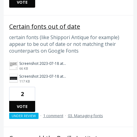
VOTE
Certain fonts out of date
certain fonts (like Shippori Antique for example)
appear to be out of date or not matching their
counterparts on Google Fonts
Screenshot 2023-07-18 at 9.46.45 AM.png
66 KB
Screenshot 2023-07-18 at 9.46.36 AM.png
117 KB
2
VOTE
·
1 comment
·
03. Managing fonts
UNDER REVIEW