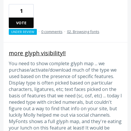
1
VOTE
·
0 comments
·
02. Browsing fonts
UNDER REVIEW
more glyph visibility!!
You need to show complete glyph map ... we
purchase/activate/download much of the type we
used based on the presence of specific features.
Display type is often picked based on particular
characters, ligatures, etc; text faces picked on the
basis of features that we need (sc, osf, etc) ... today I
needed type with circled numerals, but couldn't
figure out a way to find that info on your site, but
luckily Molly helped me out via social channels.
MyFonts shows a full glyph map, and they're eating
your lunch on this feature at least! It would be