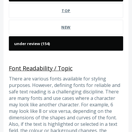
TOP
NEW
Font Readability / Topic
There are various fonts available for styling
purposes. However, defining fonts for reliable and
safe text reading is a challenging discipline. There
are many fonts and use cases where a character
may look like another character. For example, 6
may look like 8 or vice versa, depending on the
dimensions of the shapes and curves of the font.
Also, if the text is highlighted or selected in a text
field, the colour or background changes, the