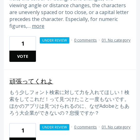
viewing angle or distance changes, the characters
are unevenly spaced or too close, or a capital letter
precedes the character. Especially, for numeric
figures,…
more
·
0 comments
·
01. No category
UNDER REVIEW
1
VOTE
頑張ってくれよ
もう少しフォント検索に対して力を入れてほしい！検
索をしてこれだ！って見つけたこと一度もないです。
ほかのアプリは見つけられるのに、なぜAdobeともあ
ろう大企業ができないの？怠慢ですか？
·
0 comments
·
01. No category
UNDER REVIEW
1