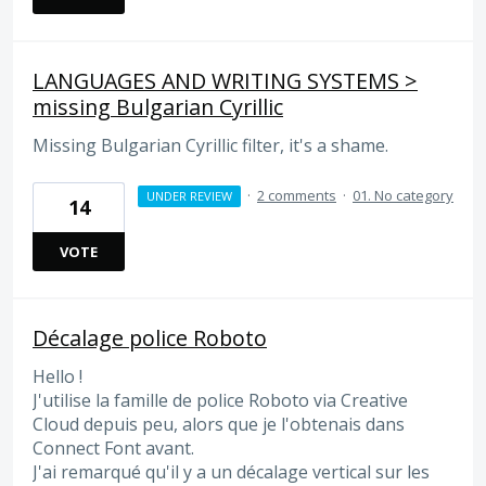
LANGUAGES AND WRITING SYSTEMS >
missing Bulgarian Cyrillic
Missing Bulgarian Cyrillic filter, it's a shame.
·
2 comments
·
01. No category
UNDER REVIEW
14
VOTE
Décalage police Roboto
Hello !
J'utilise la famille de police Roboto via Creative
Cloud depuis peu, alors que je l'obtenais dans
Connect Font avant.
J'ai remarqué qu'il y a un décalage vertical sur les