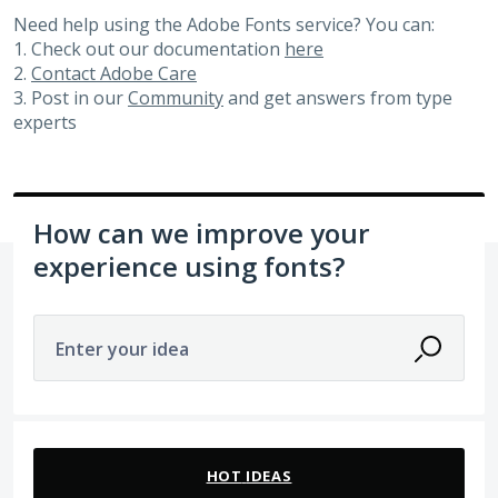
Need help using the Adobe Fonts service? You can:
1. Check out our documentation
here
2.
Contact Adobe Care
3. Post in our
Community
and get answers from type
experts
How can we improve your
experience using fonts?
Enter your idea
154 results found
HOT
IDEAS