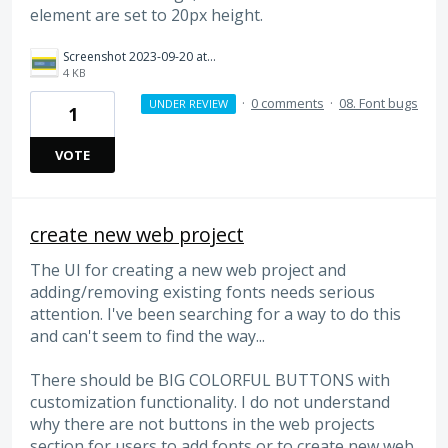
element are set to 20px height.
Screenshot 2023-09-20 at 11.08.45 AM.png
4 KB
·
0 comments
·
08. Font bugs
UNDER REVIEW
1
VOTE
create new web project
The UI for creating a new web project and
adding/removing existing fonts needs serious
attention. I've been searching for a way to do this
and can't seem to find the way...
There should be BIG COLORFUL BUTTONS with
customization functionality. I do not understand
why there are not buttons in the web projects
section for users to add fonts or to create new web