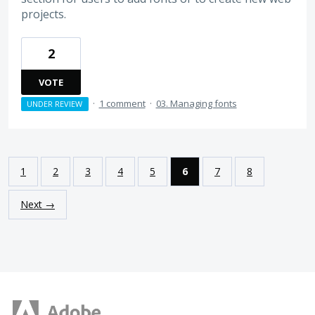
projects.
2
VOTE
·
1 comment
·
03. Managing fonts
UNDER REVIEW
1
2
3
4
5
6
7
8
Next →