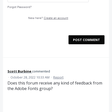
Forgot Password?
New here?
Create an account
POST COMMENT
Scott Burbine
commented
·
October 28, 2022 10:33 AM
·
Report
Does this forum receive any kind of feedback from
the Adobe Fonts group?