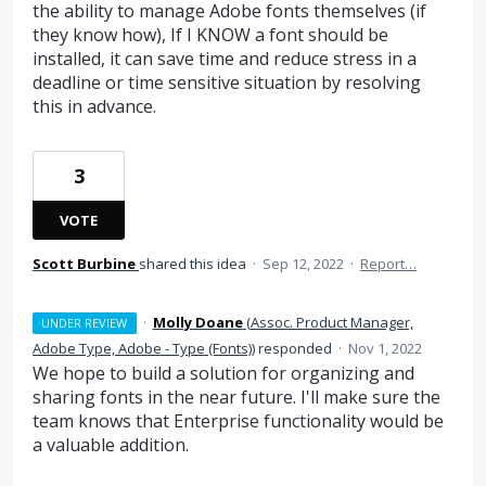
the ability to manage Adobe fonts themselves (if
they know how), If I KNOW a font should be
installed, it can save time and reduce stress in a
deadline or time sensitive situation by resolving
this in advance.
3
VOTE
Scott Burbine
shared this idea
·
Sep 12, 2022
·
Report…
·
Molly Doane
(
Assoc. Product Manager,
UNDER REVIEW
Adobe Type, Adobe - Type (Fonts)
)
responded
·
Nov 1, 2022
We hope to build a solution for organizing and
sharing fonts in the near future. I'll make sure the
team knows that Enterprise functionality would be
a valuable addition.