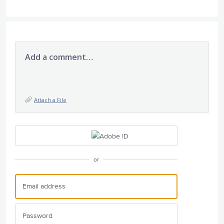
Add a comment…
Attach a File
or