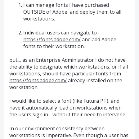
I can manage fonts I have purchased
OUTSIDE of Adobe, and deploy them to all
workstations.
Individual users can navigate to
https://fonts.adobe.com/
and add Adobe
fonts to their workstation.
but.... as an Enterprise Administrator I do not have
the ability to designate which workstations, or if all
workstations, should have particular fonts from
https://fonts.adobe.com/
already installed on the
workstation.
I would like to select a font (like Futura PT), and
have it automatically load on workstations when
the users sign in - without their need to intervene.
In our environment consistency between
workstations is imperative. Even though a user has