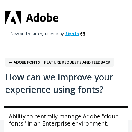
Skip
to
content
New and returning users may
Sign In
← ADOBE FONTS | FEATURE REQUESTS AND FEEDBACK
How can we improve your
experience using fonts?
Ability to centrally manage Adobe "cloud
fonts" in an Enterprise environment.