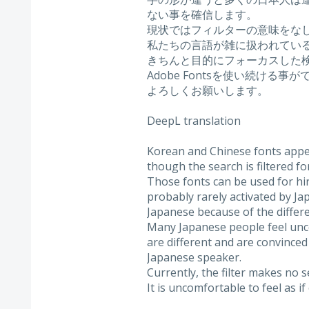
ない事を確信します。
現状ではフィルターの意味をな
私たちの言語が雑に扱われてい
きちんと目的にフォーカスした
Adobe Fontsを使い続ける事
よろしくお願いします。
DeepL translation
Korean and Chinese fonts appear
though the search is filtered fo
Those fonts can be used for hi
probably rarely activated by J
Japanese because of the differe
Many Japanese people feel unc
are different and are convinced 
Japanese speaker.
Currently, the filter makes no s
It is uncomfortable to feel as 