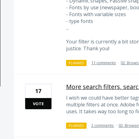
- Dynamic shapes, Passive sha
- Fonts by use (newspaper, boo
- Fonts with variable sizes
- type fonts
...
Your filter is currently a bit s
justice. Thank you!
·
11 comments
·
02. Brows
PLANNED
More search filters, searc
17
I wish we could have better tags
VOTE
multiple filters at once. Adobe 
uses. It takes way too long to fi
·
2 comments
·
02. Browsi
PLANNED