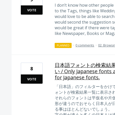
I don’t know how other people a
VOTE
to the Tags, things like Wedding
would love to be able to search
would second the suggestion so
would be great if there were ta
like Newspaper, Books or Maga
·
0 comments
·
02. Browsi
PLANNED
日本語フォントの検索結
8
い / Only Japanese fonts a
for Japanese fonts.
VOTE
「日本語」のフィルターをかけ
ォントが検索結果一覧に表示さ
それらのフォントは平仮名や片
形が違うのでおそらく日本人が
る事はほとんどないでしょう。
字の形が違うと多くの日本人は