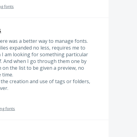
ng fonts
s
 there was a better way to manage fonts.
amilies expanded no less, requires me to
 I am looking for something particular
. And when I go through them one by
m on the list to be given a preview, no
 time.
 the creation and use of tags or folders,
ver.
ng fonts