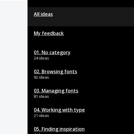
All ideas
My feedback
01. No category
24 ideas
02. Browsing fonts
92 ideas
03. Managing fonts
81 ideas
04. Working with type
21 ideas
05. Finding inspiration