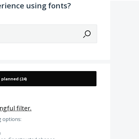
rience using fonts?
gful filter.
g options:
a