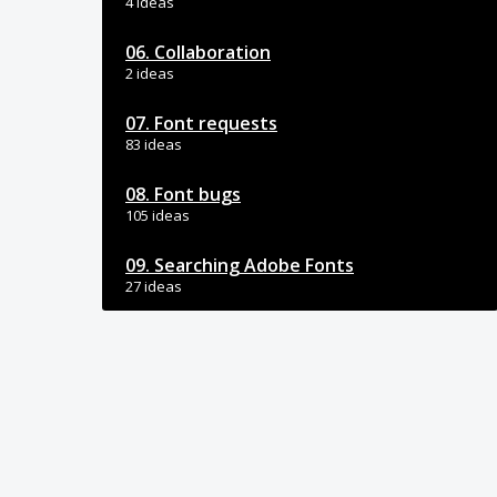
4 ideas
06. Collaboration
2 ideas
07. Font requests
83 ideas
08. Font bugs
105 ideas
09. Searching Adobe Fonts
27 ideas