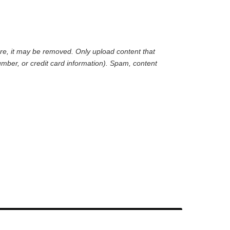
are, it may be removed. Only upload content that
mber, or credit card information). Spam, content