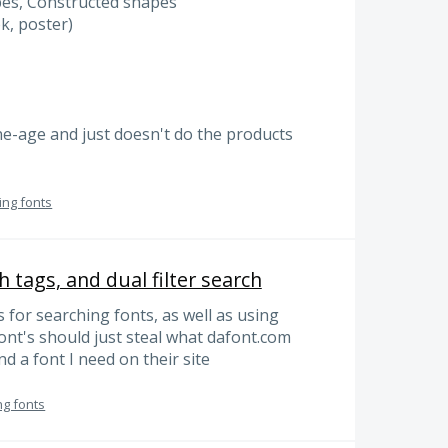
pes, Constructed shapes
k, poster)
tone-age and just doesn't do the products
ing fonts
h tags, and dual filter search
 for searching fonts, as well as using
font's should just steal what dafont.com
nd a font I need on their site
ng fonts