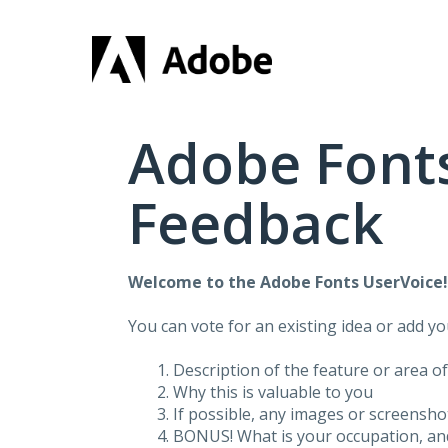
Skip
to
content
Adobe Fonts
Feedback
Welcome to the Adobe Fonts UserVoice
You can vote for an existing idea or add y
Description of the feature or area o
Why this is valuable to you
If possible, any images or screensh
BONUS! What is your occupation, and 