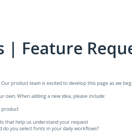
 | Feature Requ
!
Our product team is excited to develop this page as we begi
our own. When adding a new idea, please include:
f product
ots that help us understand your request
do you select fonts in your daily workflows?