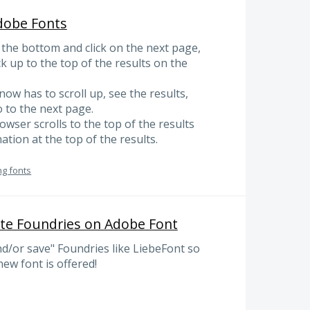
dobe Fonts
 the bottom and click on the next page,
k up to the top of the results on the
now has to scroll up, see the results,
 to the next page.
owser scrolls to the top of the results
tion at the top of the results.
ng fonts
ite Foundries on Adobe Font
nd/or save" Foundries like LiebeFont so
new font is offered!