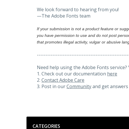
We look forward to hearing from you!
—The Adobe Fonts team
If your submission is not a product feature or sug
you have permission to use and do not post person
that promotes illegal activity, vulgar or abusive la
-----------------------------------------------------
Need help using the Adobe Fonts service? 
1. Check out our documentation
here
2.
Contact Adobe Care
3. Post in our
Community
and get answers 
Categories
CATEGORIES