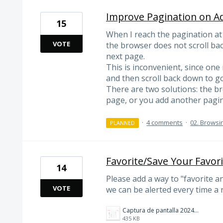
Improve Pagination on A
15
When I reach the pagination at
VOTE
the browser does not scroll bac
next page.
This is inconvenient, since one 
and then scroll back down to go
There are two solutions: the br
page, or you add another pagina
·
4 comments
·
02. Browsi
PLANNED
Favorite/Save Your Favor
14
Please add a way to "favorite a
VOTE
we can be alerted every time a 
Captura de pantalla 2024-10-05 174312.png
435 KB