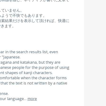
していません。
るようで不快でもあります。
検索結果だけを表示して頂ければ、快適に
ができます。
 in the search results list, even
r "Japanese.
ragana and katakana, but they are
apanese people for the purpose of using
nt shapes of kanji characters.
omfortable when the character forms
that the text is not written by a native
ense.
if our language…
more