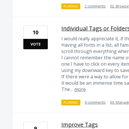
·
2 comments
·
02. Browsi
PLANNED
Individual Tags or Folder
10
I would really appreciate it, if
VOTE
Having all fonts in a list, all f
scroll through everything when
I cannot remember the name of
one I have to click on every ite
using my downward key to save
If there were a way to allow for
it would be an immense time sa
The…
more
·
0 comments
·
03. Managi
PLANNED
Improve Tags
9