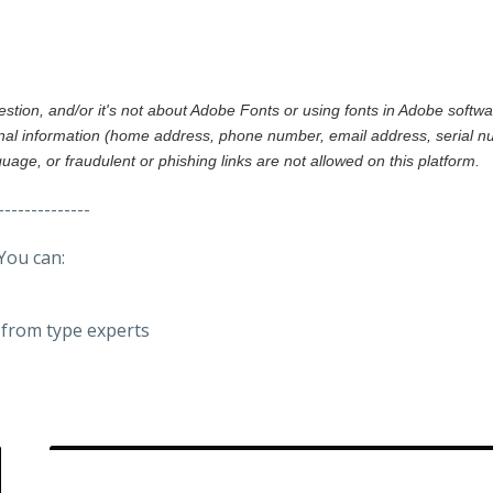
gestion, and/or it's not about Adobe Fonts or using fonts in Adobe softw
al information (home address, phone number, email address, serial nu
nguage, or fraudulent or phishing links are not allowed on this platform.
--------------
You can:
from type experts