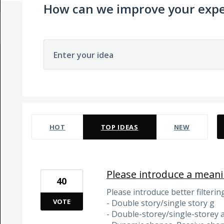
How can we improve your expe
Enter your idea
24 results found
HOT
TOP
IDEAS
NEW
Please introduce a meanin
40
Please introduce better filterin
VOTE
- Double story/single story g
- Double-storey/single-storey 