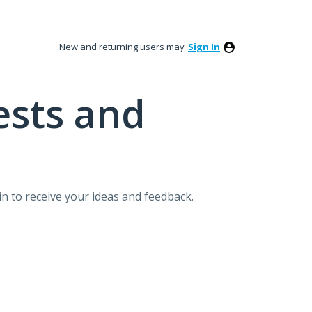
New and returning users may
Sign In
ests and
n to receive your ideas and feedback.