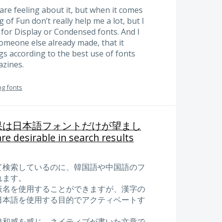
re feeling about it, but when it comes
 of Fun don’t really help me a lot, but I
 for Display or Condensed fonts. And I
meone else already made, that it
gs according to the best use of fonts
zines.
ng fonts
果は日本語フォントだけが望まし
re desirable in search results
て検索しているのに、韓国語や中国語のフ
れます。
仮名を使用することができますが、漢字の
日本語を使用する目的でアクティベートす
違和感を感じ、ネイティブが書いた文章で