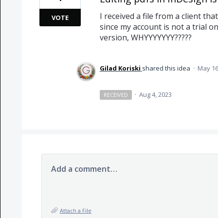
I received a file from a client tha
VOTE
since my account is not a trial on
version, WHYYYYYYY?????
Gilad Koriski
shared this idea
·
May 16
·
Aug 4, 2023
RECEIVED
Add a comment…
Attach a File