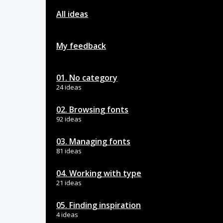
All ideas
My feedback
01. No category
24 ideas
02. Browsing fonts
92 ideas
03. Managing fonts
81 ideas
04. Working with type
21 ideas
05. Finding inspiration
4 ideas