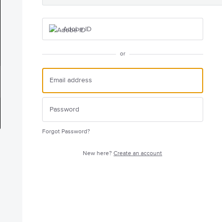
Adobe ID
or
Forgot Password?
New here?
Create an account