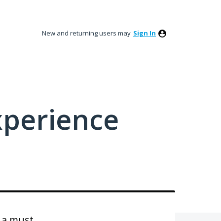
New and returning users may
Sign In
xperience
s a must.