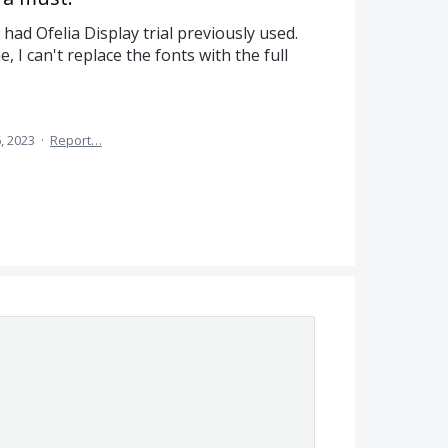
t had Ofelia Display trial previously used.
e, I can't replace the fonts with the full
, 2023
·
Report…