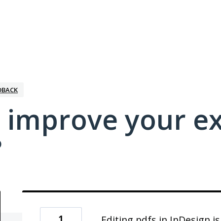
DBACK
 improve your e
?
1
Editing pdfs in InDesign i