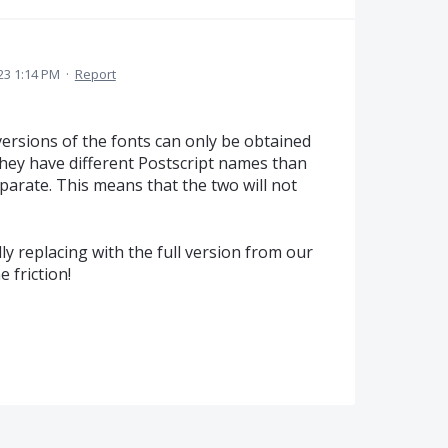
23 1:14 PM
·
Report
 versions of the fonts can only be obtained
they have different Postscript names than
eparate. This means that the two will not
ly replacing with the full version from our
e friction!