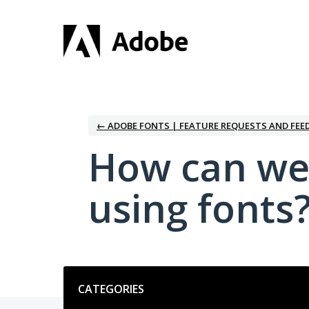
Skip
to
content
← ADOBE FONTS | FEATURE REQUESTS AND FEE
How can we
using fonts
Categories
CATEGORIES