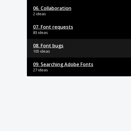
06. Collaboration
2 ideas
07. Font requests
83 ideas
08. Font bugs
105 ideas
09. Searching Adobe Fonts
27 ideas