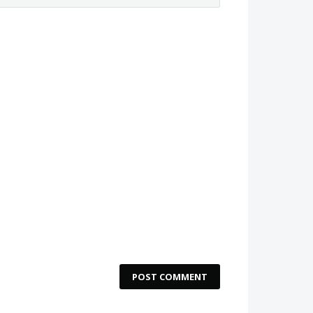
POST COMMENT