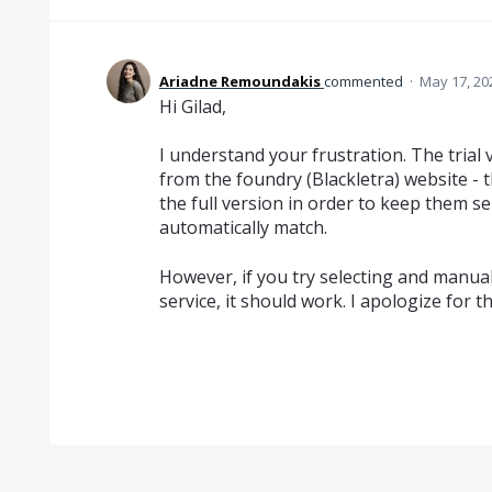
Ariadne Remoundakis
commented
·
May 17, 20
Hi Gilad,
I understand your frustration. The trial
from the foundry (Blackletra) website - 
the full version in order to keep them s
automatically match.
However, if you try selecting and manual
service, it should work. I apologize for th