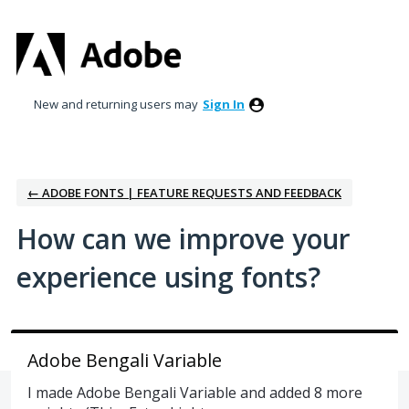
Skip
to
content
New and returning users may
Sign In
← ADOBE FONTS | FEATURE REQUESTS AND FEEDBACK
How can we improve your
experience using fonts?
Adobe Bengali Variable
I made Adobe Bengali Variable and added 8 more