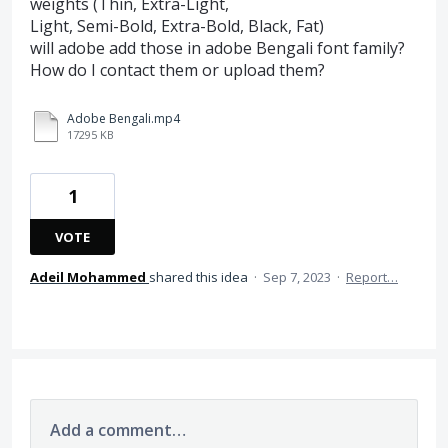
weights (Thin, Extra-Light,
Light, Semi-Bold, Extra-Bold, Black, Fat)
will adobe add those in adobe Bengali font family?
How do I contact them or upload them?
Adobe Bengali.mp4
17295 KB
1
VOTE
Adeil Mohammed
shared this idea
·
Sep 7, 2023
·
Report…
Add a comment…