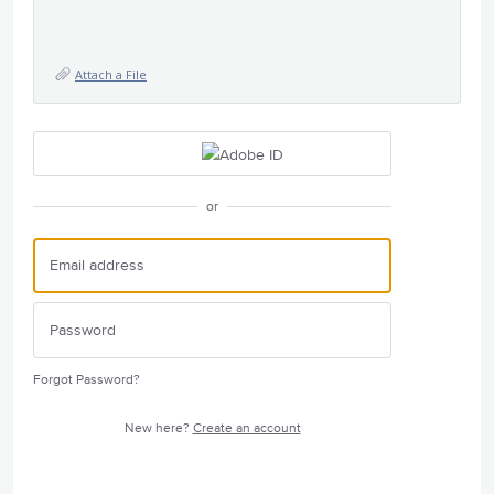
Attach a File
or
Forgot Password?
New here?
Create an account