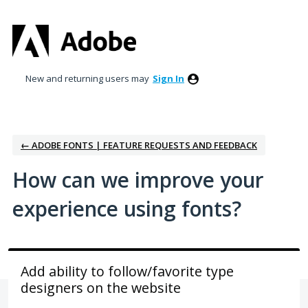
Skip
to
content
New and returning users may
Sign In
← ADOBE FONTS | FEATURE REQUESTS AND FEEDBACK
How can we improve your
experience using fonts?
Add ability to follow/favorite type
designers on the website