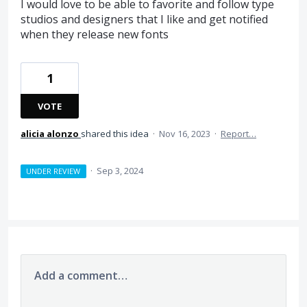
I would love to be able to favorite and follow type
studios and designers that I like and get notified
when they release new fonts
1
VOTE
alicia alonzo
shared this idea
·
Nov 16, 2023
·
Report…
·
Sep 3, 2024
UNDER REVIEW
Add a comment…