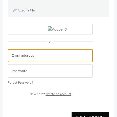
Attach a File
or
Forgot Password?
New here?
Create an account
POST COMMENT