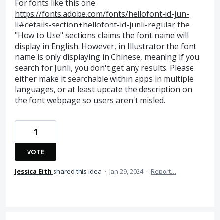
For fonts like this one
https://fonts.adobe.com/fonts/hellofont-id-jun-
li#details-section+hellofont-id-junli-regular
the
"How to Use" sections claims the font name will
display in English. However, in Illustrator the font
name is only displaying in Chinese, meaning if you
search for Junli, you don't get any results. Please
either make it searchable within apps in multiple
languages, or at least update the description on
the font webpage so users aren't misled.
1
VOTE
Jessica Eith
shared this idea
·
Jan 29, 2024
·
Report…