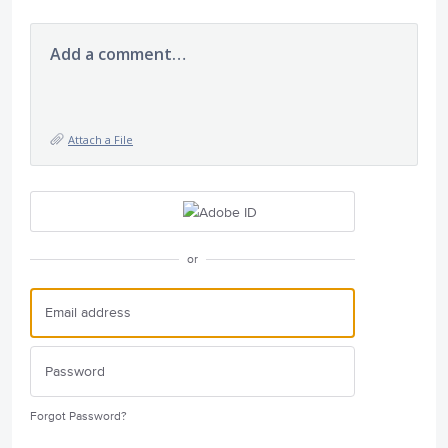
Add a comment…
Attach a File
or
Forgot Password?