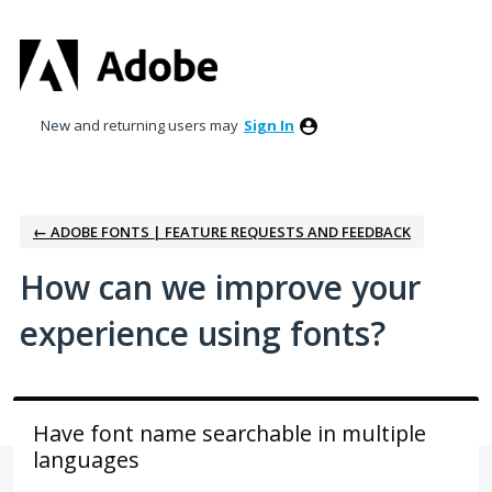
Skip
to
content
New and returning users may
Sign In
← ADOBE FONTS | FEATURE REQUESTS AND FEEDBACK
How can we improve your
experience using fonts?
Have font name searchable in multiple
languages