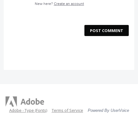
New here?
Create an account
POST COMMENT
Adobe - Type (Fonts)
Terms of Service
Powered By UserVoice