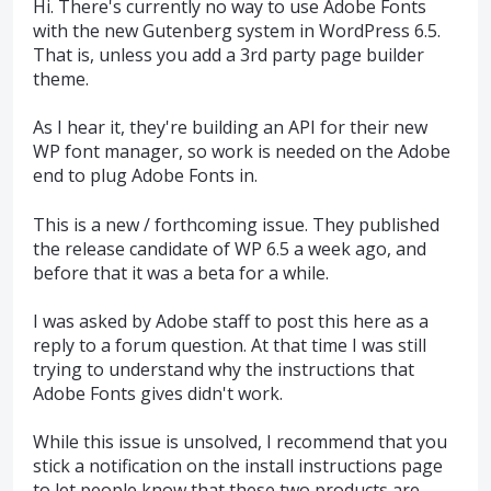
Hi. There's currently no way to use Adobe Fonts
with the new Gutenberg system in WordPress 6.5.
That is, unless you add a 3rd party page builder
theme.
As I hear it, they're building an API for their new
WP font manager, so work is needed on the Adobe
end to plug Adobe Fonts in.
This is a new / forthcoming issue. They published
the release candidate of WP 6.5 a week ago, and
before that it was a beta for a while.
I was asked by Adobe staff to post this here as a
reply to a forum question. At that time I was still
trying to understand why the instructions that
Adobe Fonts gives didn't work.
While this issue is unsolved, I recommend that you
stick a notification on the install instructions page
to let people know that these two products are