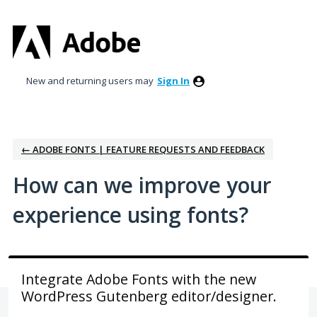
Skip
to
content
New and returning users may
Sign In
← ADOBE FONTS | FEATURE REQUESTS AND FEEDBACK
How can we improve your
experience using fonts?
Integrate Adobe Fonts with the new
WordPress Gutenberg editor/designer.