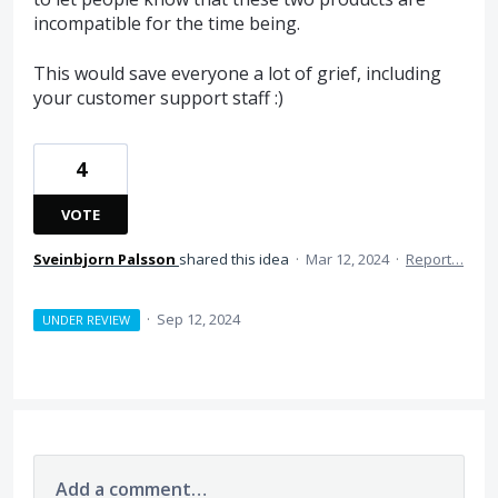
incompatible for the time being.
This would save everyone a lot of grief, including
your customer support staff :)
4
VOTE
Sveinbjorn Palsson
shared this idea
·
Mar 12, 2024
·
Report…
·
Sep 12, 2024
UNDER REVIEW
Add a comment…