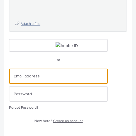
Attach a File
or
Forgot Password?
New here?
Create an account