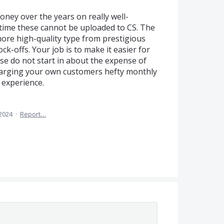
ney over the years on really well-
n time these cannot be uploaded to CS. The
 more high-quality type from prestigious
ck-offs. Your job is to make it easier for
se do not start in about the expense of
harging your own customers hefty monthly
 experience.
2024
·
Report…