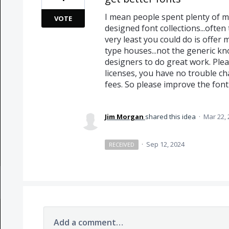
I mean people spent plenty of mo
VOTE
designed font collections...ofte
very least you could do is offer
type houses...not the generic kno
designers to do great work. Plea
licenses, you have no trouble c
fees. So please improve the font
Jim Morgan
shared this idea
·
Mar 22, 
·
Sep 12, 2024
RECEIVED
Add a comment…