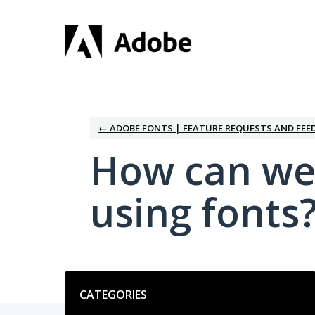
Skip
to
content
← ADOBE FONTS | FEATURE REQUESTS AND FEE
How can we
using fonts
Categories
CATEGORIES