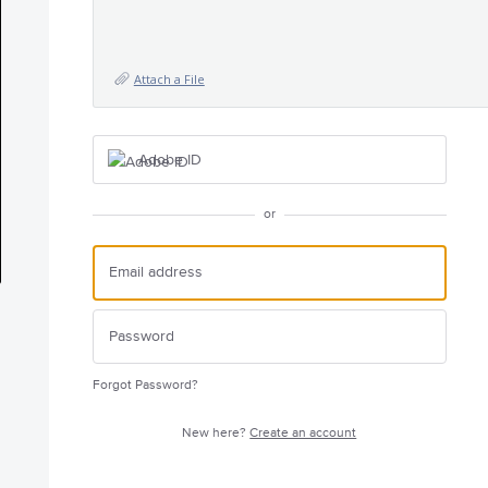
Attach a File
Adobe ID
or
Forgot Password?
New here?
Create an account