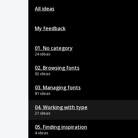
All ideas
My feedback
01. No category
24 ideas
02. Browsing fonts
92 ideas
03. Managing fonts
81 ideas
04. Working with type
21 ideas
05. Finding inspiration
4 ideas