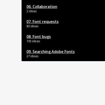
06. Collaboration
2 ideas
07. Font requests
83 ideas
08. Font bugs
105 ideas
09. Searching Adobe Fonts
27 ideas