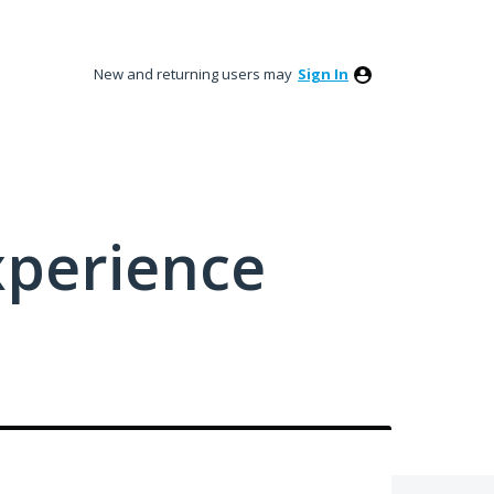
New and returning users may
Sign In
xperience