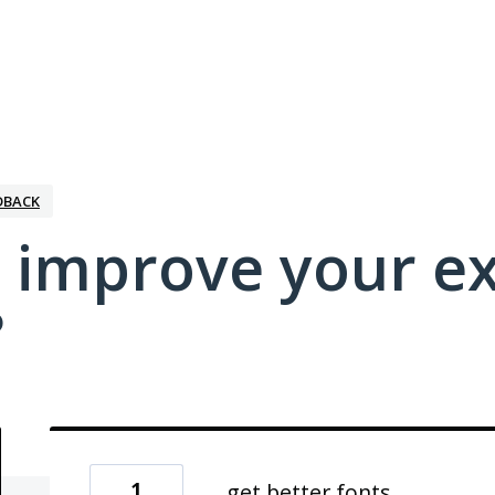
DBACK
 improve your e
?
1
get better fonts