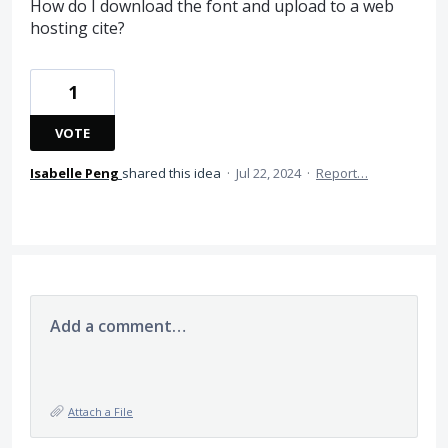
How do I download the font and upload to a web
hosting cite?
1
VOTE
Isabelle Peng
shared this idea
·
Jul 22, 2024
·
Report…
Add a comment…
Attach a File