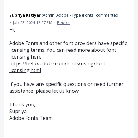
Supriya Katiyar
(
Admin, Adobe - Type (Fonts)
)
commented
·
July 23, 2024 12:07 PM
·
Report
Hi,
Adobe Fonts and other font providers have specific
licensing terms. You can read more about font
licensing here:
https://helpx.adobe.com/fonts/using/font-
licensing.html
If you have any specific questions or need further
assistance, please let us know.
Thank you,
Supriya
Adobe Fonts Team