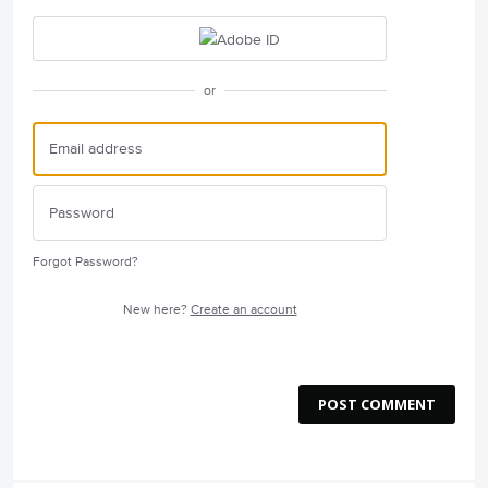
or
Forgot Password?
New here?
Create an account
POST COMMENT