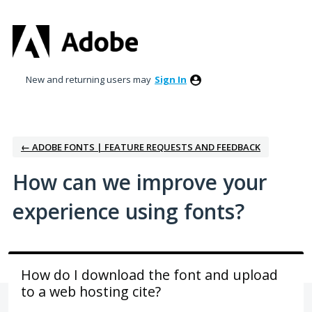
Skip
to
content
New and returning users may
Sign In
← ADOBE FONTS | FEATURE REQUESTS AND FEEDBACK
How can we improve your
experience using fonts?
How do I download the font and upload
to a web hosting cite?