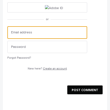
or
Forgot Password?
New here?
Create an account
POST COMMENT