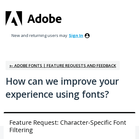
Skip
to
content
New and returning users may
Sign In
← ADOBE FONTS | FEATURE REQUESTS AND FEEDBACK
How can we improve your
experience using fonts?
Feature Request: Character-Specific Font
Filtering