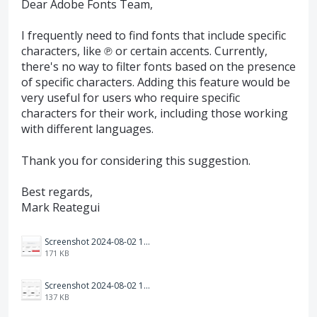
Dear Adobe Fonts Team,
I frequently need to find fonts that include specific
characters, like ℗ or certain accents. Currently,
there's no way to filter fonts based on the presence
of specific characters. Adding this feature would be
very useful for users who require specific
characters for their work, including those working
with different languages.
Thank you for considering this suggestion.
Best regards,
Mark Reategui
Screenshot 2024-08-02 123337.png
171 KB
Screenshot 2024-08-02 121550.png
137 KB