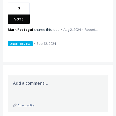
7
VOTE
Mark Reategui
shared this idea
·
Aug 2, 2024
·
Report…
·
Sep 12, 2024
UNDER REVIEW
Add a comment…
Attach a File