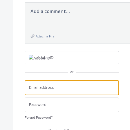
Add a comment…
Attach a File
Adobe ID
or
Forgot Password?