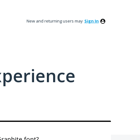
New and returning users may
Sign In
xperience
Graphite font?