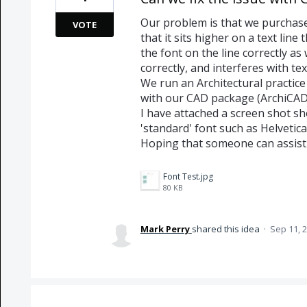
Our problem is that we purchase
VOTE
that it sits higher on a text lin
the font on the line correctly as 
correctly, and interferes with te
We run an Architectural practice
with our CAD package (ArchiCAD
I have attached a screen shot s
'standard' font such as Helvetica
Hoping that someone can assist /
Font Test.jpg
80 KB
Mark Perry
shared this idea
·
Sep 11, 