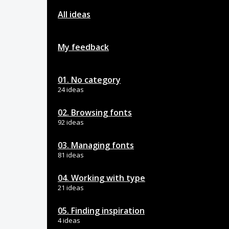
All ideas
My feedback
01. No category
24 ideas
02. Browsing fonts
92 ideas
03. Managing fonts
81 ideas
04. Working with type
21 ideas
05. Finding inspiration
4 ideas