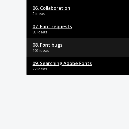
06. Collaboration
2 ideas
07. Font requests
83 ideas
08. Font bugs
105 ideas
09. Searching Adobe Fonts
27 ideas