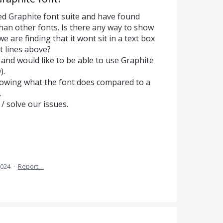
d Graphite font suite and have found
e than other fonts. Is there any way to show
we are finding that it wont sit in a text box
xt lines above?
 and would like to be able to use Graphite
).
howing what the font does compared to a
.
 solve our issues.
2024
·
Report…