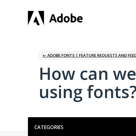
Skip
to
content
← ADOBE FONTS | FEATURE REQUESTS AND FEE
How can we
using fonts
Categories
CATEGORIES