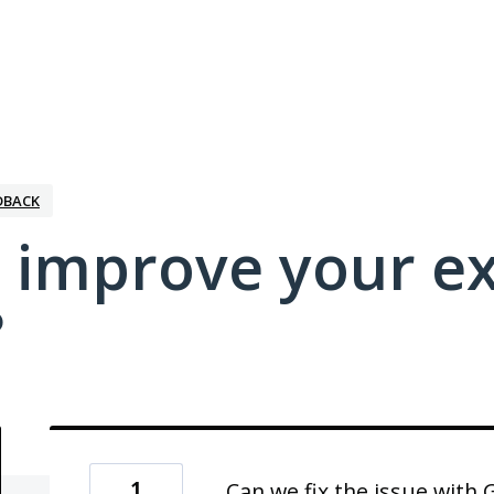
DBACK
 improve your e
?
1
Can we fix the issue with 