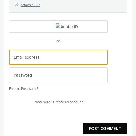
Attach a File
or
Forgot Password?
New here?
Create an account
POST COMMENT