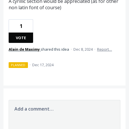
A cyrillic section would be appreciated (as for other
non latin font of course)
1
VOTE
Alain de Maximy
shared this idea
·
Dec 8, 2024
·
Report…
·
Dec 17, 2024
PLANNED
Add a comment…