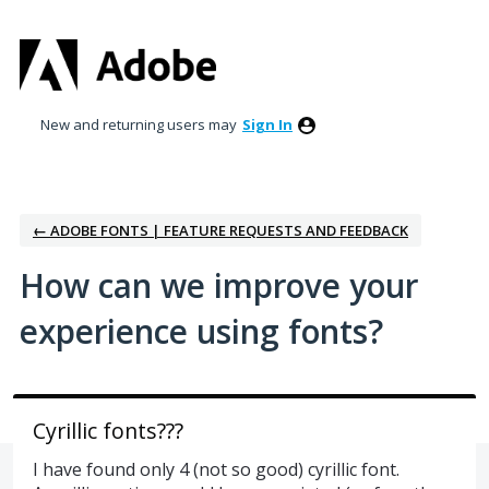
Skip
to
content
New and returning users may
Sign In
← ADOBE FONTS | FEATURE REQUESTS AND FEEDBACK
How can we improve your
experience using fonts?
Cyrillic fonts???
I have found only 4 (not so good) cyrillic font.