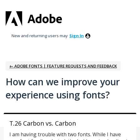
Skip
to
content
New and returning users may
Sign In
← ADOBE FONTS | FEATURE REQUESTS AND FEEDBACK
How can we improve your
experience using fonts?
T.26 Carbon vs. Carbon
I am having trouble with two fonts. While I have