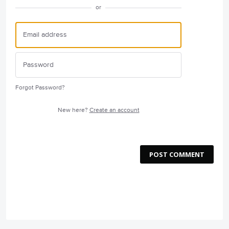
or
Forgot Password?
New here?
Create an account
POST COMMENT