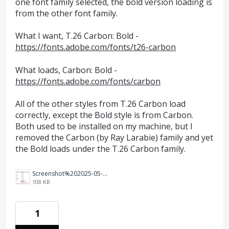
one font family selected, the bold version loading is
from the other font family.
What I want, T.26 Carbon: Bold -
https://fonts.adobe.com/fonts/t26-carbon
What loads, Carbon: Bold -
https://fonts.adobe.com/fonts/carbon
All of the other styles from T.26 Carbon load
correctly, except the Bold style is from Carbon.
Both used to be installed on my machine, but I
removed the Carbon (by Ray Larabie) family and yet
the Bold loads under the T.26 Carbon family.
Screenshot%202025-05-07%20at%2010.11.35%E2%80%AFAM.png
108 KB
1