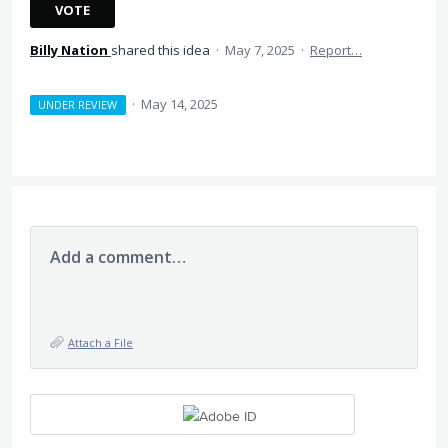
VOTE
Billy Nation
shared this idea
·
May 7, 2025
·
Report…
·
May 14, 2025
UNDER REVIEW
Add a comment…
Attach a File