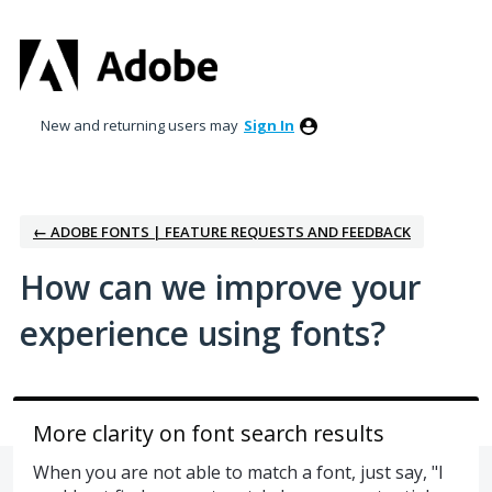
Skip
to
content
New and returning users may
Sign In
← ADOBE FONTS | FEATURE REQUESTS AND FEEDBACK
How can we improve your
experience using fonts?
More clarity on font search results
When you are not able to match a font, just say, "I