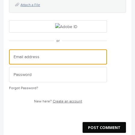
Attach a File
or
Forgot Password?
New here?
Create an account
POST COMMENT