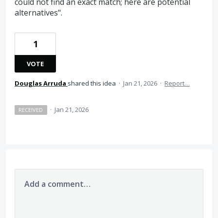
could not find an exact match; here are potential
alternatives".
1
VOTE
Douglas Arruda
shared this idea
·
Jan 21, 2026
·
Report…
·
Jan 21, 2026
RECEIVED
Add a comment…