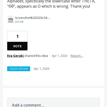
Alphabet, specifically the lowercase letter THETA,
"Θθ", appears as O which is wrong. Thank you!
Screenshot%202026-04-01%20at%2015.08.01.png
225 KB
1
VOTE
Eva Geraki
shared this idea
·
Apr 1, 2026
·
Report…
·
Apr 1, 2026
UNDER REVIEW
Add a comment…