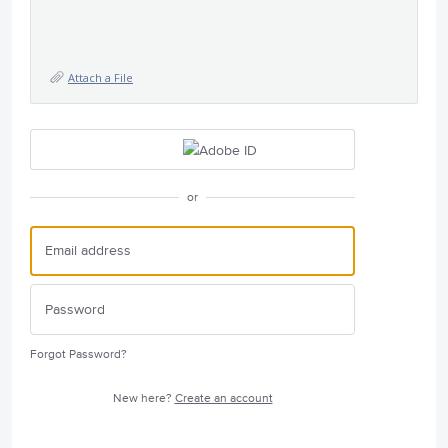
Attach a File
or
Forgot Password?
New here?
Create an account