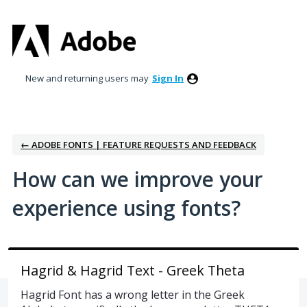
Skip
to
content
New and returning users may
Sign In
← ADOBE FONTS | FEATURE REQUESTS AND FEEDBACK
How can we improve your
experience using fonts?
Hagrid & Hagrid Text - Greek Theta
Hagrid Font has a wrong letter in the Greek