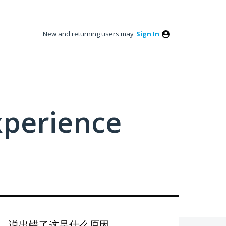
New and returning users may
Sign In
xperience
，说出错了这是什么原因