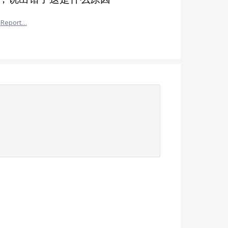
Report…