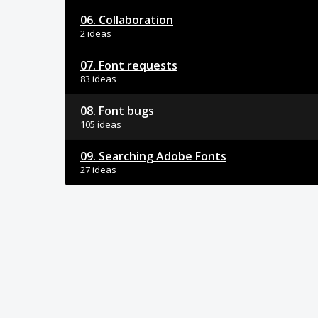
06. Collaboration
2 ideas
07. Font requests
83 ideas
08. Font bugs
105 ideas
09. Searching Adobe Fonts
27 ideas