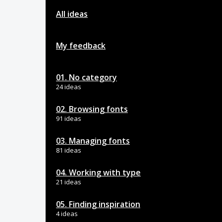
All ideas
My feedback
01. No category
24 ideas
02. Browsing fonts
91 ideas
03. Managing fonts
81 ideas
04. Working with type
21 ideas
05. Finding inspiration
4 ideas