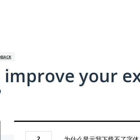
DBACK
 improve your e
?
2
为什么显示我下载不了字体