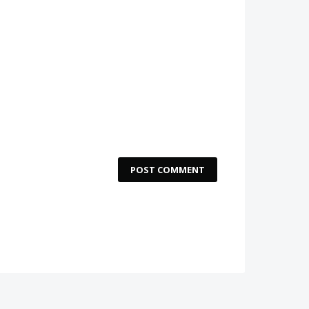
POST COMMENT