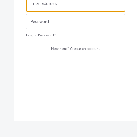
Forgot Password?
New here?
Create an account