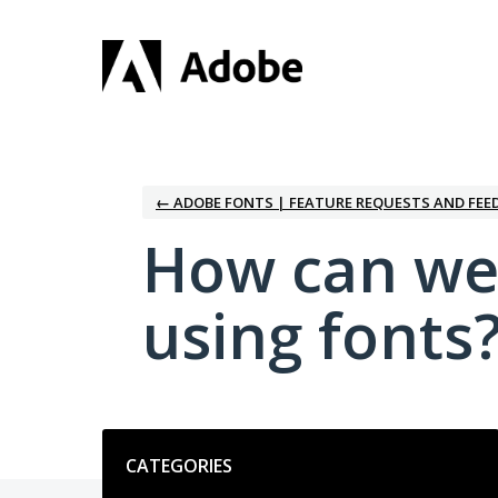
Skip
to
content
← ADOBE FONTS | FEATURE REQUESTS AND FEE
How can we
using fonts
Categories
CATEGORIES