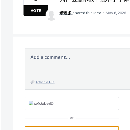
VOTE
米诺 多
shared this idea
·
May 6, 2026
·
Add a comment…
Attach a File
Adobe ID
or