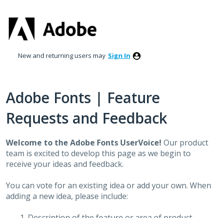
Skip
to
content
New and returning users may
Sign In
Adobe Fonts | Feature
Requests and Feedback
Welcome to the Adobe Fonts UserVoice!
Our product
team is excited to develop this page as we begin to
receive your ideas and feedback.
You can vote for an existing idea or add your own. When
adding a new idea, please include:
Description of the feature or area of product