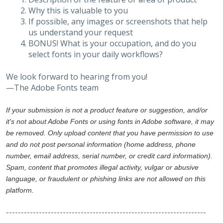
Why this is valuable to you
If possible, any images or screenshots that help
us understand your request
BONUS! What is your occupation, and do you
select fonts in your daily workflows?
We look forward to hearing from you!
—The Adobe Fonts team
If your submission is not a product feature or suggestion, and/or
it's not about Adobe Fonts or using fonts in Adobe software, it may
be removed. Only upload content that you have permission to use
and do not post personal information (home address, phone
number, email address, serial number, or credit card information).
Spam, content that promotes illegal activity, vulgar or abusive
language, or fraudulent or phishing links are not allowed on this
platform.
-------------------------------------------------------------------