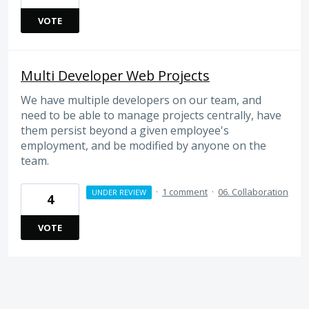
VOTE
Multi Developer Web Projects
We have multiple developers on our team, and
need to be able to manage projects centrally, have
them persist beyond a given employee's
employment, and be modified by anyone on the
team.
·
1 comment
·
06. Collaboration
UNDER REVIEW
4
VOTE