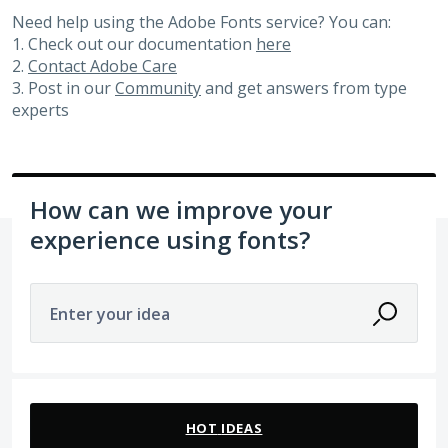
Need help using the Adobe Fonts service? You can:
1. Check out our documentation
here
2.
Contact Adobe Care
3. Post in our
Community
and get answers from type
experts
How can we improve your
experience using fonts?
Enter your idea
2 results found
HOT
IDEAS