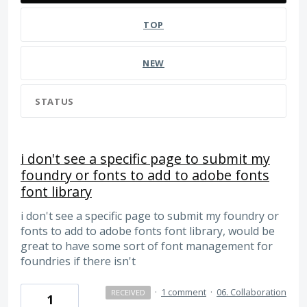
TOP
NEW
STATUS
i don't see a specific page to submit my
foundry or fonts to add to adobe fonts
font library
i don't see a specific page to submit my foundry or
fonts to add to adobe fonts font library, would be
great to have some sort of font management for
foundries if there isn't
·
1 comment
·
06. Collaboration
RECEIVED
1