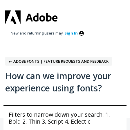
Skip
to
content
New and returning users may
Sign In
← ADOBE FONTS | FEATURE REQUESTS AND FEEDBACK
How can we improve your
experience using fonts?
Filters to narrow down your search: 1.
Bold 2. Thin 3. Script 4. Eclectic