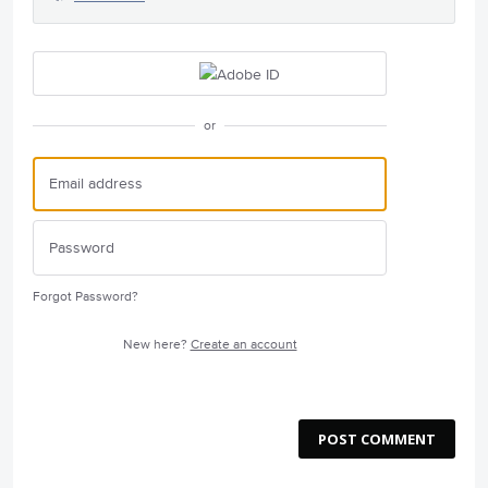
or
Forgot Password?
New here?
Create an account
POST COMMENT