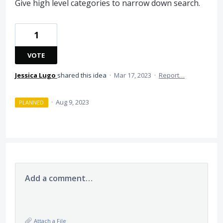
Give high level categories to narrow down search.
1
VOTE
Jessica Lugo
shared this idea
·
Mar 17, 2023
·
Report…
·
Aug 9, 2023
PLANNED
Add a comment…
Attach a File