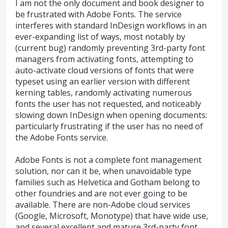
I am not the only document and book designer to
be frustrated with Adobe Fonts. The service
interferes with standard InDesign workflows in an
ever-expanding list of ways, most notably by
(current bug) randomly preventing 3rd-party font
managers from activating fonts, attempting to
auto-activate cloud versions of fonts that were
typeset using an earlier version with different
kerning tables, randomly activating numerous
fonts the user has not requested, and noticeably
slowing down InDesign when opening documents:
particularly frustrating if the user has no need of
the Adobe Fonts service.
Adobe Fonts is not a complete font management
solution, nor can it be, when unavoidable type
families such as Helvetica and Gotham belong to
other foundries and are not ever going to be
available. There are non-Adobe cloud services
(Google, Microsoft, Monotype) that have wide use,
and several excellent and mature 3rd-party font