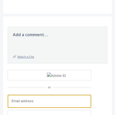
Add a comment…
Attach a File
or