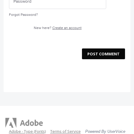
Forgot Password?
New here?
Create an account
POST COMMENT
Adobe - Type (Fonts)
Terms of Service
Powered By UserVoice