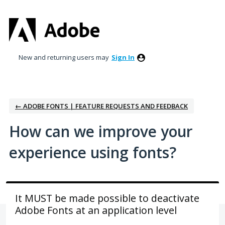
Skip
to
content
New and returning users may
Sign In
← ADOBE FONTS | FEATURE REQUESTS AND FEEDBACK
How can we improve your
experience using fonts?
It MUST be made possible to deactivate
Adobe Fonts at an application level