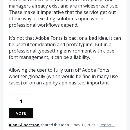
managers already exist and are in widespread use.
These make it imperative that the service get out
of the way of existing solutions upon which
professional workflows depend.
It's not that Adobe Fonts is bad, or a bad idea. It can
be useful for ideation and prototyping. But in a
professional typesetting environment with close
font management, it can be a liability.
Allowing the user to fully turn off Adobe Fonts,
whether globally (which would be fine in many use
cases) or on an app by app basis, is important.
1
VOTE
Alan Gilbertson
shared this idea
·
Nov 12, 2023
·
Report…