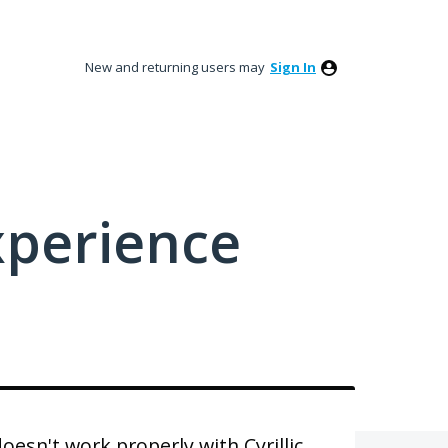
New and returning users may
Sign In
xperience
esn't work properly with Cyrillic