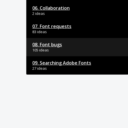
06. Collaboration
2 ideas
07. Font requests
83 ideas
08. Font bugs
105 ideas
09. Searching Adobe Fonts
27 ideas