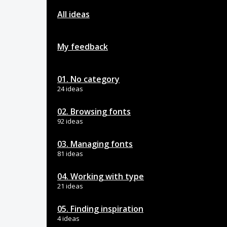
All ideas
My feedback
01. No category
24 ideas
02. Browsing fonts
92 ideas
03. Managing fonts
81 ideas
04. Working with type
21 ideas
05. Finding inspiration
4 ideas