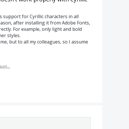
upport for Cyrillic characters in all
son, after installing it from Adobe Fonts,
rrectly. For example, only light and bold
er styles.
me, but to all my colleagues, so I assume
port…