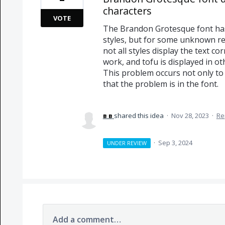
characters
VOTE
The Brandon Grotesque font has s
styles, but for some unknown rea
not all styles display the text co
work, and tofu is displayed in oth
This problem occurs not only to 
that the problem is in the font.
в в
shared this idea
·
Nov 28, 2023
·
Re
·
Sep 3, 2024
UNDER REVIEW
Add a comment…