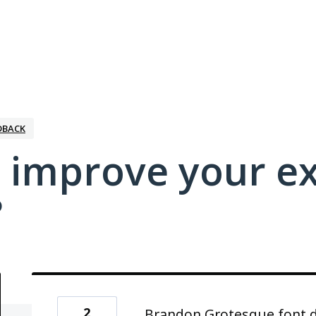
DBACK
 improve your e
?
2
Brandon Grotesque font do