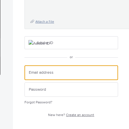
Attach a File
Adobe ID
or
Forgot Password?
New here?
Create an account