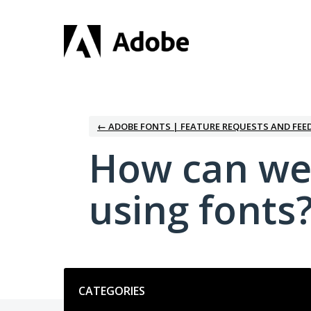
Skip
to
content
← ADOBE FONTS | FEATURE REQUESTS AND FEE
How can we
using fonts
Categories
CATEGORIES