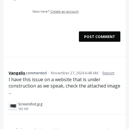
New here?
Create an account
POST COMMENT
Vangelis
commented
·
November 27, 2024 6:48 AM
·
Report
I have this issue on a website that is under
construction as we speak, check the attached image
...
Screenshot.jpg
182 KB