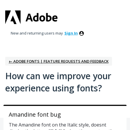
Skip
to
content
New and returning users may
Sign In
← ADOBE FONTS | FEATURE REQUESTS AND FEEDBACK
How can we improve your
experience using fonts?
Amandine font bug
The Amandine font on the Italic style, doesnt