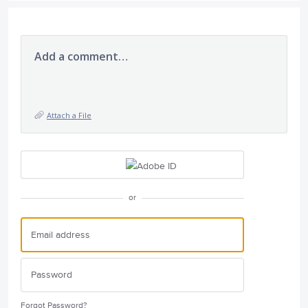
Add a comment…
Attach a File
or
Forgot Password?