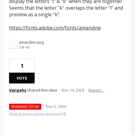
display the letters "l" & "k" when they are together.
Seems that the letter "k" overlaps the letter "l" and
preview as a single "k".
https://fonts.adobe.com/fonts/amandine
amandine.png
138 KB
1
VOTE
Vangelis
shared this idea
·
Nov 14, 2024
·
Report…
·
Dec 5, 2024
WORKING TO FIX
Show previous admin responses
(1)