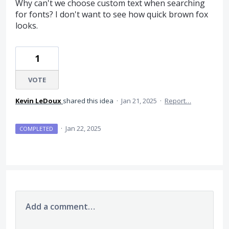
Why can't we choose custom text when searching
for fonts? I don't want to see how quick brown fox
looks.
1
VOTE
Kevin LeDoux
shared this idea
·
Jan 21, 2025
·
Report…
·
Jan 22, 2025
COMPLETED
Add a comment…