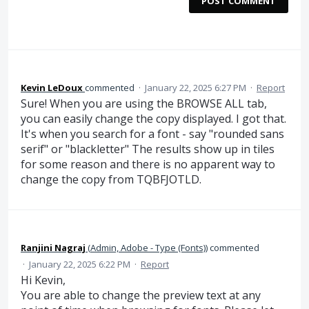
POST COMMENT
Kevin LeDoux
commented
·
January 22, 2025 6:27 PM
·
Report
Sure! When you are using the BROWSE ALL tab,
you can easily change the copy displayed. I got that.
It's when you search for a font - say "rounded sans
serif" or "blackletter" The results show up in tiles
for some reason and there is no apparent way to
change the copy from TQBFJOTLD.
Ranjini Nagraj
(
Admin, Adobe - Type (Fonts)
)
commented
·
January 22, 2025 6:22 PM
·
Report
Hi Kevin,
You are able to change the preview text at any