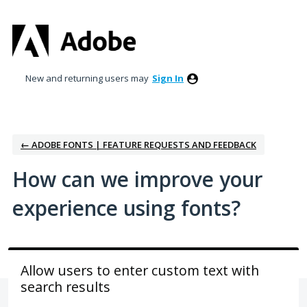
Skip
to
content
New and returning users may
Sign In
← ADOBE FONTS | FEATURE REQUESTS AND FEEDBACK
How can we improve your
experience using fonts?
Allow users to enter custom text with
search results