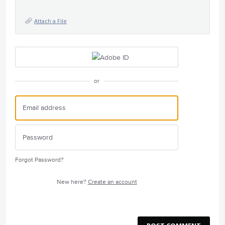
Attach a File
or
Forgot Password?
New here?
Create an account