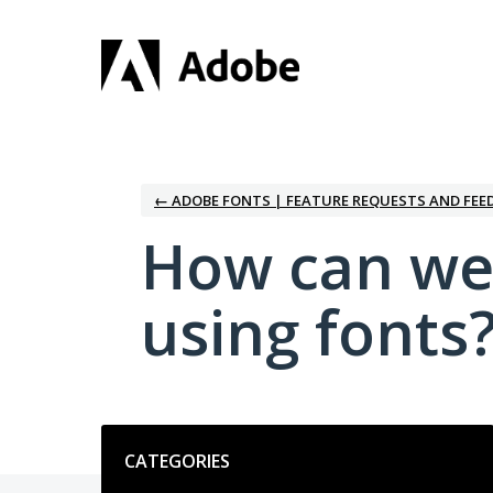
Skip
to
content
← ADOBE FONTS | FEATURE REQUESTS AND FEE
How can we
using fonts
Categories
CATEGORIES