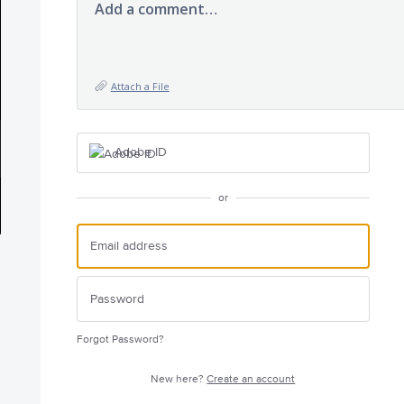
Add a comment…
Attach a File
Adobe ID
or
Forgot Password?
New here?
Create an account