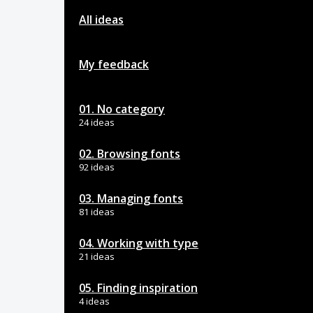
All ideas
My feedback
01. No category
24 ideas
02. Browsing fonts
92 ideas
03. Managing fonts
81 ideas
04. Working with type
21 ideas
05. Finding inspiration
4 ideas