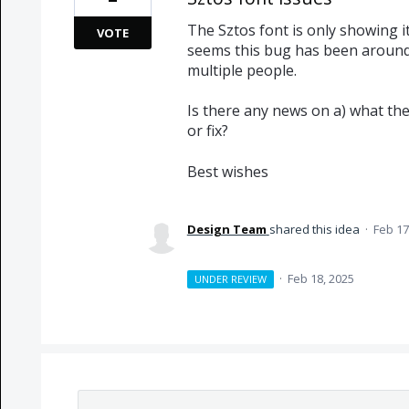
The Sztos font is only showing it
VOTE
seems this bug has been around
multiple people.
Is there any news on a) what the 
or fix?
Best wishes
Design Team
shared this idea
·
Feb 17
·
Feb 18, 2025
UNDER REVIEW