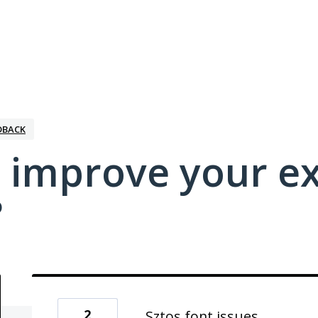
DBACK
 improve your e
?
2
Sztos font issues