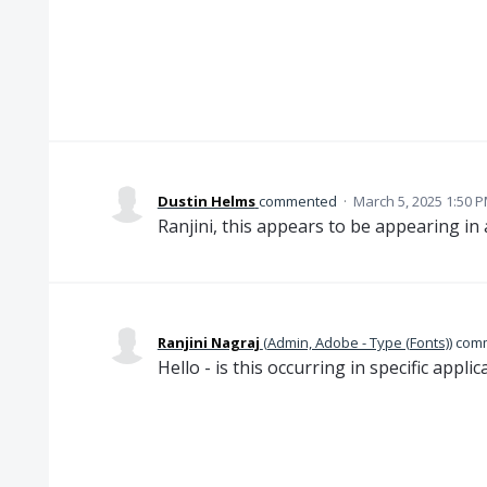
Dustin Helms
commented
·
March 5, 2025 1:50 
Ranjini, this appears to be appearing in a
Ranjini Nagraj
(
Admin, Adobe - Type (Fonts)
)
com
Hello - is this occurring in specific applic