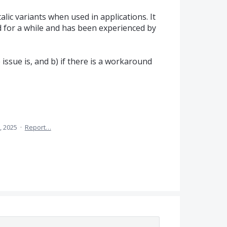
alic variants when used in applications. It
 for a while and has been experienced by
issue is, and b) if there is a workaround
, 2025
·
Report…