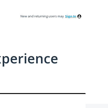
New and returning users may
Sign In
xperience