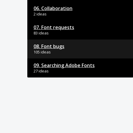
06. Collaboration
2 ideas
07. Font requests
83 ideas
08. Font bugs
105 ideas
09. Searching Adobe Fonts
27 ideas