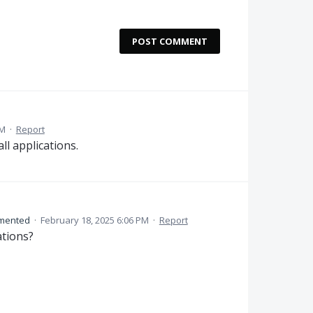
POST COMMENT
PM
·
Report
ll applications.
mented
·
February 18, 2025 6:06 PM
·
Report
ations?