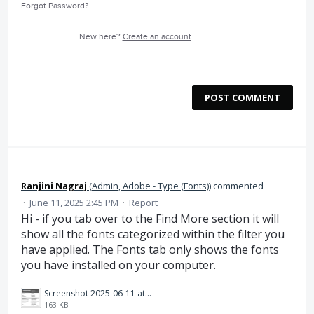
Forgot Password?
New here?
Create an account
POST COMMENT
Ranjini Nagraj
(
Admin, Adobe - Type (Fonts)
)
commented
·
June 11, 2025 2:45 PM
·
Report
Hi - if you tab over to the Find More section it will
show all the fonts categorized within the filter you
have applied. The Fonts tab only shows the fonts
you have installed on your computer.
Screenshot 2025-06-11 at 11.43.45 AM.png
163 KB