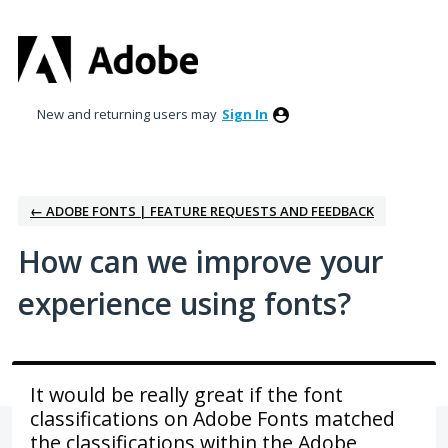
Skip
to
content
New and returning users may
Sign In
← ADOBE FONTS | FEATURE REQUESTS AND FEEDBACK
How can we improve your
experience using fonts?
It would be really great if the font
classifications on Adobe Fonts matched
the classifications within the Adobe