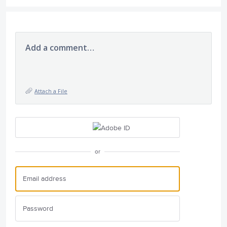
Add a comment…
Attach a File
or