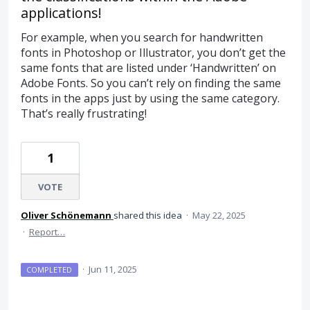
applications!
For example, when you search for handwritten
fonts in Photoshop or Illustrator, you don’t get the
same fonts that are listed under ‘Handwritten’ on
Adobe Fonts. So you can’t rely on finding the same
fonts in the apps just by using the same category.
That’s really frustrating!
1
VOTE
Oliver Schönemann
shared this idea
·
May 22, 2025
·
Report…
·
Jun 11, 2025
COMPLETED