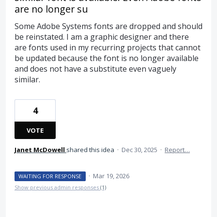
are no longer su
Some Adobe Systems fonts are dropped and should
be reinstated. I am a graphic designer and there
are fonts used in my recurring projects that cannot
be updated because the font is no longer available
and does not have a substitute even vaguely
similar.
4
VOTE
Janet McDowell
shared this idea
·
Dec 30, 2025
·
Report…
·
Mar 19, 2026
WAITING FOR RESPONSE
Show previous admin responses
(1)