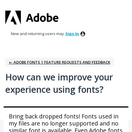
Skip
to
content
New and returning users may
Sign In
← ADOBE FONTS | FEATURE REQUESTS AND FEEDBACK
How can we improve your
experience using fonts?
Bring back dropped fonts! Fonts used in
my files are no longer supported and no
similar font is available. Even Adobe fonts