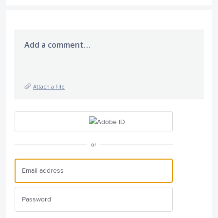
Add a comment…
Attach a File
or