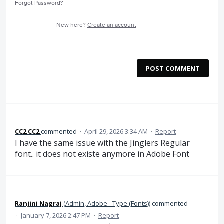
Forgot Password?
New here?
Create an account
POST COMMENT
CC2 CC2
commented
·
April 29, 2026 3:34 AM
·
Report
I have the same issue with the Jinglers Regular
font.. it does not existe anymore in Adobe Font
Ranjini Nagraj
(
Admin, Adobe - Type (Fonts)
)
commented
·
January 7, 2026 2:47 PM
·
Report