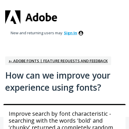
Skip
to
content
New and returning users may
Sign In
← ADOBE FONTS | FEATURE REQUESTS AND FEEDBACK
How can we improve your
experience using fonts?
Improve search by font characteristic -
searching with the words 'bold' and
'chunky' returned a completely random