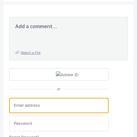
Add a comment…
Attach a File
or