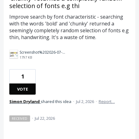
selection of fonts e.g thi
Improve search by font characteristic - searching
with the words 'bold' and 'chunky' returned a
seemingly completely random selection of fonts e.g
thin, handwriting. It's a waste of time.
Screenshot%202026-07-02%20at%2010.53.23.png
1797 KB
1
VOTE
Simon Dryland
shared this idea
·
Jul 2, 2026
·
Report…
·
Jul 22, 2026
RECEIVED