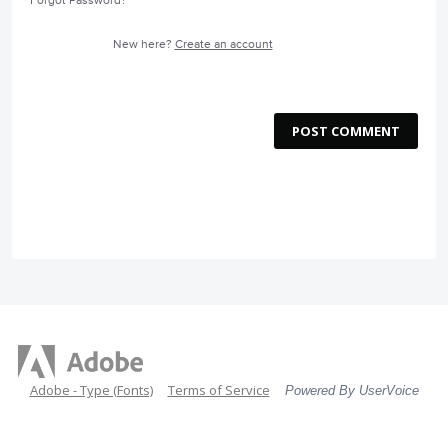
Forgot Password?
New here?
Create an account
POST COMMENT
Adobe - Type (Fonts)
Terms of Service
Powered By UserVoice