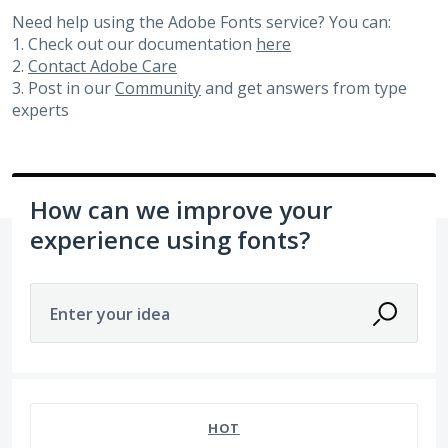
Need help using the Adobe Fonts service? You can:
1. Check out our documentation
here
2.
Contact Adobe Care
3. Post in our
Community
and get answers from type
experts
How can we improve your
experience using fonts?
Enter your idea
4 results found
HOT