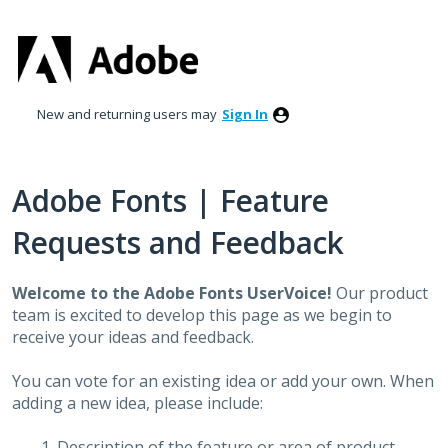
Skip
to
content
New and returning users may
Sign In
Adobe Fonts | Feature
Requests and Feedback
Welcome to the Adobe Fonts UserVoice!
Our product
team is excited to develop this page as we begin to
receive your ideas and feedback.
You can vote for an existing idea or add your own. When
adding a new idea, please include:
Description of the feature or area of product