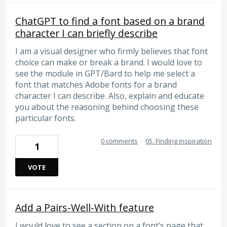
ChatGPT to find a font based on a brand
character I can briefly describe
I am a visual designer who firmly believes that font
choice can make or break a brand. I would love to
see the module in GPT/Bard to help me select a
font that matches Adobe fonts for a brand
character I can describe. Also, explain and educate
you about the reasoning behind choosing these
particular fonts.
0 comments
·
05. Finding inspiration
1
VOTE
Add a Pairs-Well-With feature
I would love to see a section on a font’s page that