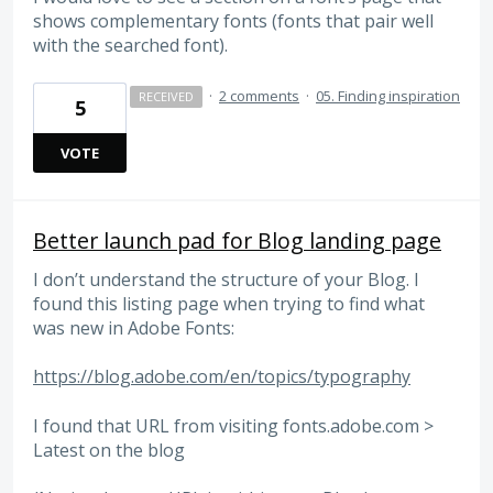
shows complementary fonts (fonts that pair well
with the searched font).
·
2 comments
·
05. Finding inspiration
RECEIVED
5
VOTE
Better launch pad for Blog landing page
I don’t understand the structure of your Blog. I
found this listing page when trying to find what
was new in Adobe Fonts:
https://blog.adobe.com/en/topics/typography
I found that URL from visiting fonts.adobe.com >
Latest on the blog