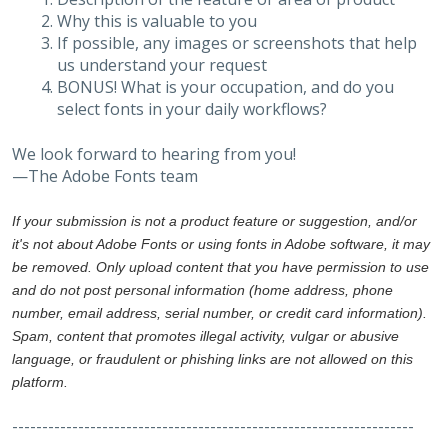
Why this is valuable to you
If possible, any images or screenshots that help
us understand your request
BONUS! What is your occupation, and do you
select fonts in your daily workflows?
We look forward to hearing from you!
—The Adobe Fonts team
If your submission is not a product feature or suggestion, and/or
it's not about Adobe Fonts or using fonts in Adobe software, it may
be removed. Only upload content that you have permission to use
and do not post personal information (home address, phone
number, email address, serial number, or credit card information).
Spam, content that promotes illegal activity, vulgar or abusive
language, or fraudulent or phishing links are not allowed on this
platform.
-------------------------------------------------------------------