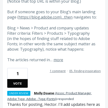
(Notice that top URL is within your Blog.)
But if someone goes to your Blog’s main landing
page (
https://blog.adobe.com)…then
navigates to:
Blog > News > Product and company updates
Filter criteria: Filters > Products > Typography
(in the hopes of finding stuff related to Adobe
Fonts; in other words the same subject matter as
above: Typography), notice what happens:
The articles returned in…
more
1 comment
·
05. Finding inspiration
1
VOTE
·
Molly Doane
(
Assoc. Product Manager,
UNDER REVIEW
Adobe Type, Adobe - Type (Fonts)
)
responded
Thanks for posting, Hector. I'll add updates here as