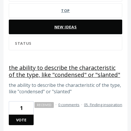
TOP
NEW
IDEAS
STATUS
the ability to describe the characteristic
of the type, like "condensed" or "slanted"
the ability to describe the characteristic of the type,
like "condensed" or "slanted"
·
0 comments
·
05. Finding inspiration
RECEIVED
1
VOTE