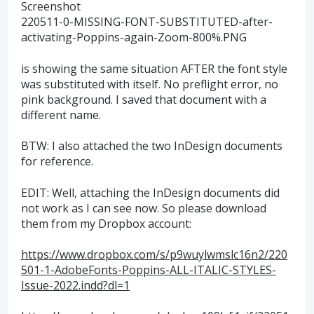
Screenshot
220511-0-MISSING-FONT-SUBSTITUTED-after-
activating-Poppins-again-Zoom-800%.PNG
is showing the same situation AFTER the font style
was substituted with itself. No preflight error, no
pink background. I saved that document with a
different name.
BTW: I also attached the two InDesign documents
for reference.
EDIT: Well, attaching the InDesign documents did
not work as I can see now. So please download
them from my Dropbox account:
https://www.dropbox.com/s/p9wuylwmslc16n2/220
501-1-AdobeFonts-Poppins-ALL-ITALIC-STYLES-
Issue-2022.indd?dl=1