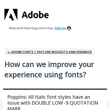
Skip
to
content
New and returning users may
Sign In
← ADOBE FONTS | FEATURE REQUESTS AND FEEDBACK
How can we improve your
experience using fonts?
Poppins: All Italic font styles have an
issue with DOUBLE LOW -9 QUOTATION
MARK