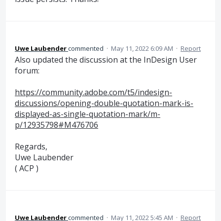
Uwe Laubender
commented
·
May 11, 2022 6:09 AM
·
Report
Also updated the discussion at the InDesign User
forum:
https://community.adobe.com/t5/indesign-
discussions/opening-double-quotation-mark-is-
displayed-as-single-quotation-mark/m-
p/12935798#M476706
Regards,
Uwe Laubender
( ACP )
Uwe Laubender
commented
·
May 11, 2022 5:45 AM
·
Report