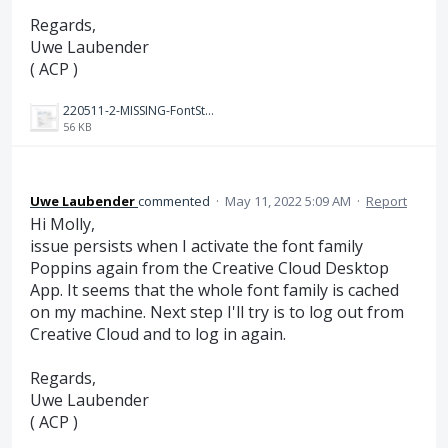
Regards,
Uwe Laubender
( ACP )
220511-2-MISSING-FontStyle-Substituted-with-NewActivatedStyle.PNG
56 KB
Uwe Laubender
commented
·
May 11, 2022 5:09 AM
·
Report
Hi Molly,
issue persists when I activate the font family
Poppins again from the Creative Cloud Desktop
App. It seems that the whole font family is cached
on my machine. Next step I'll try is to log out from
Creative Cloud and to log in again.
Regards,
Uwe Laubender
( ACP )