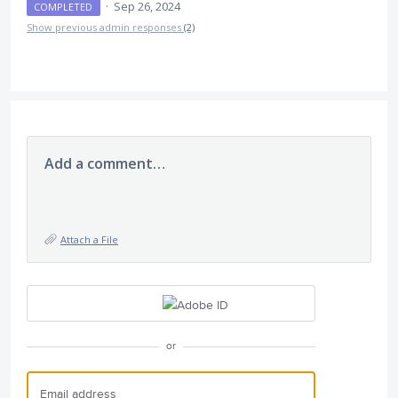
·
Sep 26, 2024
COMPLETED
Show previous admin responses
(2)
Add a comment…
Attach a File
or