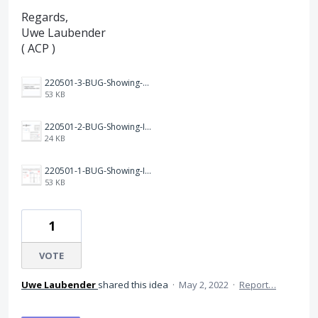
Regards,
Uwe Laubender
( ACP )
220501-3-BUG-Showing-Adobe-Illustrator-2022.png
53 KB
220501-2-BUG-Showing-INDD-17.2.1-105-GlyphPanel.png
24 KB
220501-1-BUG-Showing-INDD-17.2.1.png
53 KB
1
VOTE
Uwe Laubender
shared this idea
·
May 2, 2022
·
Report…