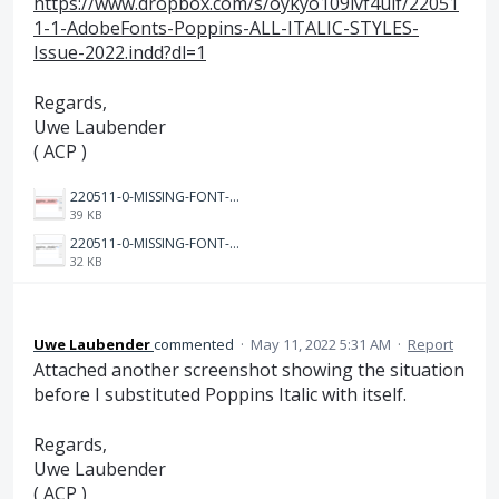
https://www.dropbox.com/s/oykyo109lvf4uif/22051
1-1-AdobeFonts-Poppins-ALL-ITALIC-STYLES-
Issue-2022.indd?dl=1
Regards,
Uwe Laubender
( ACP )
220511-0-MISSING-FONT-Preflight-after-activating-Poppins-again-Zoom-800%.PNG
39 KB
220511-0-MISSING-FONT-SUBSTITUTED-after-activating-Poppins-again-Zoom-800%.PNG
32 KB
Uwe Laubender
commented
·
May 11, 2022 5:31 AM
·
Report
Attached another screenshot showing the situation
before I substituted Poppins Italic with itself.
Regards,
Uwe Laubender
( ACP )