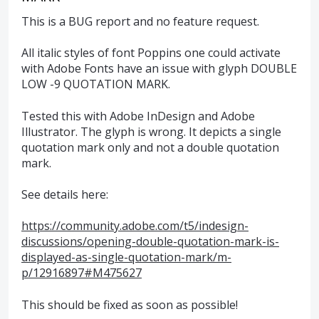
This is a BUG report and no feature request.
All italic styles of font Poppins one could activate
with Adobe Fonts have an issue with glyph DOUBLE
LOW -9 QUOTATION MARK.
Tested this with Adobe InDesign and Adobe
Illustrator. The glyph is wrong. It depicts a single
quotation mark only and not a double quotation
mark.
See details here:
https://community.adobe.com/t5/indesign-
discussions/opening-double-quotation-mark-is-
displayed-as-single-quotation-mark/m-
p/12916897#M475627
This should be fixed as soon as possible!