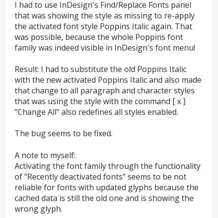
I had to use InDesign's Find/Replace Fonts panel
that was showing the style as missing to re-apply
the activated font style Poppins Italic again. That
was possible, because the whole Poppins font
family was indeed visible in InDesign's font menu!
Result: I had to substitute the old Poppins Italic
with the new activated Poppins Italic and also made
that change to all paragraph and character styles
that was using the style with the command [ x ]
"Change All" also redefines all styles enabled.
The bug seems to be fixed.
A note to myself:
Activating the font family through the functionality
of "Recently deactivated fonts" seems to be not
reliable for fonts with updated glyphs because the
cached data is still the old one and is showing the
wrong glyph.