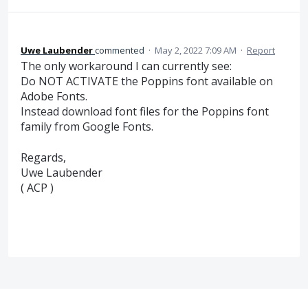
Uwe Laubender
commented
·
May 2, 2022 7:09 AM
·
Report
The only workaround I can currently see:
Do NOT ACTIVATE the Poppins font available on
Adobe Fonts.
Instead download font files for the Poppins font
family from Google Fonts.
Regards,
Uwe Laubender
( ACP )