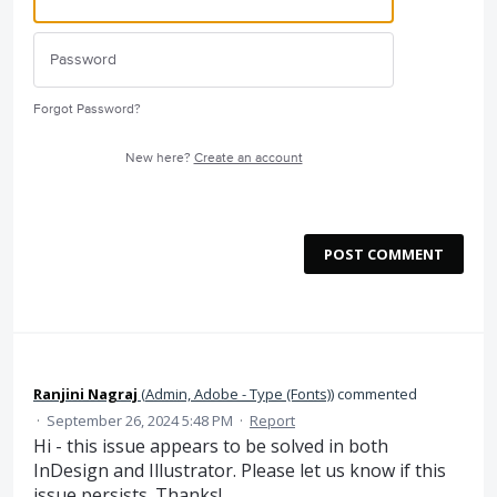
Forgot Password?
New here?
Create an account
POST COMMENT
Ranjini Nagraj
(
Admin, Adobe - Type (Fonts)
)
commented
·
September 26, 2024 5:48 PM
·
Report
Hi - this issue appears to be solved in both
InDesign and Illustrator. Please let us know if this
issue persists. Thanks!