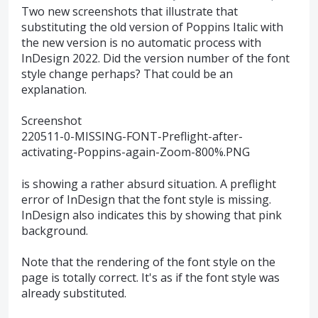
Two new screenshots that illustrate that
substituting the old version of Poppins Italic with
the new version is no automatic process with
InDesign 2022. Did the version number of the font
style change perhaps? That could be an
explanation.
Screenshot
220511-0-MISSING-FONT-Preflight-after-
activating-Poppins-again-Zoom-800%.PNG
is showing a rather absurd situation. A preflight
error of InDesign that the font style is missing.
InDesign also indicates this by showing that pink
background.
Note that the rendering of the font style on the
page is totally correct. It's as if the font style was
already substituted.