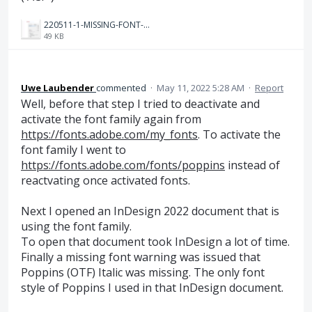
220511-1-MISSING-FONT-WARNING-after-activating-Poppins-again.PNG
49 KB
Uwe Laubender
commented
·
May 11, 2022 5:28 AM
·
Report
Well, before that step I tried to deactivate and
activate the font family again from
https://fonts.adobe.com/my_fonts
. To activate the
font family I went to
https://fonts.adobe.com/fonts/poppins
instead of
reactvating once activated fonts.
Next I opened an InDesign 2022 document that is
using the font family.
To open that document took InDesign a lot of time.
Finally a missing font warning was issued that
Poppins (OTF) Italic was missing. The only font
style of Poppins I used in that InDesign document.