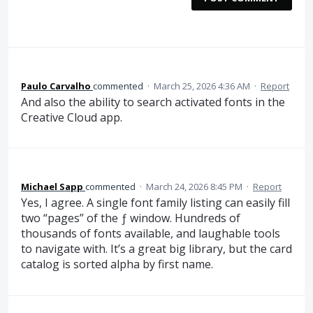
Paulo Carvalho
commented
·
March 25, 2026 4:36 AM
·
Report
And also the ability to search activated fonts in the
Creative Cloud app.
Michael Sapp
commented
·
March 24, 2026 8:45 PM
·
Report
Yes, I agree. A single font family listing can easily fill
two “pages” of the ƒ window. Hundreds of
thousands of fonts available, and laughable tools
to navigate with. It’s a great big library, but the card
catalog is sorted alpha by first name.