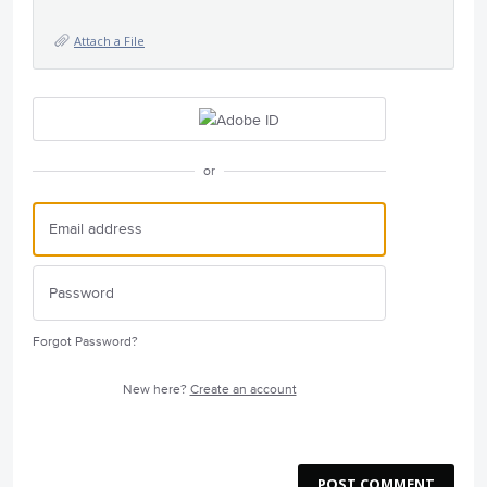
Attach a File
or
Forgot Password?
New here?
Create an account
POST COMMENT