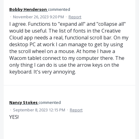
Bobby Henderson
commented
·
November 26, 2023 9:20 PM
·
Report
I agree. Functions to "expand all" and "collapse all"
would be useful. The list of fonts in the Creative
Cloud app needs a real, functional scroll bar. On my
desktop PC at work I can manage to get by using
the scroll wheel on a mouse. At home I have a
Wacom tablet connect to my computer there. The
only thing I can do is use the arrow keys on the
keyboard. It's very annoying.
Nancy Stokes
commented
·
September 8, 2023 12:15 PM
·
Report
YES!