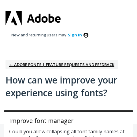
Skip
to
content
New and returning users may
Sign In
← ADOBE FONTS | FEATURE REQUESTS AND FEEDBACK
How can we improve your
experience using fonts?
Improve font manager
Could you allow collapsing all font family names at