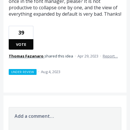
once in the font manager, please? It is not
productive to collapse one by one, and the view of
everything expanded by default is very bad. Thanks!
39
VOTE
Thomas Fazanaro
shared this idea
·
Apr 29, 2023
·
Report…
·
Aug 4, 2023
UNDER REVIEW
Add a comment…