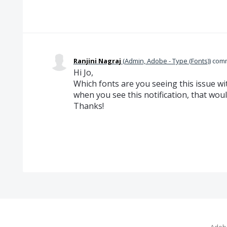
Ranjini Nagraj
(
Admin, Adobe - Type (Fonts)
)
com
Hi Jo,
Which fonts are you seeing this issue wi
when you see this notification, that woul
Thanks!
Adobe