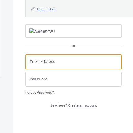
Attach a File
Adobe ID
or
Forgot Password?
New here?
Create an account