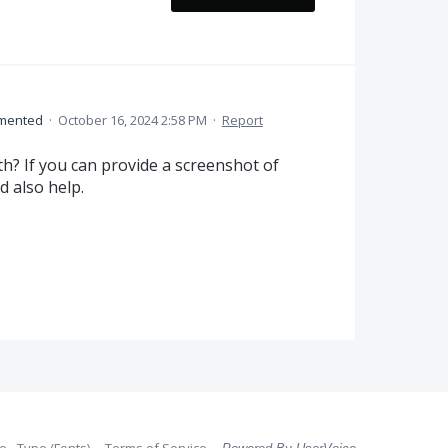
mented
·
October 16, 2024 2:58 PM
·
Report
th? If you can provide a screenshot of
d also help.
 - Type (Fonts)
Terms of Service