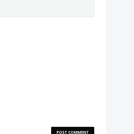
POST COMMENT