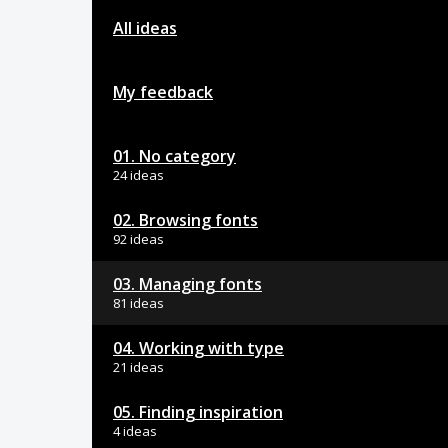
All ideas
My feedback
01. No category
24 ideas
02. Browsing fonts
92 ideas
03. Managing fonts
81 ideas
04. Working with type
21 ideas
05. Finding inspiration
4 ideas