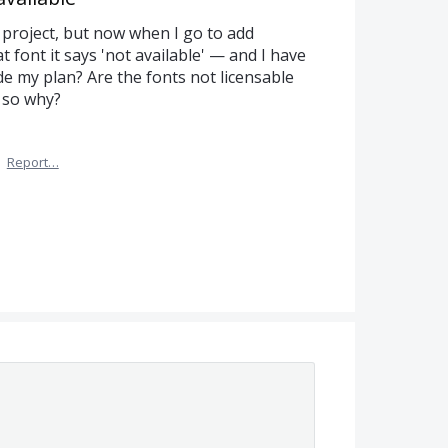
t project, but now when I go to add
 font it says 'not available' — and I have
e my plan? Are the fonts not licensable
 so why?
·
Report…