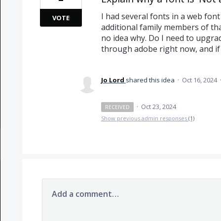
I had several fonts in a web fon
VOTE
additional family members of that
no idea why. Do I need to upgrad
through adobe right now, and if
Jo Lord
shared this idea
·
Oct 16, 2024
·
Oct 23, 2024
RECEIVED
Show previous admin responses
(1)
Add a comment…