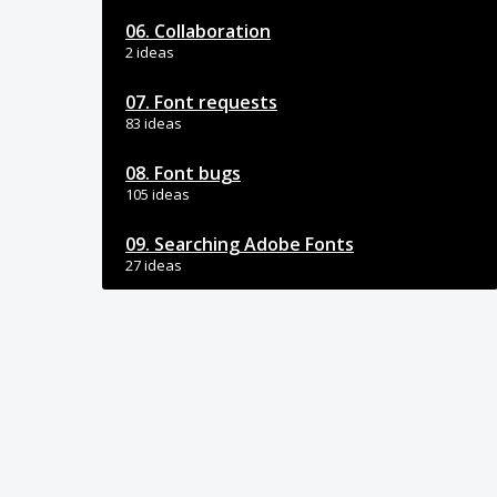
06. Collaboration
2 ideas
07. Font requests
83 ideas
08. Font bugs
105 ideas
09. Searching Adobe Fonts
27 ideas