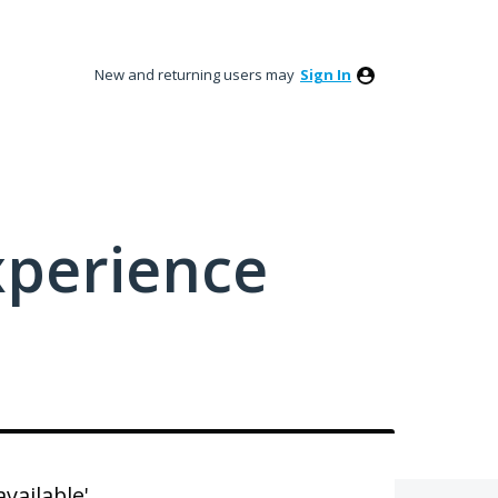
New and returning users may
Sign In
xperience
available'