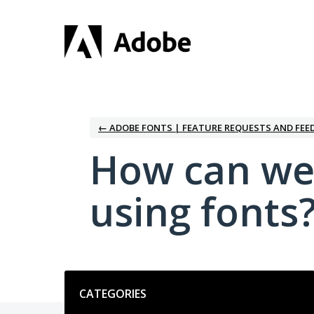
Skip
to
content
← ADOBE FONTS | FEATURE REQUESTS AND FEE
How can we
using fonts
Categories
CATEGORIES