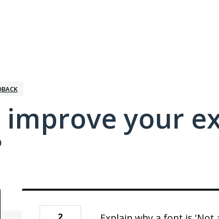
DBACK
 improve your e
?
2
Explain why a font is 'Not 