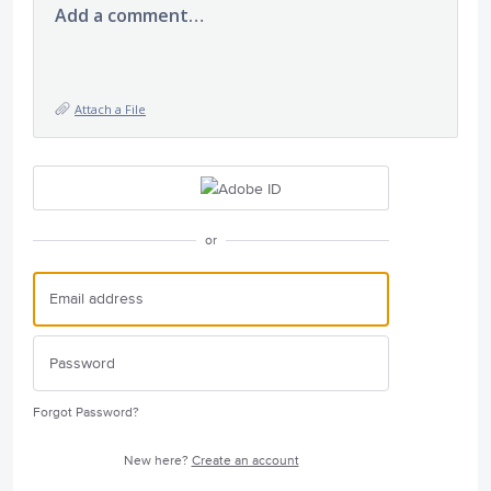
Add a comment…
Attach a File
or
Forgot Password?
New here?
Create an account