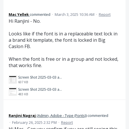
Mac Yellek
commented
·
March 3, 2025 10:36 AM
·
Report
Hi Ranjini - No.
Looks like if the font is in a replaceable text lock in
a brand kit template, the font is locked in Big
Caslon FB.
When the font is free or in a group and not locked,
that works fine.
Screen Shot 2025-03-03 at 9.35.42 AM.png
607 KB
Screen Shot 2025-03-03 at 9.35.19 AM.png
483 KB
Ranjini Nagraj
(
Admin, Adobe - Type (Fonts)
)
commented
·
February 26, 2025 2:32 PM
·
Report
Hi Mac - Can you confirm if you are still seeing this