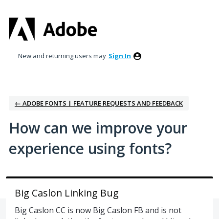
Skip
to
content
New and returning users may
Sign In
← ADOBE FONTS | FEATURE REQUESTS AND FEEDBACK
How can we improve your
experience using fonts?
Big Caslon Linking Bug
Big Caslon CC is now Big Caslon FB and is not