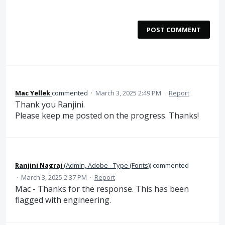
POST COMMENT
Mac Yellek
commented
·
March 3, 2025 2:49 PM
·
Report
Thank you Ranjini.
Please keep me posted on the progress. Thanks!
Ranjini Nagraj
(
Admin, Adobe - Type (Fonts)
)
commented
·
March 3, 2025 2:37 PM
·
Report
Mac - Thanks for the response. This has been
flagged with engineering.