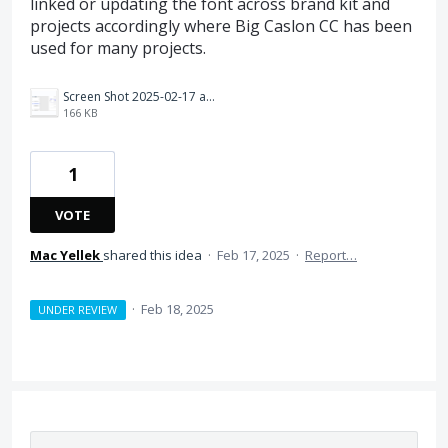
linked or updating the font across brand kit and
projects accordingly where Big Caslon CC has been
used for many projects.
Screen Shot 2025-02-17 at 2.59.15 PM.png
166 KB
1
VOTE
Mac Yellek
shared this idea
·
Feb 17, 2025
·
Report…
·
Feb 18, 2025
UNDER REVIEW