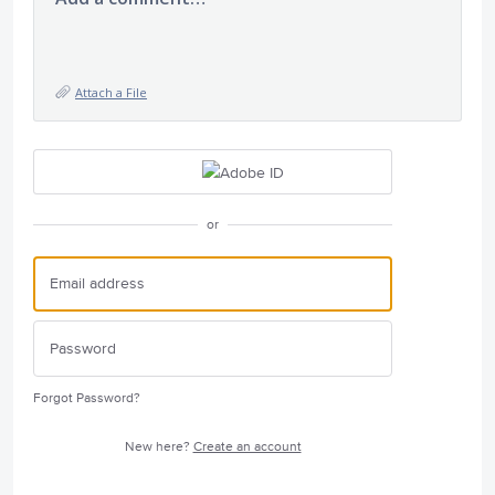
Attach a File
or
Forgot Password?
New here?
Create an account