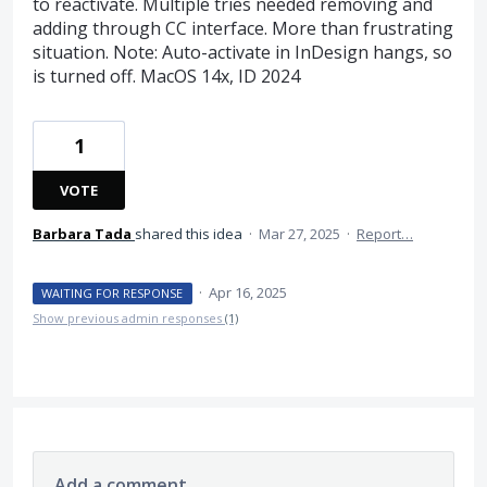
to reactivate. Multiple tries needed removing and
adding through CC interface. More than frustrating
situation. Note: Auto-activate in InDesign hangs, so
is turned off. MacOS 14x, ID 2024
1
VOTE
Barbara Tada
shared this idea
·
Mar 27, 2025
·
Report…
·
Apr 16, 2025
WAITING FOR RESPONSE
Show previous admin responses
(1)
Add a comment…