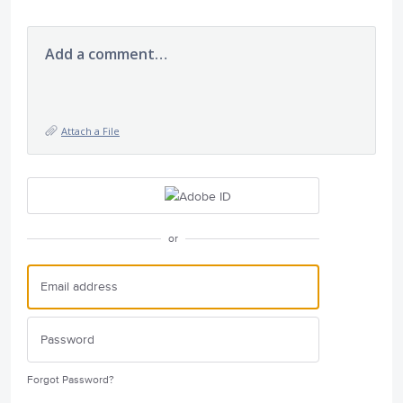
Add a comment…
Attach a File
or
Forgot Password?