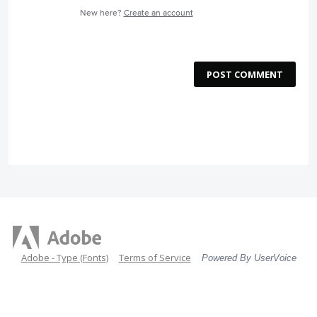
New here?
Create an account
POST COMMENT
Adobe - Type (Fonts)
Terms of Service
Powered By UserVoice