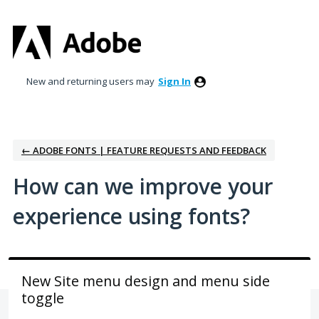
Skip
to
content
New and returning users may
Sign In
← ADOBE FONTS | FEATURE REQUESTS AND FEEDBACK
How can we improve your
experience using fonts?
New Site menu design and menu side
toggle