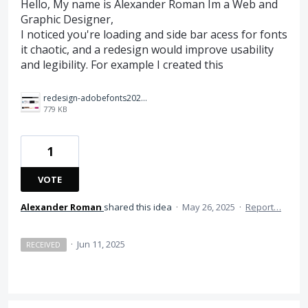
Hello, My name is Alexander Roman Im a Web and
Graphic Designer,
I noticed you're loading and side bar acess for fonts
it chaotic, and a redesign would improve usability
and legibility. For example I created this
redesign-adobefonts2025%20(1)%20copy.jpg
779 KB
1
VOTE
Alexander Roman
shared this idea
·
May 26, 2025
·
Report…
·
Jun 11, 2025
RECEIVED