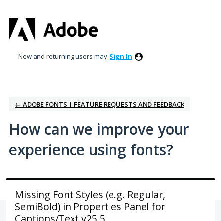
Skip
to
content
New and returning users may
Sign In
← ADOBE FONTS | FEATURE REQUESTS AND FEEDBACK
How can we improve your
experience using fonts?
Missing Font Styles (e.g. Regular,
SemiBold) in Properties Panel for
Captions/Text v25.5