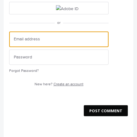
or
Forgot Password?
New here?
Create an account
POST COMMENT