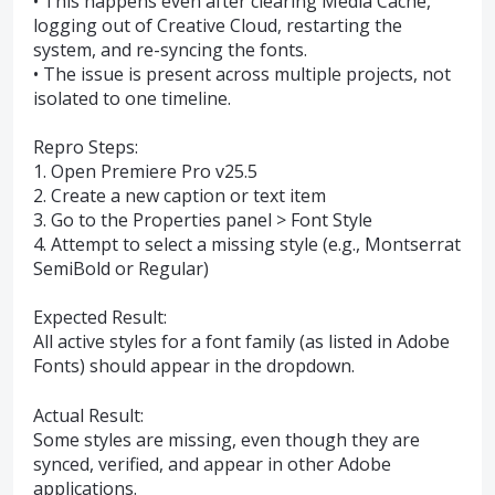
• This happens even after clearing Media Cache,
logging out of Creative Cloud, restarting the
system, and re-syncing the fonts.
• The issue is present across multiple projects, not
isolated to one timeline.
Repro Steps:
1. Open Premiere Pro v25.5
2. Create a new caption or text item
3. Go to the Properties panel > Font Style
4. Attempt to select a missing style (e.g., Montserrat
SemiBold or Regular)
Expected Result:
All active styles for a font family (as listed in Adobe
Fonts) should appear in the dropdown.
Actual Result:
Some styles are missing, even though they are
synced, verified, and appear in other Adobe
applications.