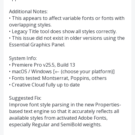
Additional Notes:
• This appears to affect variable fonts or fonts with
overlapping styles.
• Legacy Title tool does show all styles correctly.
• This issue did not exist in older versions using the
Essential Graphics Panel.
System Info:
• Premiere Pro v25.5, Build 13
• macOS / Windows [← (choose your platform)]
• Fonts tested: Montserrat, Poppins, others
• Creative Cloud fully up to date
Suggested Fix:
Improve font style parsing in the new Properties-
based text engine so that it accurately reflects all
available styles from activated Adobe Fonts,
especially Regular and SemiBold weights.