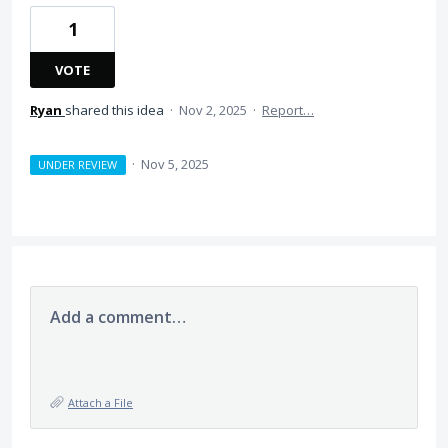
1
VOTE
Ryan
shared this idea
·
Nov 2, 2025
·
Report…
·
Nov 5, 2025
UNDER REVIEW
Add a comment…
Attach a File