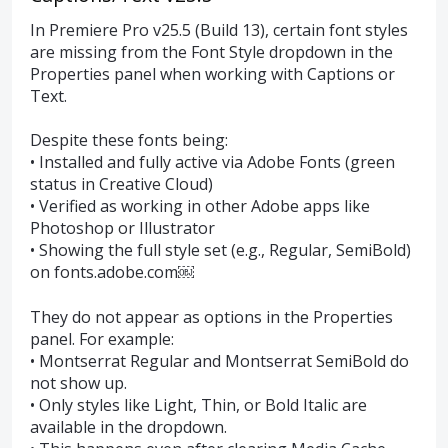
In Premiere Pro v25.5 (Build 13), certain font styles
are missing from the Font Style dropdown in the
Properties panel when working with Captions or
Text.
Despite these fonts being:
• Installed and fully active via Adobe Fonts (green
status in Creative Cloud)
• Verified as working in other Adobe apps like
Photoshop or Illustrator
• Showing the full style set (e.g., Regular, SemiBold)
on fonts.adobe.com￼
They do not appear as options in the Properties
panel. For example:
• Montserrat Regular and Montserrat SemiBold do
not show up.
• Only styles like Light, Thin, or Bold Italic are
available in the dropdown.