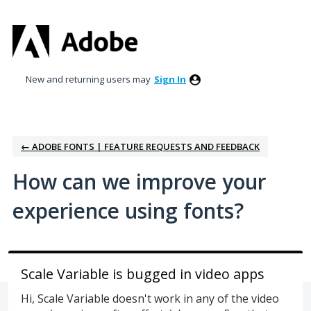
Skip
to
content
New and returning users may
Sign In
← ADOBE FONTS | FEATURE REQUESTS AND FEEDBACK
How can we improve your
experience using fonts?
Scale Variable is bugged in video apps
Hi, Scale Variable doesn't work in any of the video