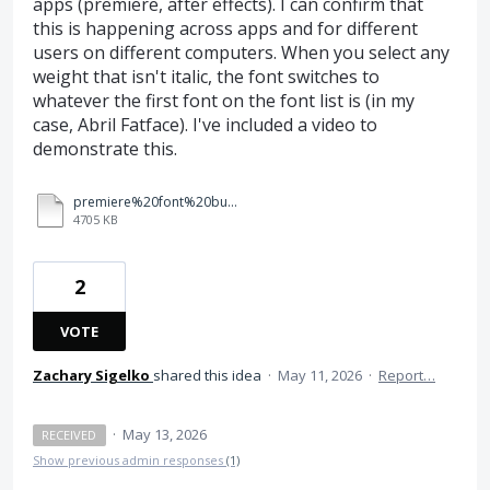
apps (premiere, after effects). I can confirm that
this is happening across apps and for different
users on different computers. When you select any
weight that isn't italic, the font switches to
whatever the first font on the font list is (in my
case, Abril Fatface). I've included a video to
demonstrate this.
premiere%20font%20bug.mp4
4705 KB
2
VOTE
Zachary Sigelko
shared this idea
·
May 11, 2026
·
Report…
·
May 13, 2026
RECEIVED
Show previous admin responses
(1)