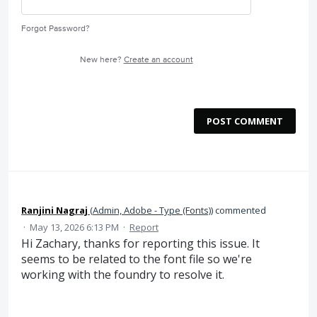
Forgot Password?
New here?
Create an account
POST COMMENT
Ranjini Nagraj
(
Admin, Adobe - Type (Fonts)
)
commented
·
May 13, 2026 6:13 PM
·
Report
Hi Zachary, thanks for reporting this issue. It
seems to be related to the font file so we're
working with the foundry to resolve it.