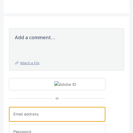
Add a comment…
Attach a File
or