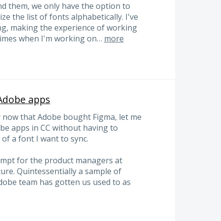
nd them, we only have the option to
e the list of fonts alphabetically. I've
g, making the experience of working
t times when I'm working on…
more
-Adobe apps
ly now that Adobe bought Figma, let me
obe apps in CC without having to
f a font I want to sync.
tempt for the product managers at
ure. Quintessentially a sample of
Adobe team has gotten us used to as