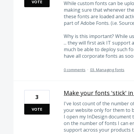
VOTE
While custom fonts can be upl
making sure that whenever they
these fonts are loaded and activ
part of Adobe Fonts. (i.e. Sourc
Why is this important? While u
... they will first ask IT suppo
much be able to deploy such fo
have all corporate fonts as soo
0 comments
·
03. Managing fonts
Make your fonts 'stick' i
3
I've lost count of the number o
VOTE
your website only for them to b
I open my InDesign document tha
on the number of fonts I can en
support across your products t