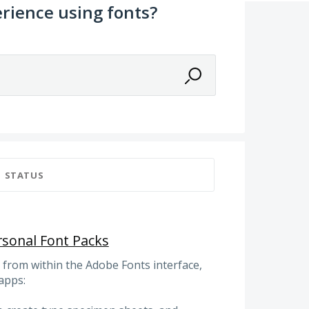
rience using fonts?
STATUS
rsonal Font Packs
gs from within the Adobe Fonts interface,
apps: