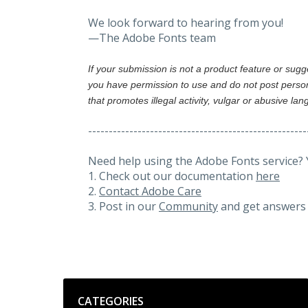
We look forward to hearing from you!
—The Adobe Fonts team
If your submission is not a product feature or sug
you have permission to use and do not post person
that promotes illegal activity, vulgar or abusive la
-----------------------------------------------------
Need help using the Adobe Fonts service? 
1. Check out our documentation
here
2.
Contact Adobe Care
3. Post in our
Community
and get answers 
Categories
CATEGORIES