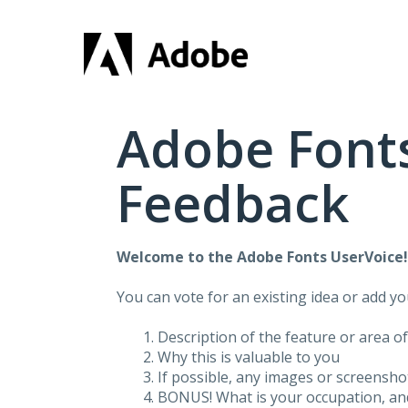
Skip
to
content
Adobe Fonts
Feedback
Welcome to the Adobe Fonts UserVoice
You can vote for an existing idea or add y
Description of the feature or area o
Why this is valuable to you
If possible, any images or screensh
BONUS! What is your occupation, and 