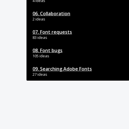
4 ideas
06. Collaboration
2 ideas
07. Font requests
83 ideas
08. Font bugs
105 ideas
09. Searching Adobe Fonts
27 ideas