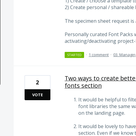
1) Create / choose a template t
2) Create personal / shareable 
The specimen sheet request is a
Personally curated Font Packs 
activating/deactivating project
·
1 comment
·
03. Managin
STARTED
Two ways to create bette
2
fonts section
VOTE
It would be helpful to fil
font libraries the same w
on the landing page.
It would be lovely to hav
section. Even if we know 