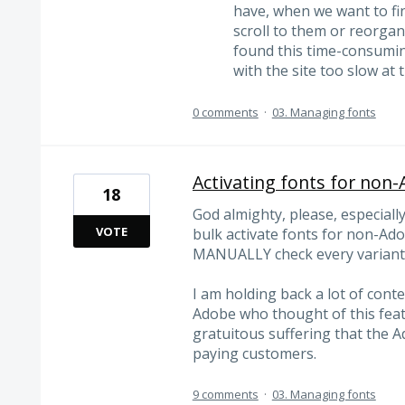
have, when we want to fi
scroll to them or reorganiz
found this time-consumin
with the site too slow a
0 comments
·
03. Managing fonts
Activating fonts for non
18
God almighty, please, especial
VOTE
bulk activate fonts for non-Ad
MANUALLY check every variant o
I am holding back a lot of con
Adobe who thought of this feat
gratuitous suffering that the 
paying customers.
9 comments
·
03. Managing fonts