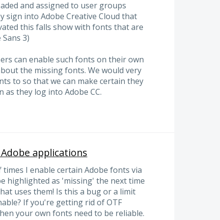
oaded and assigned to user groups
 sign into Adobe Creative Cloud that
ated this falls show with fonts that are
e Sans 3)
sers can enable such fonts on their own
rt about the missing fonts. We would very
nts to so that we can make certain they
n as they log into Adobe CC.
n Adobe applications
f times I enable certain Adobe fonts via
e highlighted as 'missing' the next time
t uses them! Is this a bug or a limit
able? If you're getting rid of OTF
hen your own fonts need to be reliable.