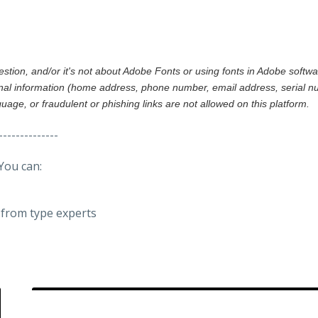
gestion, and/or it's not about Adobe Fonts or using fonts in Adobe softw
al information (home address, phone number, email address, serial nu
nguage, or fraudulent or phishing links are not allowed on this platform.
--------------
You can:
from type experts