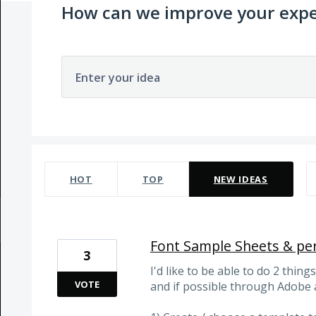
How can we improve your expe
Enter your idea
81 results found
HOT
TOP
NEW
IDEAS
Font Sample Sheets & pe
3
I'd like to be able to do 2 thin
VOTE
and if possible through Adobe 