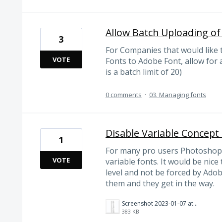
Allow Batch Uploading of
3
For Companies that would like 
VOTE
Fonts to Adobe Font, allow for 
is a batch limit of 20)
0 comments
·
03. Managing fonts
Disable Variable Concept
1
For many pro users Photoshop 
VOTE
variable fonts. It would be nice
level and not be forced by Adob
them and they get in the way.
Screenshot 2023-01-07 at 12.46.00.png
383 KB