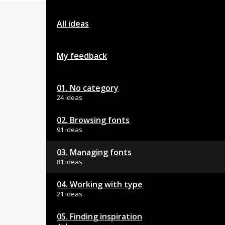
All ideas
My feedback
01. No category
24 ideas
02. Browsing fonts
91 ideas
03. Managing fonts
81 ideas
04. Working with type
21 ideas
05. Finding inspiration