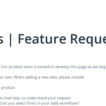
 | Feature Requ
!
Our product team is excited to develop this page as we begi
our own. When adding a new idea, please include:
f product
ots that help us understand your request
do you select fonts in your daily workflows?