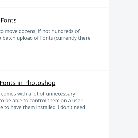
 Fonts
to move dozens, if not hundreds of
a batch upload of Fonts (currently there
 Fonts in Photoshop
comes with a lot of unnecessary
 to be able to control them on a user
e to have them installed. I don't need