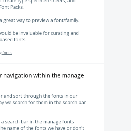
o create type specimen sheets, and
Font Packs.
 great way to preview a font/family.
would be invaluable for curating and
-based fonts.
g fonts
r navigation within the manage
ter and sort through the fonts in our
ay we search for them in the search bar
e a search bar in the manage fonts
the name of the fonts we have or don't