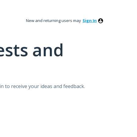
New and returning users may
Sign In
ests and
n to receive your ideas and feedback.