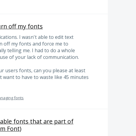
urn off my fonts
ations. I wasn't able to edit text
n off my fonts and force me to
y telling me. I had to do a whole
use of your lack of communication.
r users fonts, can you please at least
t want to have to waste like 45 minutes
anaging fonts
able fonts that are part of
om Font)