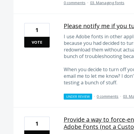
0 comments
·
03. Managing fonts
Please notify me if you t
1
I use Adobe fonts in other applic
VOTE
because you had decided to tur
redownload them without actuall
bunch of troubleshooting beca
When you decide to turn off you
email me to let me know? I don'
testing a bunch of stuff.
·
0 comments
·
03. M
UNDER REVIEW
Provide a way to force-en
1
Adobe Fonts (not a Cust