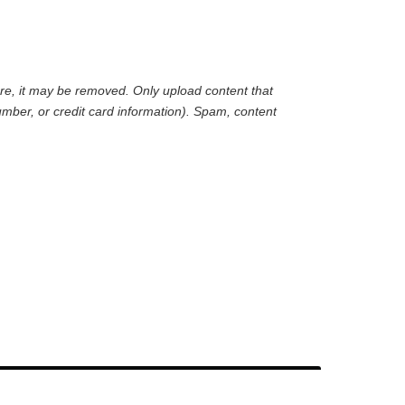
are, it may be removed. Only upload content that
mber, or credit card information). Spam, content