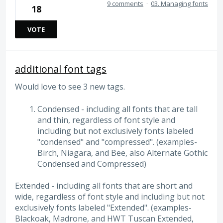
9 comments
·
03. Managing fonts
18
VOTE
additional font tags
Would love to see 3 new tags.
Condensed - including all fonts that are tall
and thin, regardless of font style and
including but not exclusively fonts labeled
"condensed" and "compressed". (examples-
Birch, Niagara, and Bee, also Alternate Gothic
Condensed and Compressed)
Extended - including all fonts that are short and
wide, regardless of font style and including but not
exclusively fonts labeled "Extended". (examples-
Blackoak, Madrone, and HWT Tuscan Extended,