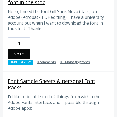
font in the stoc
Hello, I need the font Gill Sans Nova (italic) on
Adobe (Acrobat - PDF editiing). I have a university
account but when I want to download the font in
the stock. Thanks
1
VOTE
·
0 comments
·
03. Managing fonts
UNDER REVIEW
Font Sample Sheets & personal Font
Packs
I'd like to be able to do 2 things from within the
Adobe Fonts interface, and if possible through
Adobe apps: