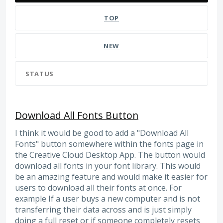
TOP
NEW
STATUS
Download All Fonts Button
I think it would be good to add a "Download All
Fonts" button somewhere within the fonts page in
the Creative Cloud Desktop App. The button would
download all fonts in your font library. This would
be an amazing feature and would make it easier for
users to download all their fonts at once. For
example If a user buys a new computer and is not
transferring their data across and is just simply
doing a full reset or if someone completely resets