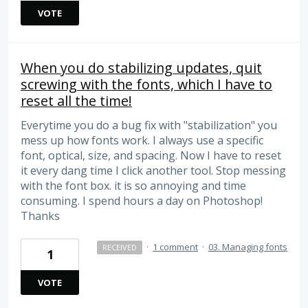
VOTE
When you do stabilizing updates, quit
screwing with the fonts, which I have to
reset all the time!
Everytime you do a bug fix with "stabilization" you
mess up how fonts work. I always use a specific
font, optical, size, and spacing. Now I have to reset
it every dang time I click another tool. Stop messing
with the font box. it is so annoying and time
consuming. I spend hours a day on Photoshop!
Thanks
·
1 comment
·
03. Managing fonts
RECEIVED
1
VOTE