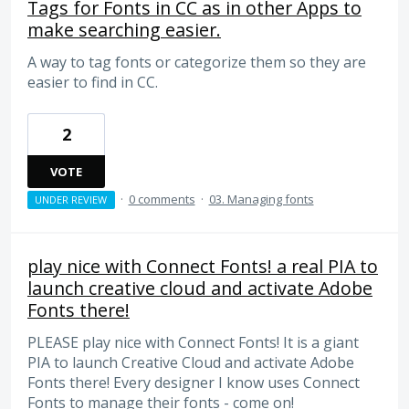
Tags for Fonts in CC as in other Apps to
make searching easier.
A way to tag fonts or categorize them so they are
easier to find in CC.
2
VOTE
·
0 comments
·
03. Managing fonts
UNDER REVIEW
play nice with Connect Fonts! a real PIA to
launch creative cloud and activate Adobe
Fonts there!
PLEASE play nice with Connect Fonts! It is a giant
PIA to launch Creative Cloud and activate Adobe
Fonts there! Every designer I know uses Connect
Fonts to manage their fonts - come on!