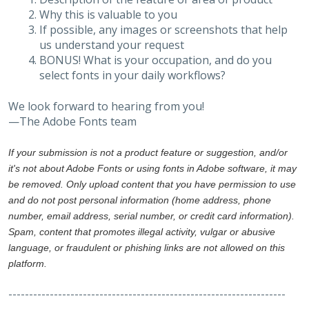
Why this is valuable to you
If possible, any images or screenshots that help
us understand your request
BONUS! What is your occupation, and do you
select fonts in your daily workflows?
We look forward to hearing from you!
—The Adobe Fonts team
If your submission is not a product feature or suggestion, and/or
it's not about Adobe Fonts or using fonts in Adobe software, it may
be removed. Only upload content that you have permission to use
and do not post personal information (home address, phone
number, email address, serial number, or credit card information).
Spam, content that promotes illegal activity, vulgar or abusive
language, or fraudulent or phishing links are not allowed on this
platform.
-------------------------------------------------------------------