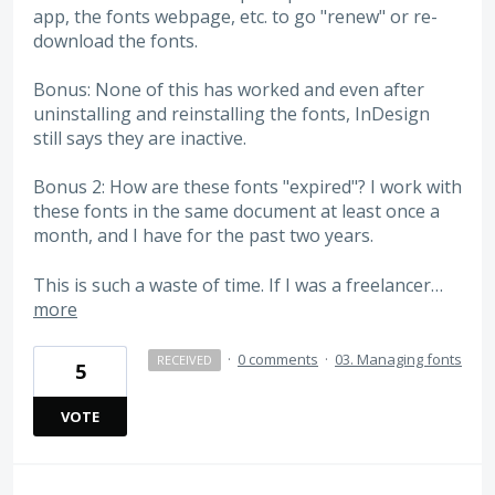
app, the fonts webpage, etc. to go "renew" or re-
download the fonts.
Bonus: None of this has worked and even after
uninstalling and reinstalling the fonts, InDesign
still says they are inactive.
Bonus 2: How are these fonts "expired"? I work with
these fonts in the same document at least once a
month, and I have for the past two years.
This is such a waste of time. If I was a freelancer…
more
·
0 comments
·
03. Managing fonts
RECEIVED
5
VOTE