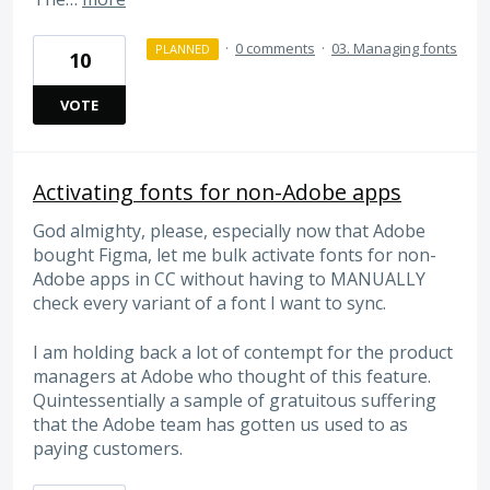
·
0 comments
·
03. Managing fonts
PLANNED
10
VOTE
Activating fonts for non-Adobe apps
God almighty, please, especially now that Adobe
bought Figma, let me bulk activate fonts for non-
Adobe apps in CC without having to MANUALLY
check every variant of a font I want to sync.
I am holding back a lot of contempt for the product
managers at Adobe who thought of this feature.
Quintessentially a sample of gratuitous suffering
that the Adobe team has gotten us used to as
paying customers.