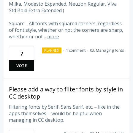
Milka, Modesto Expanded, Neuzon Regular, Viva
Std Bold Extra Extended.)
Square - All fonts with squared corners, regardless
of font style, whether or not the corners are sharp,
whether or not…
more
·
1 comment
·
03. Managing fonts
PLANNED
7
VOTE
Please add a way to filter fonts by style in
CC desktop
Filtering fonts by Serif, Sans Serif, etc. – like in the
apps themselves – would be helpful when
managing in CC desktop.