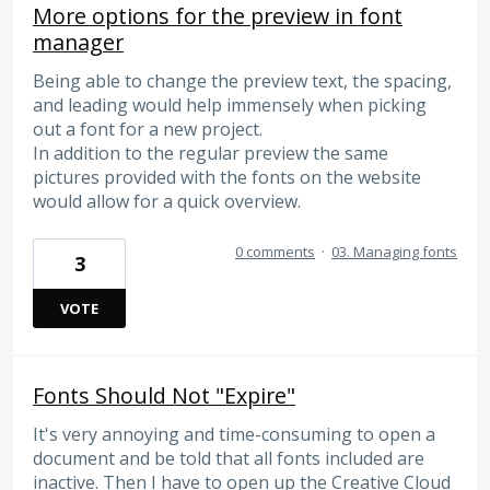
More options for the preview in font
manager
Being able to change the preview text, the spacing,
and leading would help immensely when picking
out a font for a new project.
In addition to the regular preview the same
pictures provided with the fonts on the website
would allow for a quick overview.
0 comments
·
03. Managing fonts
3
VOTE
Fonts Should Not "Expire"
It's very annoying and time-consuming to open a
document and be told that all fonts included are
inactive. Then I have to open up the Creative Cloud