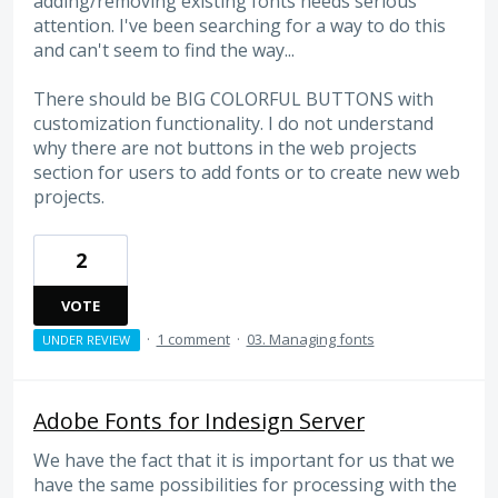
adding/removing existing fonts needs serious
attention. I've been searching for a way to do this
and can't seem to find the way...
There should be BIG COLORFUL BUTTONS with
customization functionality. I do not understand
why there are not buttons in the web projects
section for users to add fonts or to create new web
projects.
2
VOTE
·
1 comment
·
03. Managing fonts
UNDER REVIEW
Adobe Fonts for Indesign Server
We have the fact that it is important for us that we
have the same possibilities for processing with the