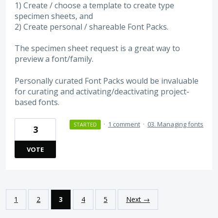
1) Create / choose a template to create type
specimen sheets, and
2) Create personal / shareable Font Packs.
The specimen sheet request is a great way to
preview a font/family.
Personally curated Font Packs would be invaluable
for curating and activating/deactivating project-
based fonts.
·
1 comment
·
03. Managing fonts
STARTED
3
VOTE
1
2
3
4
5
Next →