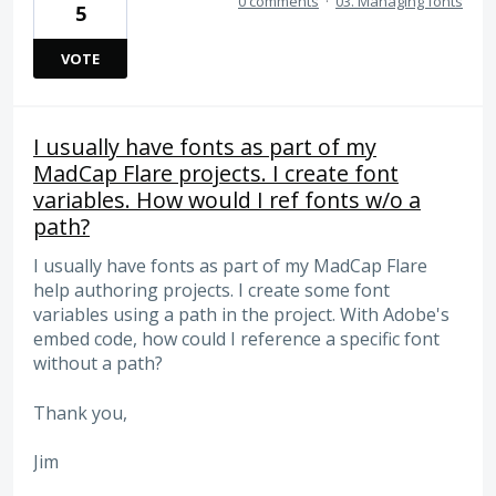
0 comments
·
03. Managing fonts
5
VOTE
I usually have fonts as part of my
MadCap Flare projects. I create font
variables. How would I ref fonts w/o a
path?
I usually have fonts as part of my MadCap Flare
help authoring projects. I create some font
variables using a path in the project. With Adobe's
embed code, how could I reference a specific font
without a path?
Thank you,
Jim