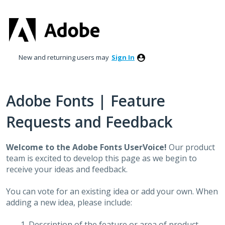
Skip
to
content
New and returning users may
Sign In
Adobe Fonts | Feature
Requests and Feedback
Welcome to the Adobe Fonts UserVoice!
Our product
team is excited to develop this page as we begin to
receive your ideas and feedback.
You can vote for an existing idea or add your own. When
adding a new idea, please include:
Description of the feature or area of product