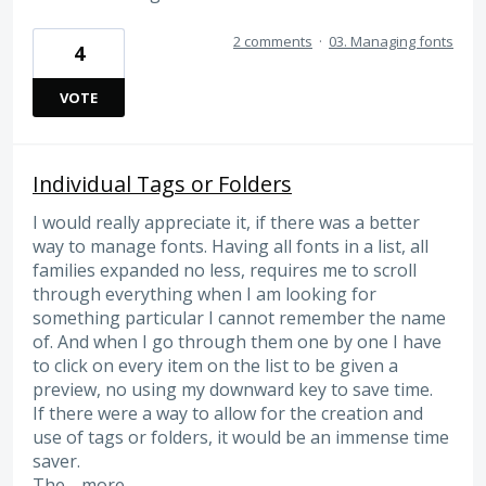
2 comments
·
03. Managing fonts
4
VOTE
Individual Tags or Folders
I would really appreciate it, if there was a better
way to manage fonts. Having all fonts in a list, all
families expanded no less, requires me to scroll
through everything when I am looking for
something particular I cannot remember the name
of. And when I go through them one by one I have
to click on every item on the list to be given a
preview, no using my downward key to save time.
If there were a way to allow for the creation and
use of tags or folders, it would be an immense time
saver.
The…
more