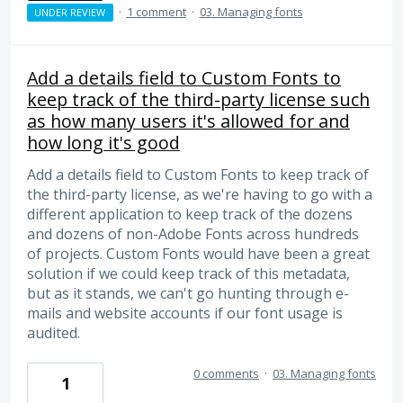
·
1 comment
·
03. Managing fonts
UNDER REVIEW
Add a details field to Custom Fonts to
keep track of the third-party license such
as how many users it's allowed for and
how long it's good
Add a details field to Custom Fonts to keep track of
the third-party license, as we're having to go with a
different application to keep track of the dozens
and dozens of non-Adobe Fonts across hundreds
of projects. Custom Fonts would have been a great
solution if we could keep track of this metadata,
but as it stands, we can't go hunting through e-
mails and website accounts if our font usage is
audited.
0 comments
·
03. Managing fonts
1