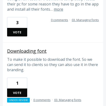
their pc for some reason they have to go in the app
and install all their fonts…
more
0 comments
·
03. Managing fonts
3
VOTE
Downloading font
To make it possible to download the font. So we
can send it to clients so they can also use it in there
branding.
1
VOTE
·
0 comments
·
03. Managing fonts
UNDER REVIEW