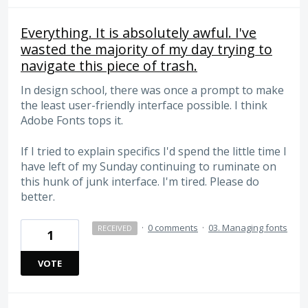
Everything. It is absolutely awful. I've
wasted the majority of my day trying to
navigate this piece of trash.
In design school, there was once a prompt to make
the least user-friendly interface possible. I think
Adobe Fonts tops it.
If I tried to explain specifics I'd spend the little time I
have left of my Sunday continuing to ruminate on
this hunk of junk interface. I'm tired. Please do
better.
·
0 comments
·
03. Managing fonts
RECEIVED
1
VOTE