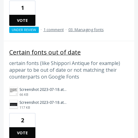
1
VOTE
·
1 comment
·
03. Managing fonts
UNDER REVIEW
Certain fonts out of date
certain fonts (like Shippori Antique for example)
appear to be out of date or not matching their
counterparts on Google Fonts
Screenshot 2023-07-18 at 9.46.45 AM.png
66 KB
Screenshot 2023-07-18 at 9.46.36 AM.png
117 KB
2
VOTE