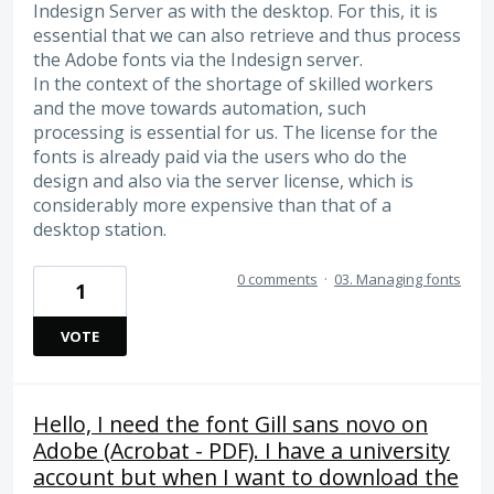
Indesign Server as with the desktop. For this, it is
essential that we can also retrieve and thus process
the Adobe fonts via the Indesign server.
In the context of the shortage of skilled workers
and the move towards automation, such
processing is essential for us. The license for the
fonts is already paid via the users who do the
design and also via the server license, which is
considerably more expensive than that of a
desktop station.
0 comments
·
03. Managing fonts
1
VOTE
Hello, I need the font Gill sans novo on
Adobe (Acrobat - PDF). I have a university
account but when I want to download the