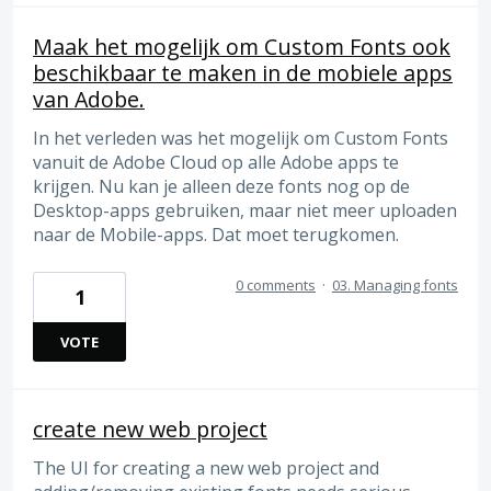
Maak het mogelijk om Custom Fonts ook
beschikbaar te maken in de mobiele apps
van Adobe.
In het verleden was het mogelijk om Custom Fonts
vanuit de Adobe Cloud op alle Adobe apps te
krijgen. Nu kan je alleen deze fonts nog op de
Desktop-apps gebruiken, maar niet meer uploaden
naar de Mobile-apps. Dat moet terugkomen.
0 comments
·
03. Managing fonts
1
VOTE
create new web project
The UI for creating a new web project and