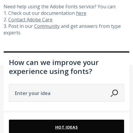
Need help using the Adobe Fonts service? You can:
1. Check out our documentation
here
2.
Contact Adobe Care
3. Post in our
Community
and get answers from type
experts
How can we improve your
experience using fonts?
Enter your idea
81 results found
HOT
IDEAS