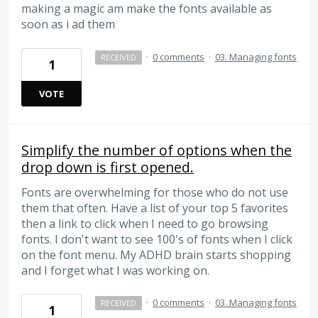
making a magic am make the fonts available as
soon as i ad them
·
0 comments
·
03. Managing fonts
RECEIVED
1
VOTE
Simplify the number of options when the
drop down is first opened.
Fonts are overwhelming for those who do not use
them that often. Have a list of your top 5 favorites
then a link to click when I need to go browsing
fonts. I don't want to see 100's of fonts when I click
on the font menu. My ADHD brain starts shopping
and I forget what I was working on.
·
0 comments
·
03. Managing fonts
RECEIVED
1