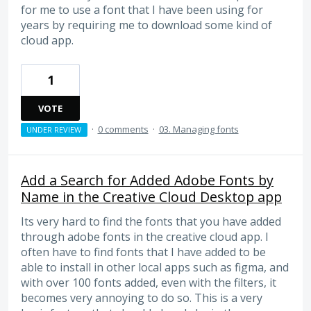
for me to use a font that I have been using for
years by requiring me to download some kind of
cloud app.
1
VOTE
·
0 comments
·
03. Managing fonts
UNDER REVIEW
Add a Search for Added Adobe Fonts by
Name in the Creative Cloud Desktop app
Its very hard to find the fonts that you have added
through adobe fonts in the creative cloud app. I
often have to find fonts that I have added to be
able to install in other local apps such as figma, and
with over 100 fonts added, even with the filters, it
becomes very annoying to do so. This is a very