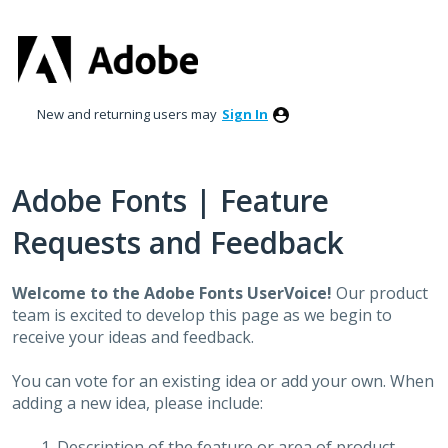
Skip
to
content
New and returning users may
Sign In
Adobe Fonts | Feature
Requests and Feedback
Welcome to the Adobe Fonts UserVoice!
Our product
team is excited to develop this page as we begin to
receive your ideas and feedback.
You can vote for an existing idea or add your own. When
adding a new idea, please include:
Description of the feature or area of product