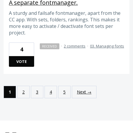
A separate fontmanager.
A sturdy and failsafe fontmanager, apart from the
CC app. With sets, folders, rankings. This makes it
more easy to activate / deactivate font sets per
project.
·
2 comments
·
03. Managing fonts
RECEIVED
4
VOTE
1
2
3
4
5
Next →