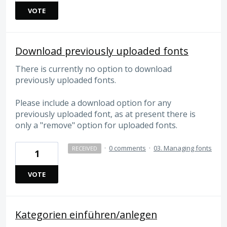
VOTE
Download previously uploaded fonts
There is currently no option to download
previously uploaded fonts.
Please include a download option for any
previously uploaded font, as at present there is
only a "remove" option for uploaded fonts.
·
0 comments
·
03. Managing fonts
RECEIVED
1
VOTE
Kategorien einführen/anlegen