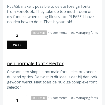
PLEASE make it possible to delete foreign fonts
from FontBook. They take up too much room on
my font list when using Illustrator. PLEASE! I have
no idea how to do it. That is your job!
·
0 comments
·
03. Managing fonts
RECEIVED
3
VOTE
nen normale font selector
Gewoon een simpele normale font selector zonder
duizend opties. De twist in dit idee is dat hij dan ook
gewoon werkt. Niet zoals de huidige complexe font
selector
·
0 comments
·
03. Managing fonts
RECEIVED
1