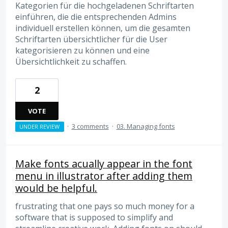
Kategorien für die hochgeladenen Schriftarten
einführen, die die entsprechenden Admins
individuell erstellen können, um die gesamten
Schriftarten übersichtlicher für die User
kategorisieren zu können und eine
Übersichtlichkeit zu schaffen.
2
VOTE
·
3 comments
·
03. Managing fonts
UNDER REVIEW
Make fonts acually appear in the font
menu in illustrator after adding them
would be helpful.
frustrating that one pays so much money for a
software that is supposed to simplify and