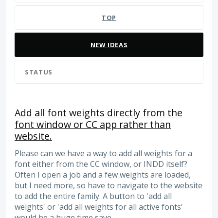
TOP
NEW
IDEAS
STATUS
Add all font weights directly from the
font window or CC app rather than
website.
Please can we have a way to add all weights for a
font either from the CC window, or INDD itself?
Often I open a job and a few weights are loaded,
but I need more, so have to navigate to the website
to add the entire family. A button to 'add all
weights' or 'add all weights for all active fonts'
would be a huge time save.