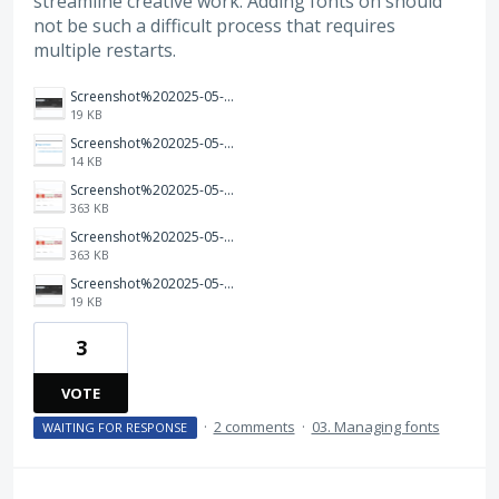
streamline creative work. Adding fonts on should
not be such a difficult process that requires
multiple restarts.
Screenshot%202025-05-03%20224152.png
19 KB
Screenshot%202025-05-03%20at%2022-43-56%20Error%20404%20Page%20Not%20Found.png
14 KB
Screenshot%202025-05-03%20at%2022-41-03%20Marvin%20Adobe%20Fonts.png
363 KB
Screenshot%202025-05-03%20at%2022-41-03%20Marvin%20Adobe%20Fonts.png
363 KB
Screenshot%202025-05-03%20224152.png
19 KB
3
VOTE
·
2 comments
·
03. Managing fonts
WAITING FOR RESPONSE