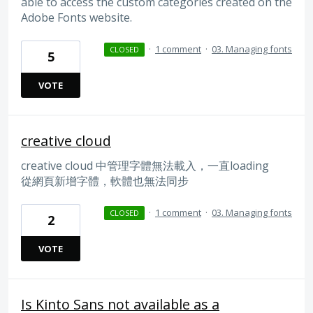
able to access the custom categories created on the
Adobe Fonts website.
·
1 comment
·
03. Managing fonts
CLOSED
5
VOTE
creative cloud
creative cloud 中管理字體無法載入，一直loading
從網頁新增字體，軟體也無法同步
·
1 comment
·
03. Managing fonts
CLOSED
2
VOTE
Is Kinto Sans not available as a