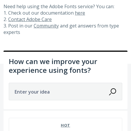
Need help using the Adobe Fonts service? You can:
1. Check out our documentation
here
2.
Contact Adobe Care
3. Post in our
Community
and get answers from type
experts
How can we improve your
experience using fonts?
Enter your idea
81 results found
HOT