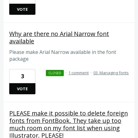
VOTE
Why are there no Arial Narrow font
available
Please make Arial Narrow available in the font
package
·
1 comment
·
03. Managing fonts
CLOSED
3
VOTE
PLEASE make it possible to delete foreign
fonts from FontBook. They take up too
much room on my font list when using
Illustrator. PLEASE!