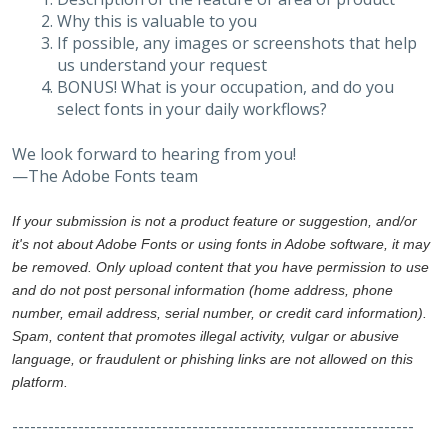
Why this is valuable to you
If possible, any images or screenshots that help
us understand your request
BONUS! What is your occupation, and do you
select fonts in your daily workflows?
We look forward to hearing from you!
—The Adobe Fonts team
If your submission is not a product feature or suggestion, and/or
it's not about Adobe Fonts or using fonts in Adobe software, it may
be removed. Only upload content that you have permission to use
and do not post personal information (home address, phone
number, email address, serial number, or credit card information).
Spam, content that promotes illegal activity, vulgar or abusive
language, or fraudulent or phishing links are not allowed on this
platform.
-------------------------------------------------------------------