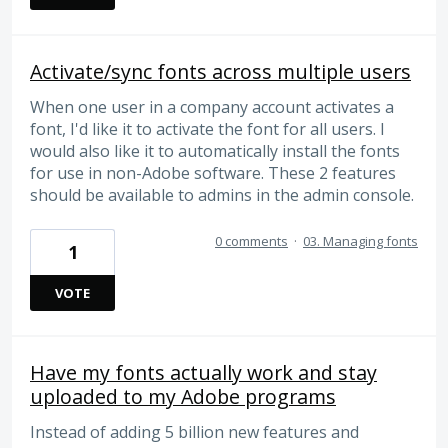
Activate/sync fonts across multiple users
When one user in a company account activates a
font, I'd like it to activate the font for all users. I
would also like it to automatically install the fonts
for use in non-Adobe software. These 2 features
should be available to admins in the admin console.
0 comments
·
03. Managing fonts
1
VOTE
Have my fonts actually work and stay
uploaded to my Adobe programs
Instead of adding 5 billion new features and