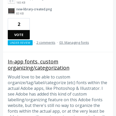
165 KB
new-library-created.png
83 KB
2
VOTE
·
2 comments
·
03. Managing fonts
UNDER REVIEW
In-app fonts, custom
organizing/categorization
Would love to be able to custom
organize/tag/label/categorize (etc) fonts within the
actual Adobe apps, like Photoshop & Illustrator. I
see Adobe has added this kind of custom
labelling/organizing feature on this Adobe Fonts
website, but there's still no way to organize the
fonts within the actual app, or at the very least be