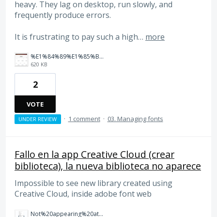
heavy. They lag on desktop, run slowly, and
frequently produce errors.
It is frustrating to pay such a high…
more
%E1%84%89%E1%85%B3%E1%84%8F%E1%85%B3%E1%84%85%E1%85%B5%E1%86%AB%E1%84%89%E1%85%A3%E1%86%BA%202026-02-25%20%E1%84%8B%E1%85%A9%E1%84%92%E1%85%AE%207.58.39.png
620 KB
2
VOTE
·
1 comment
·
03. Managing fonts
UNDER REVIEW
Fallo en la app Creative Cloud (crear
biblioteca), la nueva biblioteca no aparece
Impossible to see new library created using
Creative Cloud, inside adobe font web
Not%20appearing%20at%20web%20adobe%20fonts.png