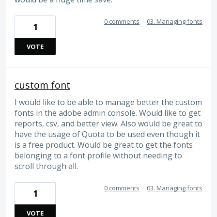
0 comments
·
03. Managing fonts
1
VOTE
custom font
I would like to be able to manage better the custom
fonts in the adobe admin console. Would like to get
reports, csv, and better view. Also would be great to
have the usage of Quota to be used even though it
is a free product. Would be great to get the fonts
belonging to a font profile without needing to
scroll through all.
0 comments
·
03. Managing fonts
1
VOTE