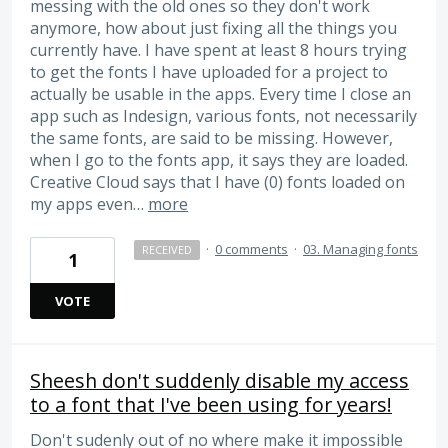
messing with the old ones so they don't work
anymore, how about just fixing all the things you
currently have. I have spent at least 8 hours trying
to get the fonts I have uploaded for a project to
actually be usable in the apps. Every time I close an
app such as Indesign, various fonts, not necessarily
the same fonts, are said to be missing. However,
when I go to the fonts app, it says they are loaded.
Creative Cloud says that I have (0) fonts loaded on
my apps even…
more
·
0 comments
·
03. Managing fonts
RECEIVED
1
VOTE
Sheesh don't suddenly disable my access
to a font that I've been using for years!
Don't sudenly out of no where make it impossible