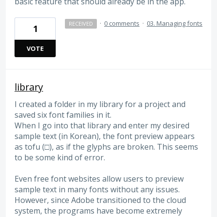
basic feature that should already be in the app.
·
0 comments
·
03. Managing fonts
RECEIVED
1
VOTE
library
I created a folder in my library for a project and
saved six font families in it.
When I go into that library and enter my desired
sample text (in Korean), the font preview appears
as tofu (□), as if the glyphs are broken. This seems
to be some kind of error.
Even free font websites allow users to preview
sample text in many fonts without any issues.
However, since Adobe transitioned to the cloud
system, the programs have become extremely