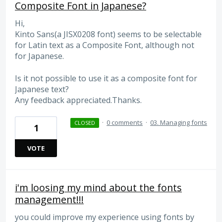
Composite Font in Japanese?
Hi,
Kinto Sans(a JISX0208 font) seems to be selectable
for Latin text as a Composite Font, although not
for Japanese.
Is it not possible to use it as a composite font for
Japanese text?
Any feedback appreciated.Thanks.
·
0 comments
·
03. Managing fonts
CLOSED
1
VOTE
i'm loosing my mind about the fonts
management!!!
you could improve my experience using fonts by