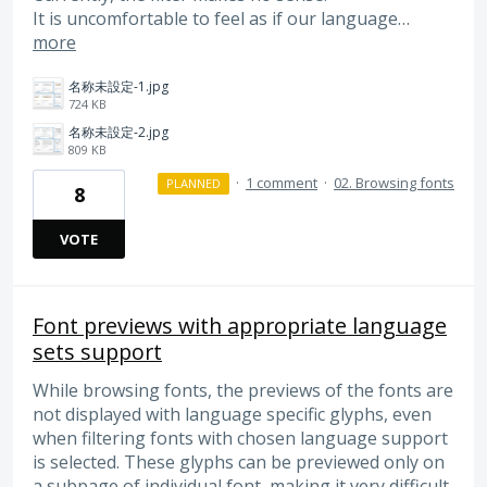
It is uncomfortable to feel as if our language…
more
名称未設定-1.jpg
724 KB
名称未設定-2.jpg
809 KB
·
1 comment
·
02. Browsing fonts
PLANNED
8
VOTE
Font previews with appropriate language
sets support
While browsing fonts, the previews of the fonts are
not displayed with language specific glyphs, even
when filtering fonts with chosen language support
is selected. These glyphs can be previewed only on
a subpage of individual font, making it very difficult