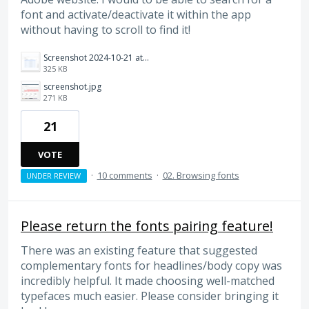
font and activate/deactivate it within the app
without having to scroll to find it!
Screenshot 2024-10-21 at 1.23.20 PM.png
325 KB
screenshot.jpg
271 KB
21
VOTE
·
10 comments
·
02. Browsing fonts
UNDER REVIEW
Please return the fonts pairing feature!
There was an existing feature that suggested
complementary fonts for headlines/body copy was
incredibly helpful. It made choosing well-matched
typefaces much easier. Please consider bringing it