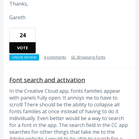
Thanks,
Gareth
24
VOTE
·
4 comments
·
02. Browsing fonts
UNDER REVIEW
Font search and activation
In the Creative Cloud app, fonts families appear
with panels fully open. It annoys me to have to
scroll! There should be the ability to collapse all
fonts families at once instead of having to do it
individually. Even better would be a way to search
for a font in the app. The search field in the CC app
searches for other things that take me to the
Adobe website. I would to be able to search for a