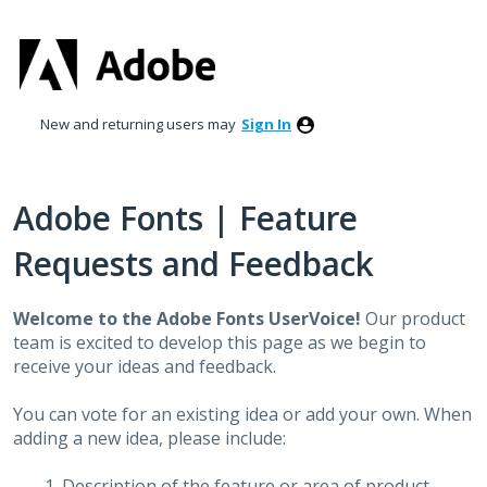
Skip
to
content
New and returning users may
Sign In
Adobe Fonts | Feature
Requests and Feedback
Welcome to the Adobe Fonts UserVoice!
Our product
team is excited to develop this page as we begin to
receive your ideas and feedback.
You can vote for an existing idea or add your own. When
adding a new idea, please include:
Description of the feature or area of product