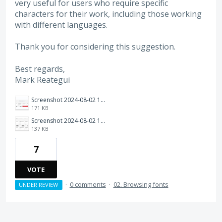
very useful for users who require specific
characters for their work, including those working
with different languages.
Thank you for considering this suggestion.
Best regards,
Mark Reategui
Screenshot 2024-08-02 123337.png
171 KB
Screenshot 2024-08-02 121550.png
137 KB
7
VOTE
·
0 comments
·
02. Browsing fonts
UNDER REVIEW