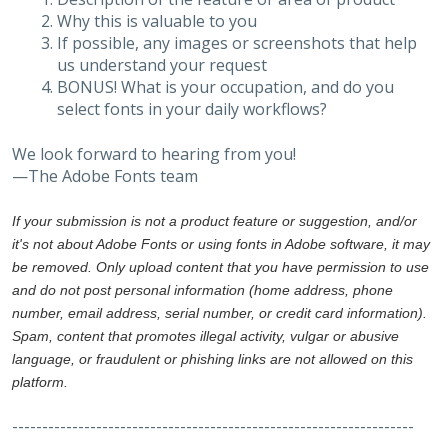
Why this is valuable to you
If possible, any images or screenshots that help
us understand your request
BONUS! What is your occupation, and do you
select fonts in your daily workflows?
We look forward to hearing from you!
—The Adobe Fonts team
If your submission is not a product feature or suggestion, and/or
it's not about Adobe Fonts or using fonts in Adobe software, it may
be removed. Only upload content that you have permission to use
and do not post personal information (home address, phone
number, email address, serial number, or credit card information).
Spam, content that promotes illegal activity, vulgar or abusive
language, or fraudulent or phishing links are not allowed on this
platform.
-------------------------------------------------------------------