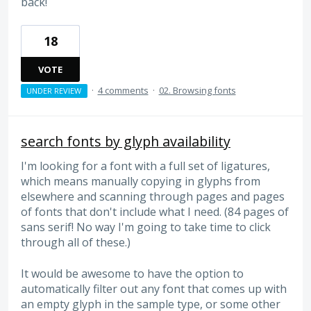
back!
18
VOTE
·
4 comments
·
02. Browsing fonts
UNDER REVIEW
search fonts by glyph availability
I'm looking for a font with a full set of ligatures,
which means manually copying in glyphs from
elsewhere and scanning through pages and pages
of fonts that don't include what I need. (84 pages of
sans serif! No way I'm going to take time to click
through all of these.)
It would be awesome to have the option to
automatically filter out any font that comes up with
an empty glyph in the sample type, or some other