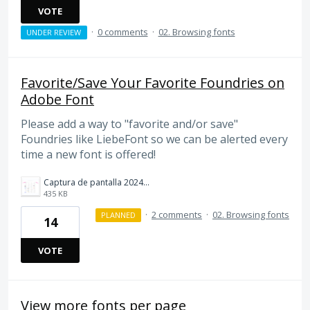
VOTE
·
0 comments
·
02. Browsing fonts
UNDER REVIEW
Favorite/Save Your Favorite Foundries on
Adobe Font
Please add a way to "favorite and/or save"
Foundries like LiebeFont so we can be alerted every
time a new font is offered!
Captura de pantalla 2024-10-05 174312.png
435 KB
·
2 comments
·
02. Browsing fonts
PLANNED
14
VOTE
View more fonts per page