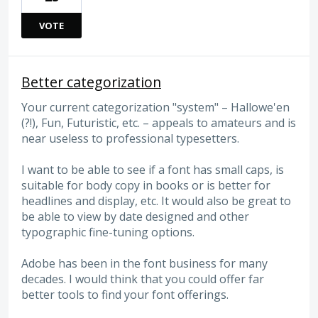
VOTE
Better categorization
Your current categorization "system" – Hallowe'en
(?!), Fun, Futuristic, etc. – appeals to amateurs and is
near useless to professional typesetters.
I want to be able to see if a font has small caps, is
suitable for body copy in books or is better for
headlines and display, etc. It would also be great to
be able to view by date designed and other
typographic fine-tuning options.
Adobe has been in the font business for many
decades. I would think that you could offer far
better tools to find your font offerings.