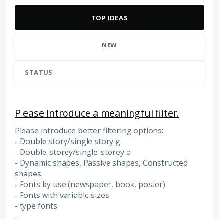
TOP
IDEAS
NEW
STATUS
Please introduce a meaningful filter.
Please introduce better filtering options:
- Double story/single story g
- Double-storey/single-storey a
- Dynamic shapes, Passive shapes, Constructed
shapes
- Fonts by use (newspaper, book, poster)
- Fonts with variable sizes
- type fonts
...