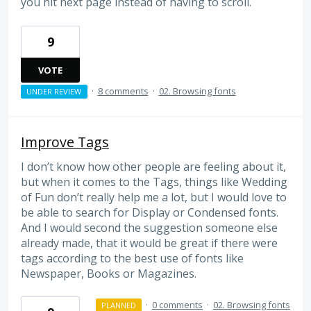
you hit next page instead of having to scroll.
9
VOTE
·
8 comments
·
02. Browsing fonts
UNDER REVIEW
Improve Tags
I don’t know how other people are feeling about it,
but when it comes to the Tags, things like Wedding
of Fun don’t really help me a lot, but I would love to
be able to search for Display or Condensed fonts.
And I would second the suggestion someone else
already made, that it would be great if there were
tags according to the best use of fonts like
Newspaper, Books or Magazines.
·
0 comments
·
02. Browsing fonts
PLANNED