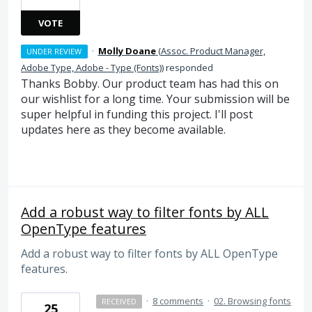
VOTE
·
Molly Doane
(
Assoc. Product Manager,
UNDER REVIEW
Adobe Type, Adobe - Type (Fonts)
)
responded
Thanks Bobby. Our product team has had this on
our wishlist for a long time. Your submission will be
super helpful in funding this project. I'll post
updates here as they become available.
Add a robust way to filter fonts by ALL
OpenType features
Add a robust way to filter fonts by ALL OpenType
features.
·
8 comments
·
02. Browsing fonts
RECEIVED
25