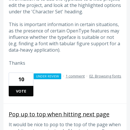
edit the project, and look at the highlighted options
under the 'Character Set' heading.
This is important information in certain situations,
as the presence of certain OpenType features may
influence whether the typeface is suitable or not
(e.g. finding a font with tabular figure support for a
data-heavy application).
Thanks
·
1 comment
·
02. Browsing fonts
UNDER REVIEW
10
VOTE
Pop up to top when hitting next page
It would be nice to pop to the top of the page when