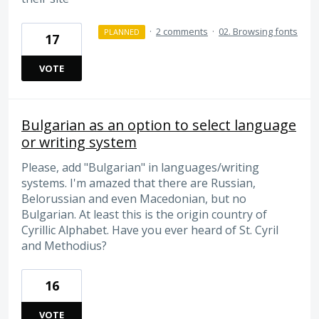
·
2 comments
·
02. Browsing fonts
PLANNED
17
VOTE
Bulgarian as an option to select language
or writing system
Please, add "Bulgarian" in languages/writing
systems. I'm amazed that there are Russian,
Belorussian and even Macedonian, but no
Bulgarian. At least this is the origin country of
Cyrillic Alphabet. Have you ever heard of St. Cyril
and Methodius?
16
VOTE