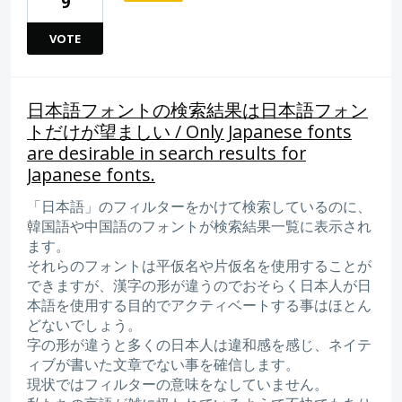
9
VOTE
日本語フォントの検索結果は日本語フォン
トだけが望ましい / Only Japanese fonts
are desirable in search results for
Japanese fonts.
「日本語」のフィルターをかけて検索しているのに、
韓国語や中国語のフォントが検索結果一覧に表示され
ます。
それらのフォントは平仮名や片仮名を使用することが
できますが、漢字の形が違うのでおそらく日本人が日
本語を使用する目的でアクティベートする事はほとん
どないでしょう。
字の形が違うと多くの日本人は違和感を感じ、ネイテ
ィブが書いた文章でない事を確信します。
現状ではフィルターの意味をなしていません。