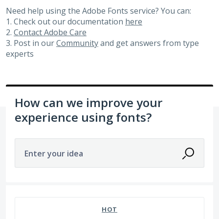
Need help using the Adobe Fonts service? You can:
1. Check out our documentation
here
2.
Contact Adobe Care
3. Post in our
Community
and get answers from type
experts
How can we improve your
experience using fonts?
Enter your idea
92 results found
HOT