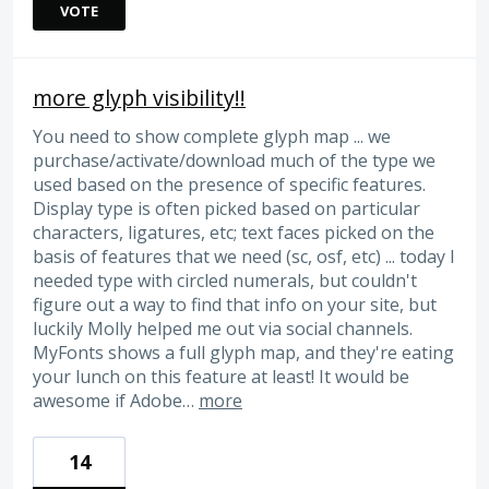
VOTE
more glyph visibility!!
You need to show complete glyph map ... we
purchase/activate/download much of the type we
used based on the presence of specific features.
Display type is often picked based on particular
characters, ligatures, etc; text faces picked on the
basis of features that we need (sc, osf, etc) ... today I
needed type with circled numerals, but couldn't
figure out a way to find that info on your site, but
luckily Molly helped me out via social channels.
MyFonts shows a full glyph map, and they're eating
your lunch on this feature at least! It would be
awesome if Adobe…
more
14