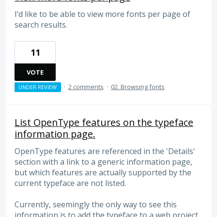
I’d like to be able to view more fonts per page of
search results.
11
VOTE
·
2 comments
·
02. Browsing fonts
UNDER REVIEW
List OpenType features on the typeface
information page.
OpenType features are referenced in the 'Details'
section with a link to a generic information page,
but which features are actually supported by the
current typeface are not listed.
Currently, seemingly the only way to see this
information is to add the typeface to a web project,