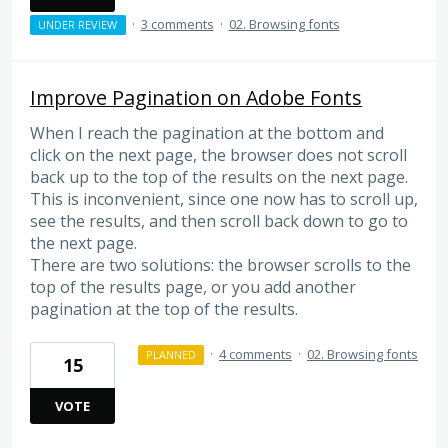
·
3 comments
·
02. Browsing fonts
UNDER REVIEW
Improve Pagination on Adobe Fonts
When I reach the pagination at the bottom and
click on the next page, the browser does not scroll
back up to the top of the results on the next page.
This is inconvenient, since one now has to scroll up,
see the results, and then scroll back down to go to
the next page.
There are two solutions: the browser scrolls to the
top of the results page, or you add another
pagination at the top of the results.
·
4 comments
·
02. Browsing fonts
PLANNED
15
VOTE