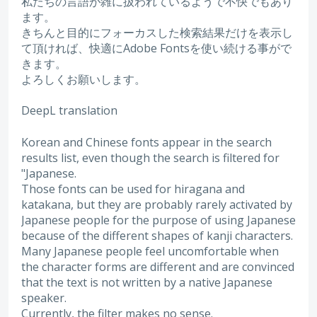
私たちの言語が雑に扱われているようで不快でもあり
ます。
きちんと目的にフォーカスした検索結果だけを表示し
て頂ければ、快適にAdobe Fontsを使い続ける事がで
きます。
よろしくお願いします。
DeepL translation
Korean and Chinese fonts appear in the search
results list, even though the search is filtered for
"Japanese.
Those fonts can be used for hiragana and
katakana, but they are probably rarely activated by
Japanese people for the purpose of using Japanese
because of the different shapes of kanji characters.
Many Japanese people feel uncomfortable when
the character forms are different and are convinced
that the text is not written by a native Japanese
speaker.
Currently, the filter makes no sense.