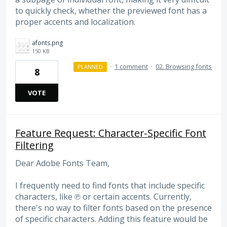
to quickly check, whether the previewed font has a
proper accents and localization.
afonts.png
150 KB
·
1 comment
·
02. Browsing fonts
PLANNED
8
VOTE
Feature Request: Character-Specific Font
Filtering
Dear Adobe Fonts Team,
I frequently need to find fonts that include specific
characters, like ℗ or certain accents. Currently,
there's no way to filter fonts based on the presence
of specific characters. Adding this feature would be