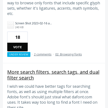
way to browse only fonts that include specific glyph
sets, whether it's ligatures, accents, math symbols,
etc.
Screen Shot 2023-02-16 at 10.52.47 AM.png
243 KB
18
VOTE
·
2 comments
·
02. Browsing fonts
UNDER REVIEW
More search filters, search tags, and dual
filter search
I wish we could have better tags for searching
fonts, as well as using multiple filters at once.
Adobe font's should just steal what dafont.com
uses. It takes way too long to find a font I need on
their site