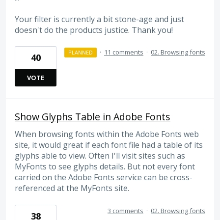
Your filter is currently a bit stone-age and just
doesn't do the products justice. Thank you!
·
11 comments
·
02. Browsing fonts
PLANNED
40
VOTE
Show Glyphs Table in Adobe Fonts
When browsing fonts within the Adobe Fonts web
site, it would great if each font file had a table of its
glyphs able to view. Often I'll visit sites such as
MyFonts to see glyphs details. But not every font
carried on the Adobe Fonts service can be cross-
referenced at the MyFonts site.
3 comments
·
02. Browsing fonts
38