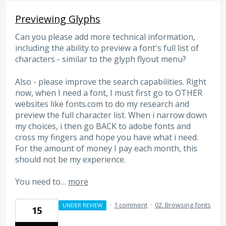
Previewing Glyphs
Can you please add more technical information,
including the ability to preview a font's full list of
characters - similar to the glyph flyout menu?
Also - please improve the search capabilities. Right
now, when I need a font, I must first go to OTHER
websites like fonts.com to do my research and
preview the full character list. When i narrow down
my choices, i then go BACK to adobe fonts and
cross my fingers and hope you have what i need.
For the amount of money I pay each month, this
should not be my experience.
You need to…
more
·
1 comment
·
02. Browsing fonts
UNDER REVIEW
15