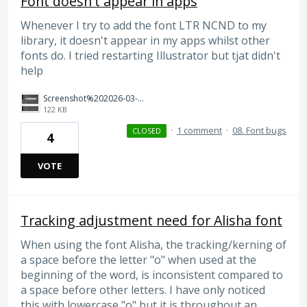
Font doesn't appear in apps
Whenever I try to add the font LTR NCND to my
library, it doesn't appear in my apps whilst other
fonts do. I tried restarting Illustrator but tjat didn't
help
Screenshot%202026-03-01%20at%2020.29.13.png
122 KB
·
1 comment
·
08. Font bugs
CLOSED
4
VOTE
Tracking adjustment need for Alisha font
When using the font Alisha, the tracking/kerning of
a space before the letter "o" when used at the
beginning of the word, is inconsistent compared to
a space before other letters. I have only noticed
this with lowercase "o" but it is throughout an