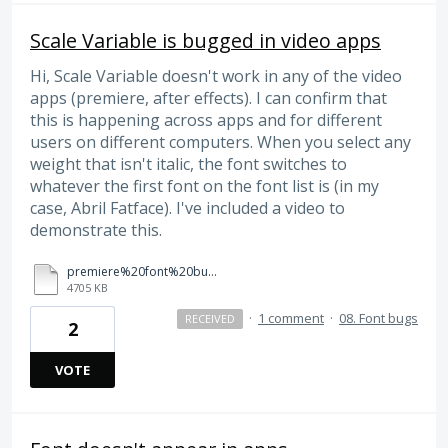
Scale Variable is bugged in video apps
Hi, Scale Variable doesn't work in any of the video
apps (premiere, after effects). I can confirm that
this is happening across apps and for different
users on different computers. When you select any
weight that isn't italic, the font switches to
whatever the first font on the font list is (in my
case, Abril Fatface). I've included a video to
demonstrate this.
premiere%20font%20bug.mp4
4705 KB
·
1 comment
·
08. Font bugs
RECEIVED
2
VOTE