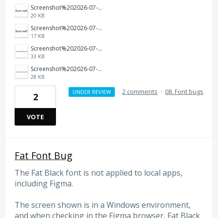
Screenshot%202026-07-17%20at%2011.13.18%E2%80%AFAM.png
20 KB
Screenshot%202026-07-17%20at%2011.13.09%E2%80%AFAM.png
17 KB
Screenshot%202026-07-17%20at%2011.09.36%E2%80%AFAM.png
33 KB
Screenshot%202026-07-17%20at%2011.09.27%E2%80%AFAM.png
28 KB
·
2 comments
·
08. Font bugs
UNDER REVIEW
2
VOTE
Fat Font Bug
The Fat Black font is not applied to local apps,
including Figma.
The screen shown is in a Windows environment,
and when checking in the Figma browser, Fat Black