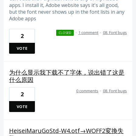
apps. I install it, Adobe website says it's all good,
but the font never shows up in the font lists in any
Adobe apps
·
1 comment
·
08. Font bugs
CLOSED
2
VOTE
为什么显示我下载不了字体，说出错了这是
什么原因
0 comments
·
08. Font bugs
2
VOTE
HeiseiMaruGoStd-W4.otf→WOFF2変換失