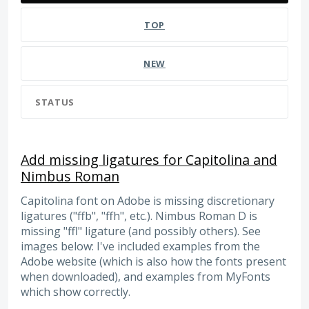
TOP
NEW
STATUS
Add missing ligatures for Capitolina and
Nimbus Roman
Capitolina font on Adobe is missing discretionary
ligatures ("ffb", "ffh", etc.). Nimbus Roman D is
missing "ffl" ligature (and possibly others). See
images below: I've included examples from the
Adobe website (which is also how the fonts present
when downloaded), and examples from MyFonts
which show correctly.