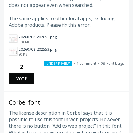
does not appear even when searched.
The same applies to other local apps, excluding
Adobe products. Please fix this error.
20260708_202650.png
148 KB
20260708_202553.png
90 KB
·
1 comment
·
08. Font bugs
UNDER REVIEW
2
VOTE
Corbel font
The license description in Corbel says that it is
possible to use this font in web projects. However
there is no button "Add to web project" in this font.
What is true - can we use it in web projects or not?