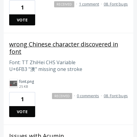
·
1 comment
·
08. Font bugs
RECEIVED
1
VOTE
wrong Chinese character discovered in
font
Font: TT ZhiHei CHS Variable
U+6FB3 "澳" missing one stroke
font.png
25 KB
·
0 comments
·
08. Font bugs
RECEIVED
1
VOTE
Issues with Acumin