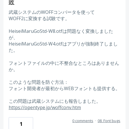
敗
武蔵システムのWOFFコンバータを使って
WOFF2に変換する試験です。
HeiseiMaruGoStd-W8.otfは問題なく変換しました
が、
HeiseiMaruGoStd-W4.otfはアプリが強制終了しまし
た。
フォントファイルの中に不整合なところはありません
か。
このような問題を防ぐ方法：
フォント開発者が最初からWEBフォントも提供する。
この問題は武蔵システムにも報告しました。
https://opentype.jp/woffconv.htm
0 comments
·
08. Font bugs
1