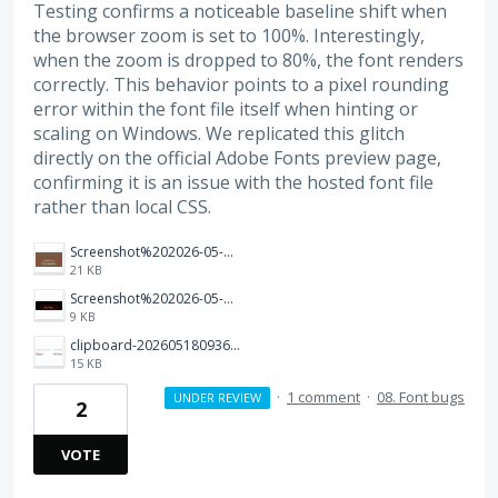
Testing confirms a noticeable baseline shift when
the browser zoom is set to 100%. Interestingly,
when the zoom is dropped to 80%, the font renders
correctly. This behavior points to a pixel rounding
error within the font file itself when hinting or
scaling on Windows. We replicated this glitch
directly on the official Adobe Fonts preview page,
confirming it is an issue with the hosted font file
rather than local CSS.
Screenshot%202026-05-15%20at%2011.19.31%E2%80%AFAM%201.png
21 KB
Screenshot%202026-05-15%20at%2011.19.37%E2%80%AFAM%201.png
9 KB
clipboard-202605180936-mczzh.png
15 KB
·
1 comment
·
08. Font bugs
UNDER REVIEW
2
VOTE