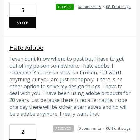
·
4 comments
·
08. Font bugs
CLOSED
5
VOTE
Hate Adobe
I even dont know where to post but I have to get
out of my poison somewhere. I hate adobe. I
hateeeee. You are so slow, so broken, not worth
anything but you are just monopoly. There is no
other option to solve my design things. I have to
deal with you. I have been using adobe products for
20 years just because there is no alternatife. Hope
one day there will be other alternatives and no will
be a adobe anymore. I really want that
·
0 comments
·
08. Font bugs
RECEIVED
2