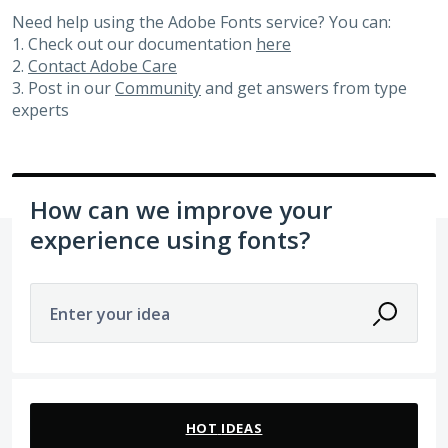
Need help using the Adobe Fonts service? You can:
1. Check out our documentation
here
2.
Contact Adobe Care
3. Post in our
Community
and get answers from type
experts
How can we improve your
experience using fonts?
Enter your idea
105 results found
HOT
IDEAS