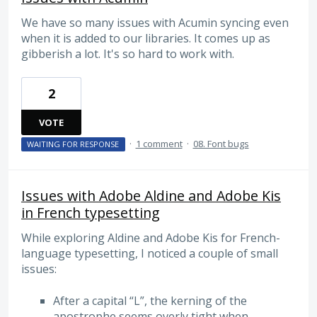
We have so many issues with Acumin syncing even
when it is added to our libraries. It comes up as
gibberish a lot. It's so hard to work with.
2
VOTE
·
1 comment
·
08. Font bugs
WAITING FOR RESPONSE
Issues with Adobe Aldine and Adobe Kis
in French typesetting
While exploring Aldine and Adobe Kis for French-
language typesetting, I noticed a couple of small
issues:
After a capital “L”, the kerning of the
apostrophe seems overly tight when