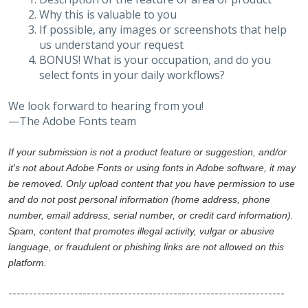
Why this is valuable to you
If possible, any images or screenshots that help
us understand your request
BONUS! What is your occupation, and do you
select fonts in your daily workflows?
We look forward to hearing from you!
—The Adobe Fonts team
If your submission is not a product feature or suggestion, and/or
it's not about Adobe Fonts or using fonts in Adobe software, it may
be removed. Only upload content that you have permission to use
and do not post personal information (home address, phone
number, email address, serial number, or credit card information).
Spam, content that promotes illegal activity, vulgar or abusive
language, or fraudulent or phishing links are not allowed on this
platform.
-------------------------------------------------------------------