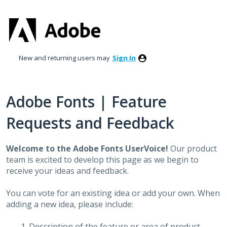
Skip
to
content
New and returning users may
Sign In
Adobe Fonts | Feature
Requests and Feedback
Welcome to the Adobe Fonts UserVoice!
Our product
team is excited to develop this page as we begin to
receive your ideas and feedback.
You can vote for an existing idea or add your own. When
adding a new idea, please include:
Description of the feature or area of product