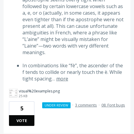
followed by certain lowercase vowels such as
a, e, or o (actually, in some cases, it appears
even tighter than if the apostrophe were not
present at all). This can cause unfortunate
ambiguities in French, where a phrase like
“L’aine” might be visually mistaken for
“Laine”—two words with very different
meanings.
In combinations like “fè”, the ascender of the
f tends to collide or nearly touch the è. While
tight spacing…
more
visual%20examples.png
25 KB
·
3 comments
·
08. Font bugs
UNDER REVIEW
5
VOTE