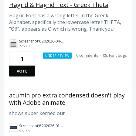
Hagrid & Hagrid Text - Greek Theta
Hagrid Font has a wrong letter in the Greek
Alphabet, specifically the lowercase letter THETA,
"Θθ", appears as O which is wrong. Thank you!
Screenshot%202026-04-01%20at%2015.08.01.png
225 KB
·
0 comments
·
08. Font bugs
UNDER REVIEW
1
VOTE
acumin pro extra condensed doesn't play
with Adobe animate
shows super kerned out.
Screenshot%202026-01-21%20at%207.37.25%E2%80%AFpm.jpg
592 KB