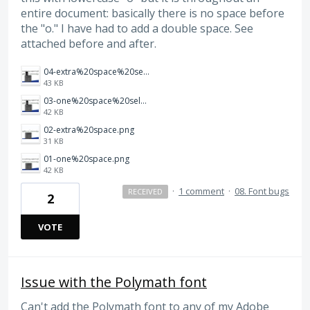
entire document: basically there is no space before
the "o." I have had to add a double space. See
attached before and after.
04-extra%20space%20selected.png
43 KB
03-one%20space%20selected.png
42 KB
02-extra%20space.png
31 KB
01-one%20space.png
42 KB
·
1 comment
·
08. Font bugs
RECEIVED
2
VOTE
Issue with the Polymath font
Can't add the Polymath font to any of my Adobe