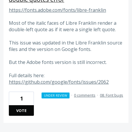
https://fonts.adobe.com/fonts/libre-franklin
Most of the italic faces of Libre Franklin render a
double-left quote as if it were a single left quote.
This issue was updated in the Libre Franklin source
files and the version on Google fonts.
But the Adobe fonts version is still incorrect.
Full details here:
https://github.com/google/fonts/issues/2062
·
0 comments
·
08. Font bugs
UNDER REVIEW
1
VOTE