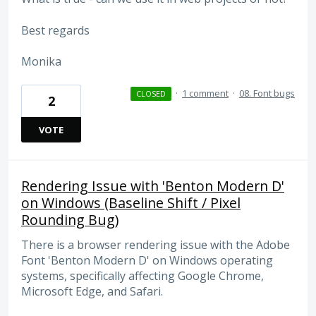
Best regards
Monika
·
1 comment
·
08. Font bugs
CLOSED
2
VOTE
Rendering Issue with 'Benton Modern D'
on Windows (Baseline Shift / Pixel
Rounding Bug)
There is a browser rendering issue with the Adobe
Font 'Benton Modern D' on Windows operating
systems, specifically affecting Google Chrome,
Microsoft Edge, and Safari.