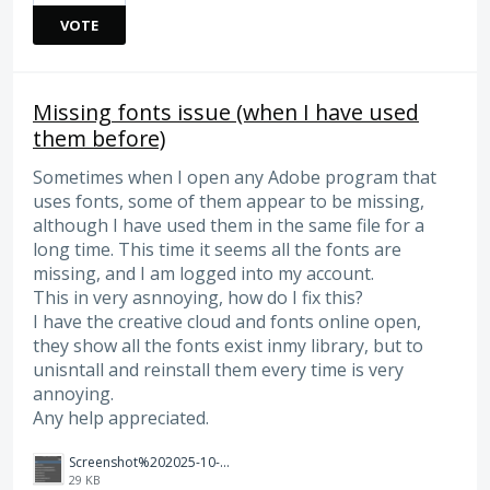
VOTE
Missing fonts issue (when I have used
them before)
Sometimes when I open any Adobe program that
uses fonts, some of them appear to be missing,
although I have used them in the same file for a
long time. This time it seems all the fonts are
missing, and I am logged into my account.
This in very asnnoying, how do I fix this?
I have the creative cloud and fonts online open,
they show all the fonts exist inmy library, but to
unisntall and reinstall them every time is very
annoying.
Any help appreciated.
Screenshot%202025-10-07%20135915.png
29 KB