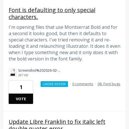
Font is defaulting to only special
characters.
I'm opening files that use Montserrat Bold and for
a second it looks good, but then it defaults to
special characters. I've tried removing it and re-
loading it and relaunching Illustrator. It does it even
when I type something new and it only does it with
the bold version in the font family.
Screenshot%202026-02-26%20at%2010.31.33%E2%80%AFAM.png
287 KB
·
0 comments
·
08. Font bugs
UNDER REVIEW
1
VOTE
Update Libre Franklin to fix italic left
double quotes error