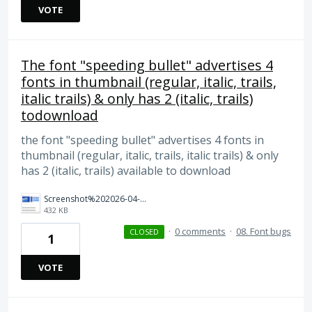
VOTE
The font "speeding bullet" advertises 4
fonts in thumbnail (regular, italic, trails,
italic trails) & only has 2 (italic, trails)
todownload
the font "speeding bullet" advertises 4 fonts in
thumbnail (regular, italic, trails, italic trails) & only
has 2 (italic, trails) available to download
Screenshot%202026-04-03%20at%2011.28.15%E2%80%AFAM.png
432 KB
·
0 comments
·
08. Font bugs
CLOSED
1
VOTE