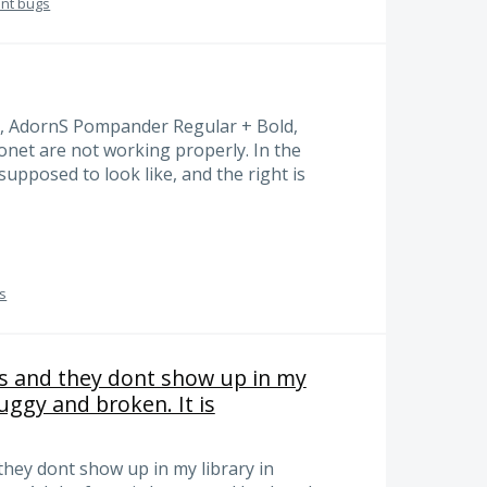
ont bugs
, AdornS Pompander Regular + Bold,
net are not working properly. In the
 supposed to look like, and the right is
gs
s and they dont show up in my
uggy and broken. It is
they dont show up in my library in