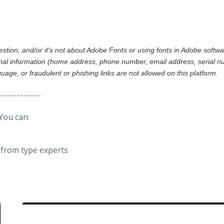
gestion, and/or it's not about Adobe Fonts or using fonts in Adobe softw
al information (home address, phone number, email address, serial nu
nguage, or fraudulent or phishing links are not allowed on this platform.
--------------
You can:
from type experts