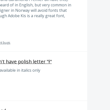
heard of in English, but very common in
gner in Norway will avoid fonts that
ugh Adobe Kis is a really great font,
nt bugs
t have polish letter "ł"
 available in italics only