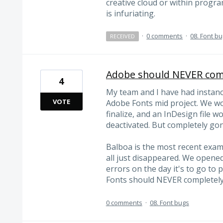
creative cloud or within progra
is infuriating.
·
0 comments
·
08. Font b
RECEIVED
Adobe should NEVER comp
4
My team and I have had instan
VOTE
Adobe Fonts mid project. We wou
finalize, and an InDesign file 
deactivated. But completely gon
Balboa is the most recent examp
all just disappeared. We opene
errors on the day it's to go to 
Fonts should NEVER completely
0 comments
·
08. Font bugs