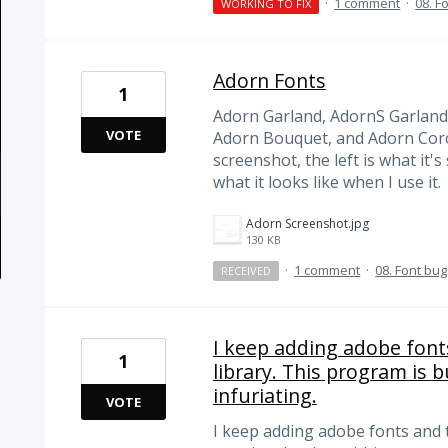
·
1 comment
·
08. F
WORKING TO FIX
Adorn Fonts
1
Adorn Garland, AdornS Garland
VOTE
Adorn Bouquet, and Adorn Coro
screenshot, the left is what it's
what it looks like when I use it.
Adorn Screenshot.jpg
130 KB
·
1 comment
·
08. Font bu
RECEIVED
I keep adding adobe font
1
library. This program is b
infuriating.
VOTE
I keep adding adobe fonts and 