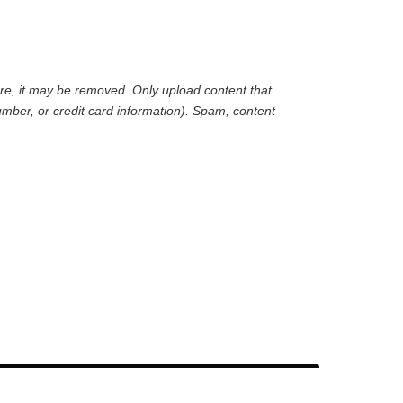
are, it may be removed. Only upload content that
mber, or credit card information). Spam, content