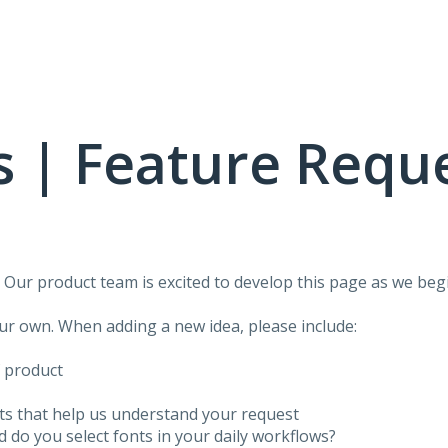
 | Feature Requ
!
Our product team is excited to develop this page as we begi
our own. When adding a new idea, please include:
f product
ots that help us understand your request
do you select fonts in your daily workflows?