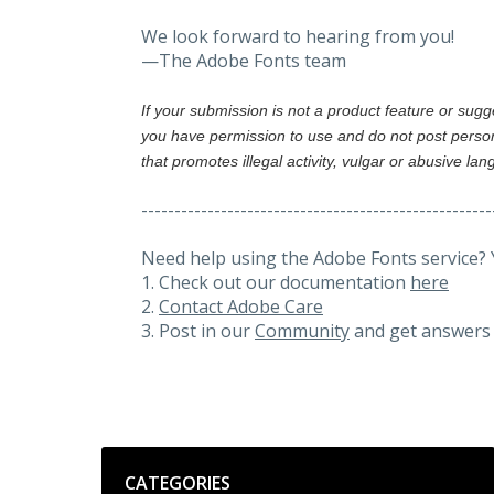
We look forward to hearing from you!
—The Adobe Fonts team
If your submission is not a product feature or sug
you have permission to use and do not post person
that promotes illegal activity, vulgar or abusive la
-----------------------------------------------------
Need help using the Adobe Fonts service? 
1. Check out our documentation
here
2.
Contact Adobe Care
3. Post in our
Community
and get answers 
Categories
CATEGORIES