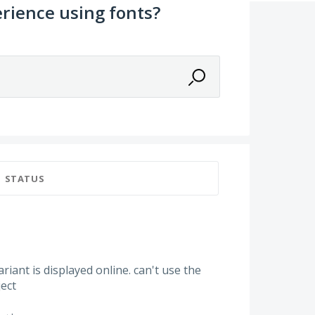
rience using fonts?
STATUS
variant is displayed online. can't use the
ject