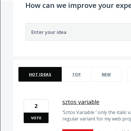
How can we improve your expe
Enter your idea
105 results found
HOT
IDEAS
TOP
NEW
sztos variable
2
‘Sztos Variable ‘ only the italic 
VOTE
regular variant for my web pro