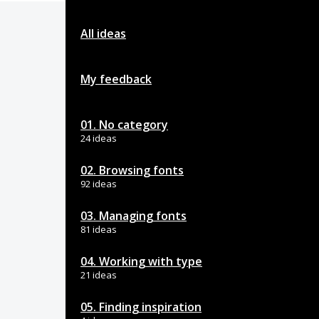
All ideas
My feedback
01. No category
24 ideas
02. Browsing fonts
92 ideas
03. Managing fonts
81 ideas
04. Working with type
21 ideas
05. Finding inspiration