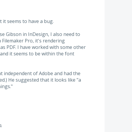
t it seems to have a bug.
se Gibson in InDesign, I also need to
n Filemaker Pro, it's rendering
s as PDF. I have worked with some other
and it seems to be within the font
t independent of Adobe and had the
d.) He suggested that it looks like "a
ings."
gs