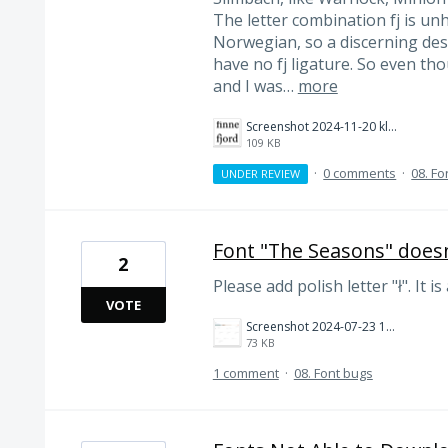
The letter combination fj is un
Norwegian, so a discerning desi
have no fj ligature. So even tho
and I was…
more
Screenshot 2024-11-20 kl. 11.06.41.png
109 KB
·
0 comments
·
08. Fo
UNDER REVIEW
Font "The Seasons" doesn'
2
Please add polish letter "ł". It is
VOTE
Screenshot 2024-07-23 122931.png
73 KB
1 comment
·
08. Font bugs