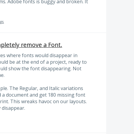
ms. Adobe fonts is buggy and broken. It
ugs
letely remove a Font.
ces where fonts would disappear in
ld be at the end of a project, ready to
would show the font disappearing. Not
e.
le. The Regular, and Italic variations
d a document and get 180 missing font
print. This wreaks havoc on our layouts.
 disappear.