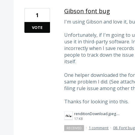
Gibson font bug
1
I'm using Gibson and love it, bu
VOTE
Unfortunately, if I'm going to u
use it in third-party software. I
incorrectly when I save record
people to track down the issue 
itself.
One helper downloaded the fon
same problem I did. (See attache
filing rule issue among other th
Thanks for looking into this.
renditionDownload.jpeg.png
17 KB
·
1 comment
·
08. Font bu
RECEIVED