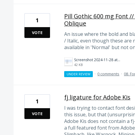
Pill Gothic 600 mg Font /
1
Oblique
VOTE
An issue where the bold and bl
/ Italic, even though these are
available in 'Normal' but not o
Screenshot 2024-11-28 at 13.50.47.png
42 KB
·
0 comments
·
08. Fo
UNDER REVIEW
fj ligature for Adobe Kis
1
I was trying to contact font de
VOTE
this issue, but that (unsurprisi
Adobe Kis does not contain a fj
a full featured font from Adobe
Slimbach, like Warnock, Minion