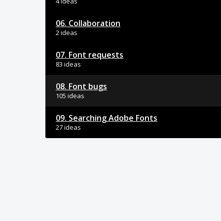
4 ideas
06. Collaboration
2 ideas
07. Font requests
83 ideas
08. Font bugs
105 ideas
09. Searching Adobe Fonts
27 ideas