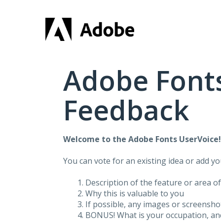
Skip
to
content
Adobe Fonts
Feedback
Welcome to the Adobe Fonts UserVoice
You can vote for an existing idea or add y
Description of the feature or area o
Why this is valuable to you
If possible, any images or screensh
BONUS! What is your occupation, and 