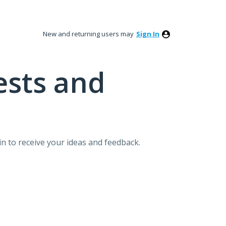
New and returning users may
Sign In
ests and
n to receive your ideas and feedback.