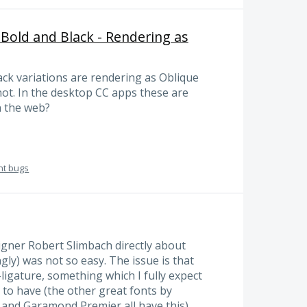
/ Bold and Black - Rendering as
ack variations are rendering as Oblique
 not. In the desktop CC apps these are
n the web?
nt bugs
signer Robert Slimbach directly about
ngly) was not so easy. The issue is that
-ligature, something which I fully expect
 to have (the other great fonts by
 and Garamond Premier all have this).