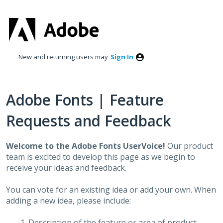
Skip
to
content
New and returning users may
Sign In
Adobe Fonts | Feature
Requests and Feedback
Welcome to the Adobe Fonts UserVoice!
Our product
team is excited to develop this page as we begin to
receive your ideas and feedback.
You can vote for an existing idea or add your own. When
adding a new idea, please include:
Description of the feature or area of product