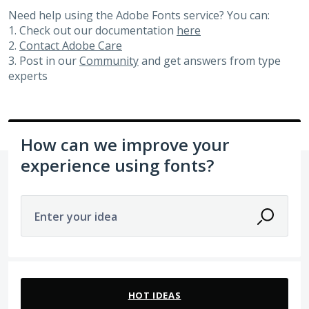
Need help using the Adobe Fonts service? You can:
1. Check out our documentation
here
2.
Contact Adobe Care
3. Post in our
Community
and get answers from type
experts
How can we improve your
experience using fonts?
Enter your idea
105 results found
HOT
IDEAS