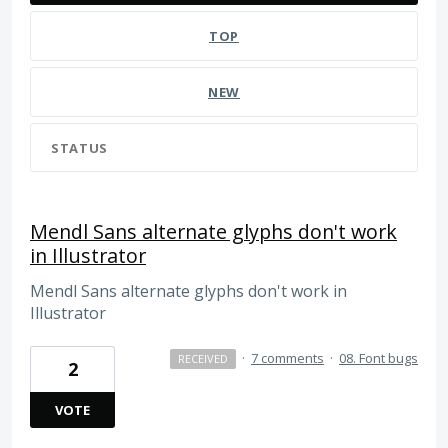
TOP
NEW
STATUS
Mendl Sans alternate glyphs don't work
in Illustrator
Mendl Sans alternate glyphs don't work in
Illustrator
·
7 comments
·
08. Font bugs
RECEIVED
2
VOTE