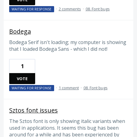
·
2 comments
·
08. Font bugs
WAITING FOR RESPONSE
Bodega
Bodega Serif isn't loading; my computer is showing
that I loaded Bodega Sans - which I did not!
1
VOTE
·
1 comment
·
08. Font bugs
WAITING FOR RESPONSE
Sztos font issues
The Sztos font is only showing italic variants when
used in applications. It seems this bug has been
around for a while and has been experienced by