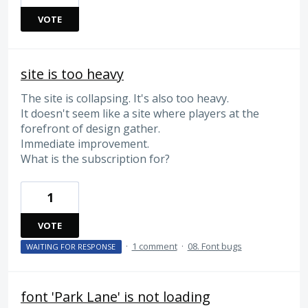
VOTE
site is too heavy
The site is collapsing. It's also too heavy.
It doesn't seem like a site where players at the
forefront of design gather.
Immediate improvement.
What is the subscription for?
1
VOTE
·
1 comment
·
08. Font bugs
WAITING FOR RESPONSE
font 'Park Lane' is not loading