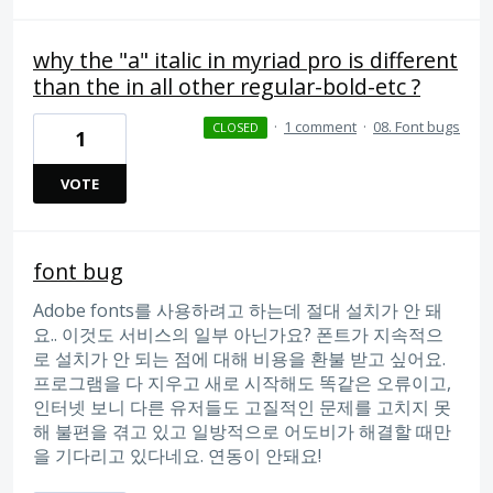
why the "a" italic in myriad pro is different
than the in all other regular-bold-etc ?
·
1 comment
·
08. Font bugs
CLOSED
1
VOTE
font bug
Adobe fonts를 사용하려고 하는데 절대 설치가 안 돼
요.. 이것도 서비스의 일부 아닌가요? 폰트가 지속적으
로 설치가 안 되는 점에 대해 비용을 환불 받고 싶어요.
프로그램을 다 지우고 새로 시작해도 똑같은 오류이고,
인터넷 보니 다른 유저들도 고질적인 문제를 고치지 못
해 불편을 겪고 있고 일방적으로 어도비가 해결할 때만
을 기다리고 있다네요. 연동이 안돼요!