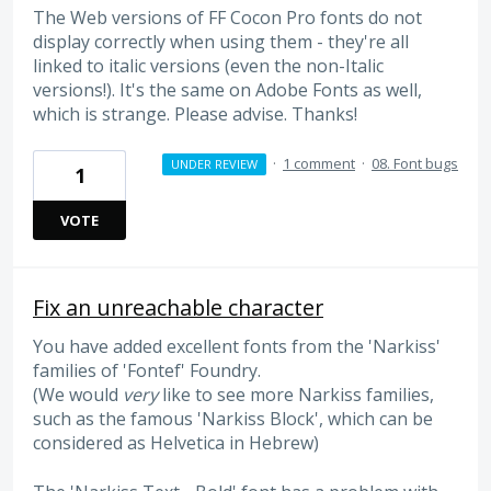
The Web versions of FF Cocon Pro fonts do not
display correctly when using them - they're all
linked to italic versions (even the non-Italic
versions!). It's the same on Adobe Fonts as well,
which is strange. Please advise. Thanks!
·
1 comment
·
08. Font bugs
UNDER REVIEW
1
VOTE
Fix an unreachable character
You have added excellent fonts from the 'Narkiss'
families of 'Fontef' Foundry.
(We would
very
like to see more Narkiss families,
such as the famous 'Narkiss Block', which can be
considered as Helvetica in Hebrew)