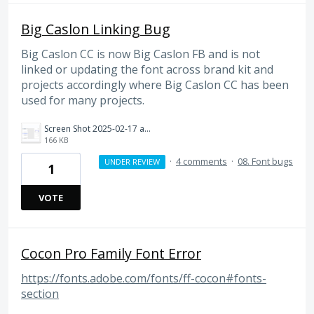
Big Caslon Linking Bug
Big Caslon CC is now Big Caslon FB and is not
linked or updating the font across brand kit and
projects accordingly where Big Caslon CC has been
used for many projects.
Screen Shot 2025-02-17 at 2.59.15 PM.png
166 KB
·
4 comments
·
08. Font bugs
UNDER REVIEW
1
VOTE
Cocon Pro Family Font Error
https://fonts.adobe.com/fonts/ff-cocon#fonts-
section