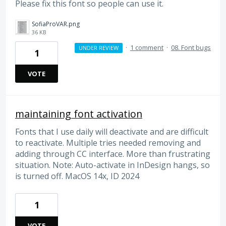
Please fix this font so people can use it.
SofiaProVAR.png
36 KB
·
1 comment
·
08. Font bugs
UNDER REVIEW
1
VOTE
maintaining font activation
Fonts that I use daily will deactivate and are difficult
to reactivate. Multiple tries needed removing and
adding through CC interface. More than frustrating
situation. Note: Auto-activate in InDesign hangs, so
is turned off. MacOS 14x, ID 2024
1
VOTE