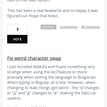
This has been a real headache and so happy it was
figured out. Hope that helps.
·
0 comments
·
08. Font bugs
RECEIVED
1
VOTE
Fix weird character swap
I just installed Baldufa and found something very
strange when using the locl feature or more
precisely when setting the language to Bulgarian.
When typing in Regular all is fine. However, when
changing to Italic things get weird – the "в"changes
to "д" and "д" changes to "в", making the italic cut
useless.