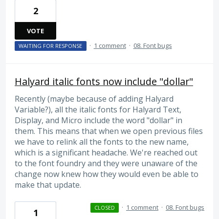
2
VOTE
·
1 comment
·
08. Font bugs
WAITING FOR RESPONSE
Halyard italic fonts now include "dollar"
Recently (maybe because of adding Halyard
Variable?), all the italic fonts for Halyard Text,
Display, and Micro include the word "dollar" in
them. This means that when we open previous files
we have to relink all the fonts to the new name,
which is a significant headache. We're reached out
to the font foundry and they were unaware of the
change now knew how they would even be able to
make that update.
·
1 comment
·
08. Font bugs
CLOSED
1