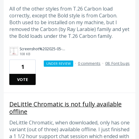
All of the other styles from T.26 Carbon load
correctly, except the Bold style is from Carbon.
Both used to be installed on my machine, but I
removed the Carbon (by Ray Larabie) family and yet
the Bold loads under the T.26 Carbon family.
Screenshot%202025-05-07%20at%2010.11.35%E2%80%AFAM.png
108 KB
·
0 comments
·
08. Font bugs
UNDER REVIEW
1
VOTE
DeLittle Chromatic is not fully available
offline
DeLittle Chromatic, when downloaded, only has one
variant (out of three) available offline. I just finished
a 1 1/2 hour support chat session which ended with