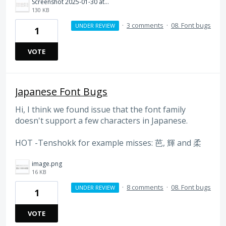
Screenshot 2025-01-30 at 17.53.51.png
130 KB
·
3 comments
·
08. Font bugs
UNDER REVIEW
1
VOTE
Japanese Font Bugs
Hi, I think we found issue that the font family
doesn't support a few characters in Japanese.
HOT -Tenshokk for example misses: 芭, 輝 and 柔
image.png
16 KB
·
8 comments
·
08. Font bugs
UNDER REVIEW
1
VOTE