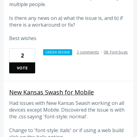
multiple people.
Is there any news on a) what the issue is, and b) if
there is a workaround or fix?
Best wishes
·
2 comments
·
08. Font bugs
UNDER REVIEW
2
VOTE
New Kansas Swash for Mobile
Had issues with New Kansas Swash working on all
devices except Mobile. Discovered the issue is with
the .css saying 'font-style: normal'.
Change to 'font-style: italic' or if using a web build
click on the italic option.