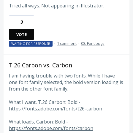
Tried all ways. Not appearing in Illustrator.
2
VOTE
·
1 comment
·
08. Font bugs
WAITING FOR RESPONSE
T.26 Carbon vs. Carbon
I am having trouble with two fonts. While I have
one font family selected, the bold version loading is
from the other font family.
What I want, T.26 Carbon: Bold -
https://fonts.adobe.com/fonts/t26-carbon
What loads, Carbon: Bold -
https://fonts.adobe.com/fonts/carbon