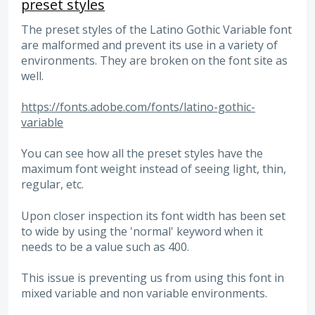
preset styles
The preset styles of the Latino Gothic Variable font
are malformed and prevent its use in a variety of
environments. They are broken on the font site as
well.
https://fonts.adobe.com/fonts/latino-gothic-
variable
You can see how all the preset styles have the
maximum font weight instead of seeing light, thin,
regular, etc.
Upon closer inspection its font width has been set
to wide by using the 'normal' keyword when it
needs to be a value such as 400.
This issue is preventing us from using this font in
mixed variable and non variable environments.