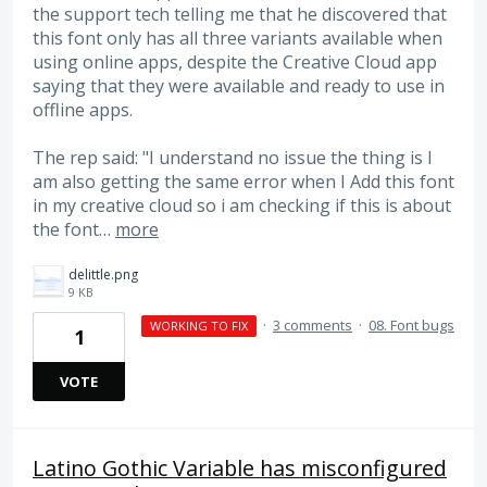
the support tech telling me that he discovered that
this font only has all three variants available when
using online apps, despite the Creative Cloud app
saying that they were available and ready to use in
offline apps.
The rep said: "I understand no issue the thing is I
am also getting the same error when I Add this font
in my creative cloud so i am checking if this is about
the font…
more
delittle.png
9 KB
·
3 comments
·
08. Font bugs
WORKING TO FIX
1
VOTE
Latino Gothic Variable has misconfigured