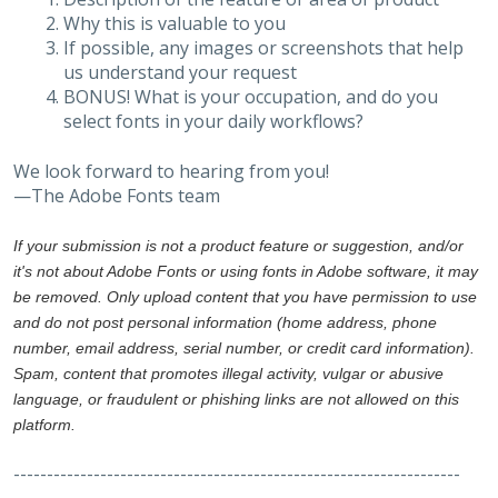
Why this is valuable to you
If possible, any images or screenshots that help
us understand your request
BONUS! What is your occupation, and do you
select fonts in your daily workflows?
We look forward to hearing from you!
—The Adobe Fonts team
If your submission is not a product feature or suggestion, and/or
it's not about Adobe Fonts or using fonts in Adobe software, it may
be removed. Only upload content that you have permission to use
and do not post personal information (home address, phone
number, email address, serial number, or credit card information).
Spam, content that promotes illegal activity, vulgar or abusive
language, or fraudulent or phishing links are not allowed on this
platform.
-------------------------------------------------------------------