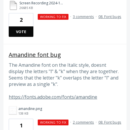
Screen Recording 2024-10-23 at 12.08.09 PM.mov
26685 KB
·
3 comments
·
08. Font bugs
WORKING TO FIX
2
VOTE
Amandine font bug
The Amandine font on the Italic style, doesnt
display the letters "l" & "k" when they are together.
Seems that the letter "k" overlaps the letter "l" and
preview as a single "k".
https://fonts.adobe.com/fonts/amandine
amandine.png
138 KB
·
2 comments
·
08. Font bugs
WORKING TO FIX
1