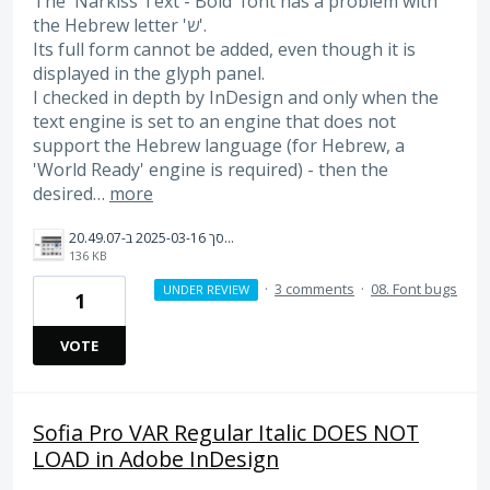
The 'Narkiss Text - Bold' font has a problem with
the Hebrew letter 'ש'.
Its full form cannot be added, even though it is
displayed in the glyph panel.
I checked in depth by InDesign and only when the
text engine is set to an engine that does not
support the Hebrew language (for Hebrew, a
'World Ready' engine is required) - then the
desired…
more
צילום מסך 2025-03-16 ב-20.49.07.png
136 KB
·
3 comments
·
08. Font bugs
UNDER REVIEW
1
VOTE
Sofia Pro VAR Regular Italic DOES NOT
LOAD in Adobe InDesign