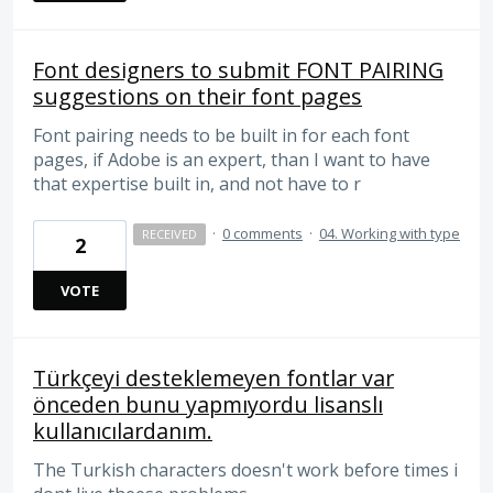
Font designers to submit FONT PAIRING
suggestions on their font pages
Font pairing needs to be built in for each font
pages, if Adobe is an expert, than I want to have
that expertise built in, and not have to r
·
0 comments
·
04. Working with type
RECEIVED
2
VOTE
Türkçeyi desteklemeyen fontlar var
önceden bunu yapmıyordu lisanslı
kullanıcılardanım.
The Turkish characters doesn't work before times i