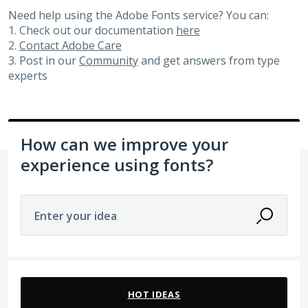
Need help using the Adobe Fonts service? You can:
1. Check out our documentation
here
2.
Contact Adobe Care
3. Post in our
Community
and get answers from type
experts
How can we improve your
experience using fonts?
Enter your idea
21 results found
HOT
IDEAS