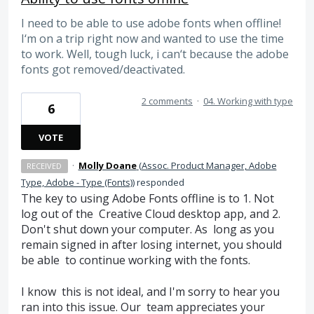
I need to be able to use adobe fonts when offline!
I‘m on a trip right now and wanted to use the time
to work. Well, tough luck, i can‘t because the adobe
fonts got removed/deactivated.
2 comments
·
04. Working with type
6
VOTE
·
Molly Doane
(
Assoc. Product Manager, Adobe
RECEIVED
Type, Adobe - Type (Fonts)
)
responded
The key to using Adobe Fonts offline is to 1. Not
log out of the Creative Cloud desktop app, and 2.
Don't shut down your computer. As long as you
remain signed in after losing internet, you should
be able to continue working with the fonts.
I know this is not ideal, and I'm sorry to hear you
ran into this issue. Our team appreciates your