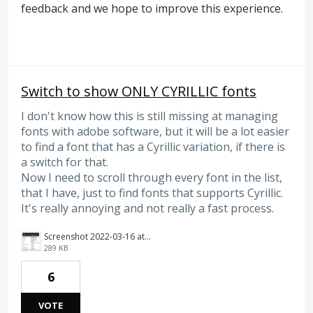
feedback and we hope to improve this experience.
Switch to show ONLY CYRILLIC fonts
I don't know how this is still missing at managing
fonts with adobe software, but it will be a lot easier
to find a font that has a Cyrillic variation, if there is
a switch for that.
Now I need to scroll through every font in the list,
that I have, just to find fonts that supports Cyrillic.
It's really annoying and not really a fast process.
Screenshot 2022-03-16 at 16.31.24.png
289 KB
6
VOTE