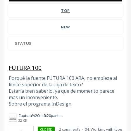
TOP
NEW
STATUS
FUTURA 100
Porqué la fuente FUTURA 100 ARA, no empieza al
límite superior de la caja de texto?
Estaría bien saberlo, ya que de momento parece
mas un inconveniente.
Sobre el programa InDesign.
Captura%20de%20pantalla%202026-03-12%20a%20las%2012.37.55.png
32 KB
·
2 comments
·
04. Working with type
CLOSED