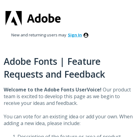
Skip
to
content
New and returning users may
Sign In
Adobe Fonts | Feature
Requests and Feedback
Welcome to the Adobe Fonts UserVoice!
Our product
team is excited to develop this page as we begin to
receive your ideas and feedback.
You can vote for an existing idea or add your own. When
adding a new idea, please include:
Description of the feature or area of product