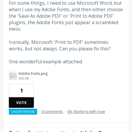
For some things, I need to use Microsoft Word, but
when I use my Adobe Fonts, and then either choose
the 'Save As Adobe PDF' or 'Print to Adobe PDF'
plugins, the Adobe Fonts just appear a scrambled
mess.
Ironically, Microsoft 'Print to PDF' sometimes
works, but not always. Can you please fix this?
One wonderful example attached.
Adobe Fonts.png
333 KB
1
VOTE
·
0 comments
·
04. Working with type
UNDER REVIEW