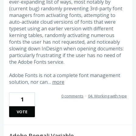
ever-expanding list of ways, most notably by
(current bug) randomly preventing 3rd-party font
managers from activating fonts, attempting to
auto-activate cloud versions of fonts that were
typeset using an earlier version with different
kerning tables, randomly activating numerous
fonts the user has not requested, and noticeably
slowing down InDesign when opening documents:
particularly frustrating if the user has no need of
the Adobe Fonts service.
Adobe Fonts is not a complete font management
solution, nor can…
more
0 comments
·
04. Working with type
1
VOTE
Adobe Bengali Variable