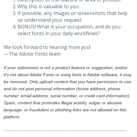
Why this is valuable to you
If possible, any images or screenshots that help
us understand your request
BONUS! What is your occupation, and do you
select fonts in your daily workflows?
We look forward to hearing from you!
—The Adobe Fonts team
If your submission is not a product feature or suggestion, and/or
it's not about Adobe Fonts or using fonts in Adobe software, it may
be removed. Only upload content that you have permission to use
and do not post personal information (home address, phone
number, email address, serial number, or credit card information).
Spam, content that promotes illegal activity, vulgar or abusive
language, or fraudulent or phishing links are not allowed on this
platform.
-------------------------------------------------------------------