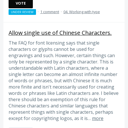
VOTE
·
1 comment
·
04. Working with type
UNDER REVIEW
Allow single use of Chinese Characters.
The FAQ for font licensing says that single
characters or glyphs cannot be used for
engravings and such. However, certain things can
only be represented by a single character. This is
understandable with Latin characters, where a
single letter can become an almost infinite number
of words or phrases, but with Chinese it is much
more finite and isn't necessarily used for creating
words or phrases like Latin characters are. I believe
there should be an exemption of this rule for
Chinese characters and similar languages that
represent things with single characters, perhaps
except for copyrighting logos, as it is…
more