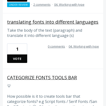
·
2 comments
·
04. Working with type
UNDER REVIEW
translating fonts into different languages
Take the body of the text (paragraph) and
translate it into different language (s)
0 comments
·
04. Working with type
1
VOTE
CATEGORIZE FONTS TOOLS BAR
💡
How possible is it to create tools bar that
categorize fonts? e.g Script fonts / Serif Fonts /San