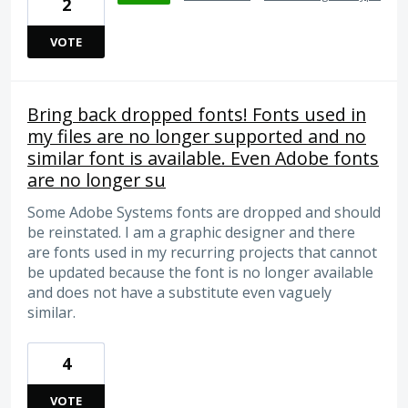
2
VOTE
Bring back dropped fonts! Fonts used in
my files are no longer supported and no
similar font is available. Even Adobe fonts
are no longer su
Some Adobe Systems fonts are dropped and should
be reinstated. I am a graphic designer and there
are fonts used in my recurring projects that cannot
be updated because the font is no longer available
and does not have a substitute even vaguely
similar.
4
VOTE