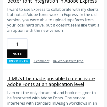
Better font integration in Adobe Express
I want to use Express to collaborate with my clients,
but not all Adobe fonts work in Express. In the old
version, you were able to upload typefaces from
your local hard drive, but it doesn't seem like that is
an option with the new version.
1
VOTE
·
1 comment
·
04. Working with type
UNDER REVIEW
It MUST be made possible to deactivate
Adobe Fonts at an application level
I am not the only document and book designer to
be frustrated with Adobe Fonts. The service
interferes with standard InDesign workflows in an