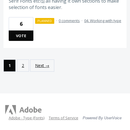
Serif Fonts etc🤔 all having it own sections to make
selection of fonts easier.
·
0 comments
·
04. Working with type
PLANNED
6
VOTE
1
2
Next →
Adobe - Type (Fonts)
Terms of Service
Powered By UserVoice