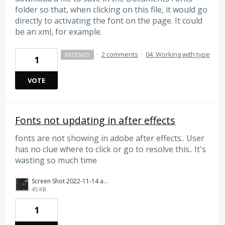
folder so that, when clicking on this file, it would go
directly to activating the font on the page. It could
be an xml, for example.
·
2 comments
·
04. Working with type
RECEIVED
1
VOTE
Fonts not updating in after effects
fonts are not showing in adobe after effects.. User
has no clue where to click or go to resolve this.. It's
wasting so much time
Screen Shot 2022-11-14 at 9.17.18 AM.png
45 KB
1