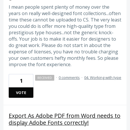
I mean people spent plenty of money over the
years on really well-designed font collections...often
time these cannot be uploaded to CS. The very least
you could do is offer more high-quality type from
prestigious type houses...not the generic knock-
offs. Your job is to make it easier for designers to
do great work. Please do not start in about the
expense of licenses, you have no trouble charging
your own customers hefty monthly fees. So please
improve the font experience.
·
0 comments
·
04. Working with type
RECEIVED
1
VOTE
Export As Adobe PDF from Word needs to
display Adobe Fonts correctly!