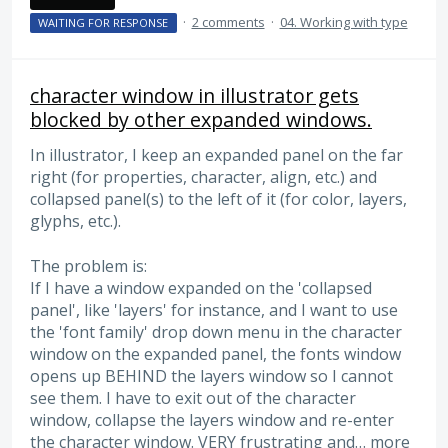
·
2 comments
·
04. Working with type
WAITING FOR RESPONSE
character window in illustrator gets
blocked by other expanded windows.
In illustrator, I keep an expanded panel on the far
right (for properties, character, align, etc.) and
collapsed panel(s) to the left of it (for color, layers,
glyphs, etc.).
The problem is:
If I have a window expanded on the 'collapsed
panel', like 'layers' for instance, and I want to use
the 'font family' drop down menu in the character
window on the expanded panel, the fonts window
opens up BEHIND the layers window so I cannot
see them. I have to exit out of the character
window, collapse the layers window and re-enter
the character window. VERY frustrating and…
more