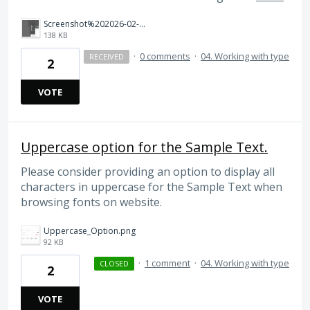
Screenshot%202026-02-24%20at%2011.06.33%E2%80%AFAM.png
138 KB
·
0 comments
·
04. Working with type
RECEIVED
2
VOTE
Uppercase option for the Sample Text.
Please consider providing an option to display all
characters in uppercase for the Sample Text when
browsing fonts on website.
Uppercase_Option.png
92 KB
·
1 comment
·
04. Working with type
CLOSED
2
VOTE