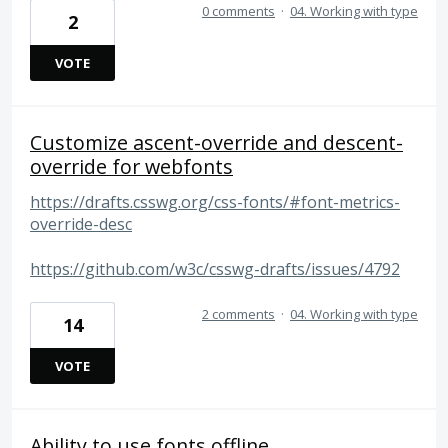
0 comments
·
04. Working with type
2
VOTE
Customize ascent-override and descent-
override for webfonts
https://drafts.csswg.org/css-fonts/#font-metrics-
override-desc
https://github.com/w3c/csswg-drafts/issues/4792
2 comments
·
04. Working with type
14
VOTE
Ability to use fonts offline