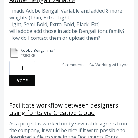
I made Adobe Bengali Variable and added 8 more
weights (Thin, Extra-Light,
Light, Semi-Bold, Extra-Bold, Black, Fat)
will adobe add those in adobe Bengali font family?
How do I contact them or upload them?
Adobe Bengali.mp4
17295 KB
0 comments
·
04. Working with type
1
VOTE
Facilitate workflow between designers
using fonts via Creative Cloud
As a project is worked on by several designers from
the company, it would be nice if it were possible to
download a file to save in the Documents Fonts