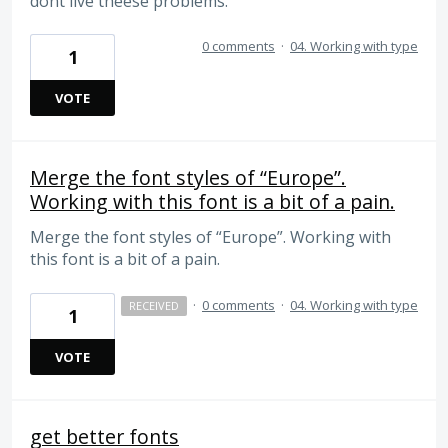
dont live theese problems.
0 comments
·
04. Working with type
1
VOTE
Merge the font styles of “Europe”.
Working with this font is a bit of a pain.
Merge the font styles of “Europe”. Working with
this font is a bit of a pain.
·
0 comments
·
04. Working with type
RECEIVED
1
VOTE
get better fonts