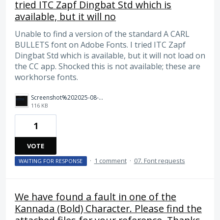
tried ITC Zapf Dingbat Std which is
available, but it will no
Unable to find a version of the standard A CARL
BULLETS font on Adobe Fonts. I tried ITC Zapf
Dingbat Std which is available, but it will not load on
the CC app. Shocked this is not available; these are
workhorse fonts.
Screenshot%202025-08-05%20at%209.48.51%20AM.png
116 KB
1
VOTE
·
1 comment
·
07. Font requests
WAITING FOR RESPONSE
We have found a fault in one of the
Kannada (Bold) Character. Please find the