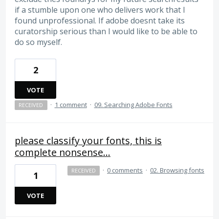
if a stumble upon one who delivers work that I
found unprofessional. If adobe doesnt take its
curatorship serious than I would like to be able to
do so myself.
2
VOTE
·
1 comment
·
09. Searching Adobe Fonts
RECEIVED
please classify your fonts, this is
complete nonsense...
·
0 comments
·
02. Browsing fonts
RECEIVED
1
VOTE