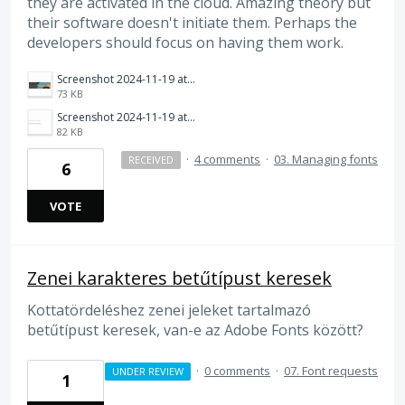
they are activated in the cloud. Amazing theory but
their software doesn't initiate them. Perhaps the
developers should focus on having them work.
Screenshot 2024-11-19 at 10.12.41 AM.png
73 KB
Screenshot 2024-11-19 at 10.12.52 AM.png
82 KB
·
4 comments
·
03. Managing fonts
RECEIVED
6
VOTE
Zenei karakteres betűtípust keresek
Kottatördeléshez zenei jeleket tartalmazó
betűtípust keresek, van-e az Adobe Fonts között?
·
0 comments
·
07. Font requests
UNDER REVIEW
1