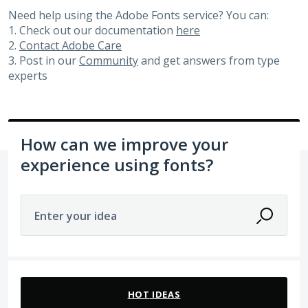
Need help using the Adobe Fonts service? You can:
1. Check out our documentation
here
2.
Contact Adobe Care
3. Post in our
Community
and get answers from type
experts
How can we improve your
experience using fonts?
Enter your idea
439 results found
HOT
IDEAS