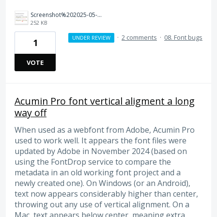
Screenshot%202025-05-11%20at%2007.35.26.png
252 KB
·
2 comments
·
08. Font bugs
UNDER REVIEW
1
VOTE
Acumin Pro font vertical aligment a long
way off
When used as a webfont from Adobe, Acumin Pro
used to work well. It appears the font files were
updated by Adobe in November 2024 (based on
using the FontDrop service to compare the
metadata in an old working font project and a
newly created one). On Windows (or an Android),
text now appears considerably higher than center,
throwing out any use of vertical alignment. On a
Mac, text appears below center, meaning extra