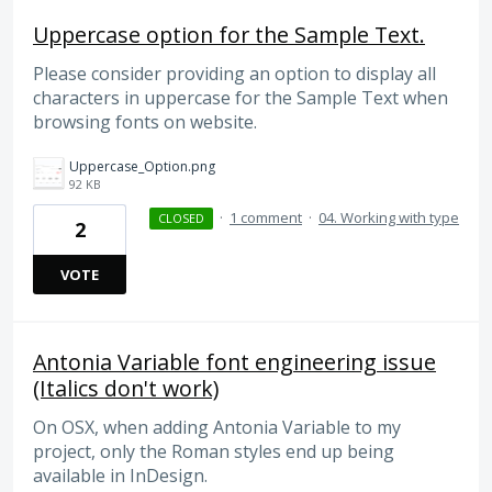
Uppercase option for the Sample Text.
Please consider providing an option to display all
characters in uppercase for the Sample Text when
browsing fonts on website.
Uppercase_Option.png
92 KB
·
1 comment
·
04. Working with type
CLOSED
2
VOTE
Antonia Variable font engineering issue
(Italics don't work)
On OSX, when adding Antonia Variable to my
project, only the Roman styles end up being
available in InDesign.