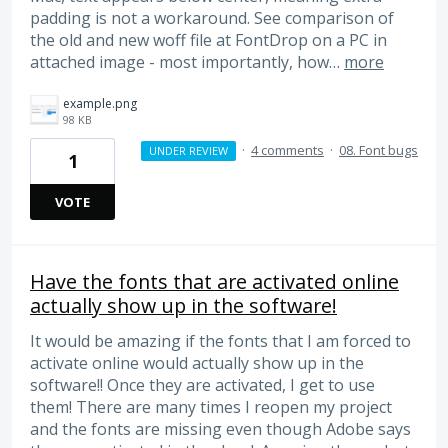
padding is not a workaround. See comparison of
the old and new woff file at FontDrop on a PC in
attached image - most importantly, how…
more
example.png
98 KB
·
4 comments
·
08. Font bugs
UNDER REVIEW
1
VOTE
Have the fonts that are activated online
actually show up in the software!
It would be amazing if the fonts that I am forced to
activate online would actually show up in the
software!! Once they are activated, I get to use
them! There are many times I reopen my project
and the fonts are missing even though Adobe says