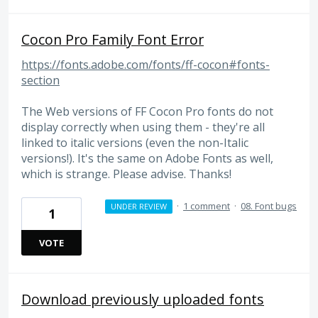
Cocon Pro Family Font Error
https://fonts.adobe.com/fonts/ff-cocon#fonts-
section
The Web versions of FF Cocon Pro fonts do not
display correctly when using them - they're all
linked to italic versions (even the non-Italic
versions!). It's the same on Adobe Fonts as well,
which is strange. Please advise. Thanks!
·
1 comment
·
08. Font bugs
UNDER REVIEW
1
VOTE
Download previously uploaded fonts