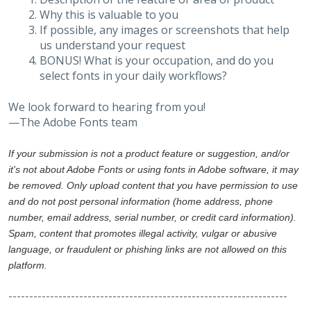
Why this is valuable to you
If possible, any images or screenshots that help
us understand your request
BONUS! What is your occupation, and do you
select fonts in your daily workflows?
We look forward to hearing from you!
—The Adobe Fonts team
If your submission is not a product feature or suggestion, and/or
it's not about Adobe Fonts or using fonts in Adobe software, it may
be removed. Only upload content that you have permission to use
and do not post personal information (home address, phone
number, email address, serial number, or credit card information).
Spam, content that promotes illegal activity, vulgar or abusive
language, or fraudulent or phishing links are not allowed on this
platform.
-------------------------------------------------------------------