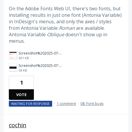
On the Adobe Fonts Web UI, there's two fonts, but
installing results in just one font (Antonia Variable)
in InDesign's menus, and only the axes / styles
from Antonia Variable
Roman
are available.
Antonia Variable
Oblique
doesn't show up in
menus.
Screenshot%202025-07-10%20at%2010.41.13%E2%80%AFPM.png
431 KB
Screenshot%202025-07-10%20at%2010.37.50%E2%80%AFPM.png
54 KB
1
VOTE
·
1 comment
·
08. Font bugs
WAITING FOR RESPONSE
cochin