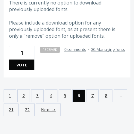
There is currently no option to download
previously uploaded fonts.
Please include a download option for any
previously uploaded font, as at present there is
only a "remove" option for uploaded fonts.
·
0 comments
·
03. Managing fonts
RECEIVED
1
VOTE
1
2
3
4
5
6
7
8
…
21
22
Next →