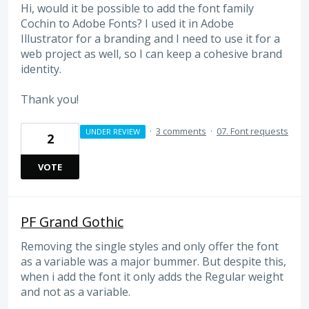
Hi, would it be possible to add the font family
Cochin to Adobe Fonts? I used it in Adobe
Illustrator for a branding and I need to use it for a
web project as well, so I can keep a cohesive brand
identity.
Thank you!
·
3 comments
·
07. Font requests
UNDER REVIEW
2
VOTE
PF Grand Gothic
Removing the single styles and only offer the font
as a variable was a major bummer. But despite this,
when i add the font it only adds the Regular weight
and not as a variable.