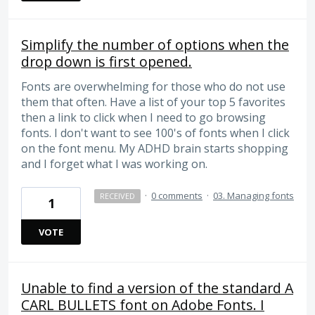
Simplify the number of options when the
drop down is first opened.
Fonts are overwhelming for those who do not use
them that often. Have a list of your top 5 favorites
then a link to click when I need to go browsing
fonts. I don't want to see 100's of fonts when I click
on the font menu. My ADHD brain starts shopping
and I forget what I was working on.
·
0 comments
·
03. Managing fonts
RECEIVED
1
VOTE
Unable to find a version of the standard A
CARL BULLETS font on Adobe Fonts. I