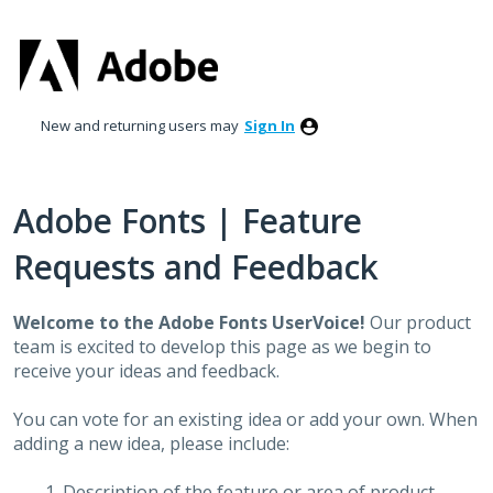
Skip
to
content
New and returning users may
Sign In
Adobe Fonts | Feature
Requests and Feedback
Welcome to the Adobe Fonts UserVoice!
Our product
team is excited to develop this page as we begin to
receive your ideas and feedback.
You can vote for an existing idea or add your own. When
adding a new idea, please include:
Description of the feature or area of product