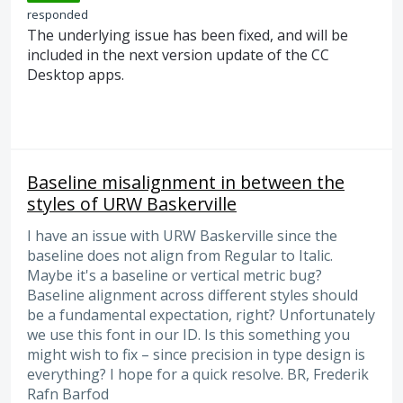
responded
The underlying issue has been fixed, and will be
included in the next version update of the CC
Desktop apps.
Baseline misalignment in between the
styles of URW Baskerville
I have an issue with URW Baskerville since the
baseline does not align from Regular to Italic.
Maybe it's a baseline or vertical metric bug?
Baseline alignment across different styles should
be a fundamental expectation, right? Unfortunately
we use this font in our ID. Is this something you
might wish to fix – since precision in type design is
everything? I hope for a quick resolve. BR, Frederik
Rafn Barfod