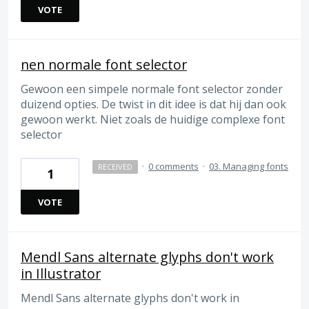
VOTE
nen normale font selector
Gewoon een simpele normale font selector zonder
duizend opties. De twist in dit idee is dat hij dan ook
gewoon werkt. Niet zoals de huidige complexe font
selector
·
0 comments
·
03. Managing fonts
RECEIVED
1
VOTE
Mendl Sans alternate glyphs don't work
in Illustrator
Mendl Sans alternate glyphs don't work in