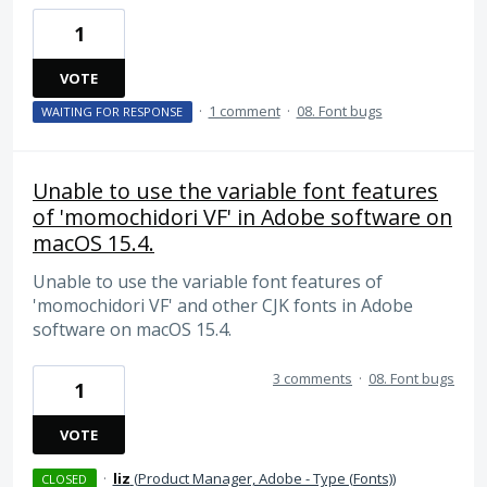
1
VOTE
·
1 comment
·
08. Font bugs
WAITING FOR RESPONSE
Unable to use the variable font features
of 'momochidori VF' in Adobe software on
macOS 15.4.
Unable to use the variable font features of
'momochidori VF' and other CJK fonts in Adobe
software on macOS 15.4.
3 comments
·
08. Font bugs
1
VOTE
·
liz
(
Product Manager, Adobe - Type (Fonts)
)
CLOSED