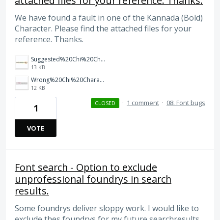
attached files for your reference. Thanks.
We have found a fault in one of the Kannada (Bold)
Character. Please find the attached files for your
reference. Thanks.
Suggested%20Chi%20Character%20in%20Kannada%20Bold.JPG
13 KB
Wrong%20Chi%20Character%20in%20Kannada%20Bold.JPG
12 KB
·
1 comment
·
08. Font bugs
CLOSED
1
VOTE
Font search - Option to exclude
unprofessional foundrys in search
results.
Some foundrys deliver sloppy work. I would like to
exclude thes foundrys for my future searchresults