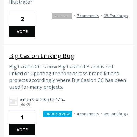
Illustrator
·
7 comments
·
08. Font bugs
RECEIVED
2
VOTE
Big Caslon Linking Bug
Big Caslon CC is now Big Caslon FB and is not
linked or updating the font across brand kit and
projects accordingly where Big Caslon CC has been
used for many projects.
Screen Shot 2025-02-17 at 2.59.15 PM.png
166 KB
·
4 comments
·
08. Font bugs
UNDER REVIEW
1
VOTE