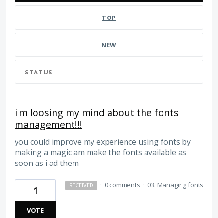
TOP
NEW
STATUS
i'm loosing my mind about the fonts
management!!!
you could improve my experience using fonts by
making a magic am make the fonts available as
soon as i ad them
·
0 comments
·
03. Managing fonts
RECEIVED
1
VOTE